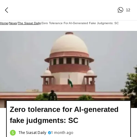
12
Home
/
News
/
The Siasat Daily
/
Zero Tolerance For AI-Generated Fake Judgments: SC
Zero tolerance for AI-generated
fake judgments: SC
The Siasat Daily
1 month ago