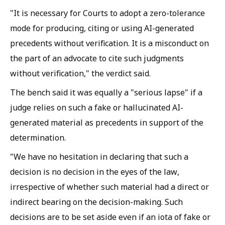
"It is necessary for Courts to adopt a zero-tolerance
mode for producing, citing or using AI-generated
precedents without verification. It is a misconduct on
the part of an advocate to cite such judgments
without verification," the verdict said.
The bench said it was equally a "serious lapse" if a
judge relies on such a fake or hallucinated AI-
generated material as precedents in support of the
determination.
"We have no hesitation in declaring that such a
decision is no decision in the eyes of the law,
irrespective of whether such material had a direct or
indirect bearing on the decision-making. Such
decisions are to be set aside even if an iota of fake or