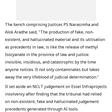
The bench comprising Justices PS Narasimha and
Alok Aradhe said, "The production of fake, non-
existent, and hallucinated material and its utilisation
as precedents in law, is like the release of methyl
Isocyanate in the province of law and justice:
invisible, insidious, and catastrophic by the time
anyone notices. It not only contaminates but takes
away the very lifeblood of judicial determination."
It set aside an NCLT judgement on Essel Infraprojects
insolvency after finding that the tribunal had relied
on non-existent, fake and hallucinated judgement
precedents generated through AI tools.