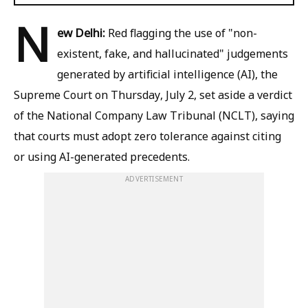
N
ew Delhi:
Red flagging the use of "non-
existent, fake, and hallucinated" judgements
generated by artificial intelligence (AI), the
Supreme Court on Thursday, July 2, set aside a verdict
of the National Company Law Tribunal (NCLT), saying
that courts must adopt zero tolerance against citing
or using AI-generated precedents.
ADVERTISEMENT