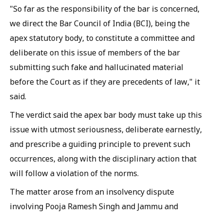
"So far as the responsibility of the bar is concerned,
we direct the Bar Council of India (BCI), being the
apex statutory body, to constitute a committee and
deliberate on this issue of members of the bar
submitting such fake and hallucinated material
before the Court as if they are precedents of law," it
said.
The verdict said the apex bar body must take up this
issue with utmost seriousness, deliberate earnestly,
and prescribe a guiding principle to prevent such
occurrences, along with the disciplinary action that
will follow a violation of the norms.
The matter arose from an insolvency dispute
involving Pooja Ramesh Singh and Jammu and