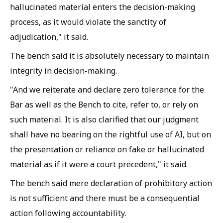
hallucinated material enters the decision-making
process, as it would violate the sanctity of
adjudication," it said.
The bench said it is absolutely necessary to maintain
integrity in decision-making.
"And we reiterate and declare zero tolerance for the
Bar as well as the Bench to cite, refer to, or rely on
such material. It is also clarified that our judgment
shall have no bearing on the rightful use of AI, but on
the presentation or reliance on fake or hallucinated
material as if it were a court precedent," it said.
The bench said mere declaration of prohibitory action
is not sufficient and there must be a consequential
action following accountability.