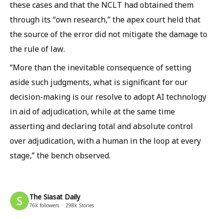
these cases and that the NCLT had obtained them
through its “own research,” the apex court held that
the source of the error did not mitigate the damage to
the rule of law.
“More than the inevitable consequence of setting
aside such judgments, what is significant for our
decision-making is our resolve to adopt AI technology
in aid of adjudication, while at the same time
asserting and declaring total and absolute control
over adjudication, with a human in the loop at every
stage,” the bench observed.
The Siasat Daily
76k
followers
298k
Stories