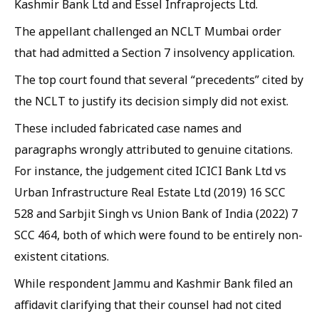
Kashmir Bank Ltd and Essel Infraprojects Ltd.
The appellant challenged an NCLT Mumbai order
that had admitted a Section 7 insolvency application.
The top court found that several “precedents” cited by
the NCLT to justify its decision simply did not exist.
These included fabricated case names and
paragraphs wrongly attributed to genuine citations.
For instance, the judgement cited ICICI Bank Ltd vs
Urban Infrastructure Real Estate Ltd (2019) 16 SCC
528 and Sarbjit Singh vs Union Bank of India (2022) 7
SCC 464, both of which were found to be entirely non-
existent citations.
While respondent Jammu and Kashmir Bank filed an
affidavit clarifying that their counsel had not cited