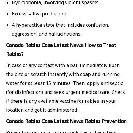
Hydrophobia, involving violent spasms
Excess saliva production
A hyperactive state that includes confusion,
aggression, and hallucinations.
Canada Rabies Case Latest News: How to Treat
Rabies?
In case of any contact with a bat, immediately flush
the bite or scratch instantly with soap and running
water for at least 15 minutes. Then, apply antiseptic
(for disinfection) and seek urgent medical care. Check
if there is any available vaccine for rabies in your
location and get it administered.
Canada Rabies Case Latest News: Rabies Prevention
Preventing rabies is surprisingly easy. If you have