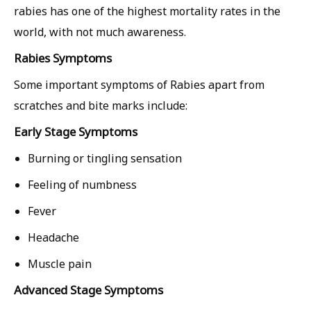
rabies has one of the highest mortality rates in the
world, with not much awareness.
Rabies Symptoms
Some important symptoms of Rabies apart from
scratches and bite marks include:
Early Stage Symptoms
Burning or tingling sensation
Feeling of numbness
Fever
Headache
Muscle pain
Advanced Stage Symptoms