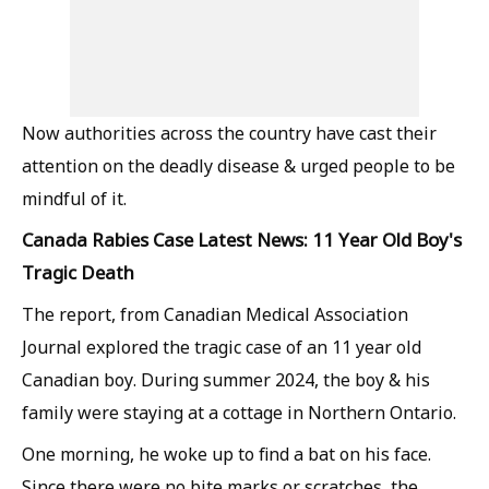
Now authorities across the country have cast their
attention on the deadly disease & urged people to be
mindful of it.
Canada Rabies Case Latest News: 11 Year Old Boy's
Tragic Death
The report, from Canadian Medical Association
Journal explored the tragic case of an 11 year old
Canadian boy. During summer 2024, the boy & his
family were staying at a cottage in Northern Ontario.
One morning, he woke up to find a bat on his face.
Since there were no bite marks or scratches, the