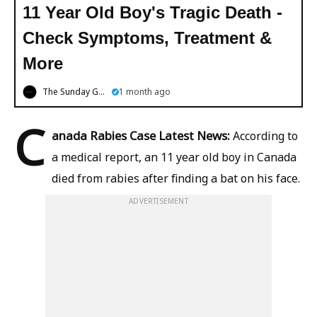
11 Year Old Boy's Tragic Death -
Check Symptoms, Treatment &
More
The Sunday Guardian
1 month ago
C
anada Rabies Case Latest News:
According to
a medical report, an 11 year old boy in Canada
died from rabies after finding a bat on his face.
ADVERTISEMENT