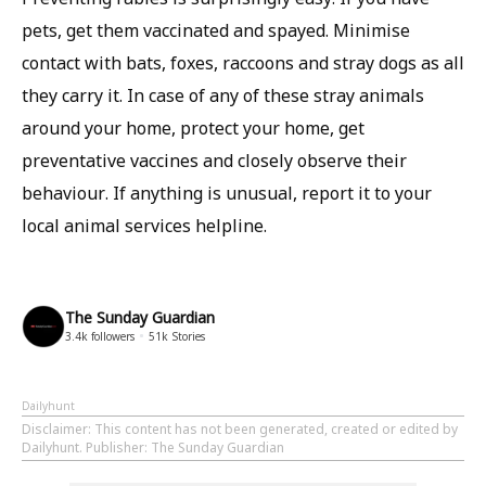
pets, get them vaccinated and spayed. Minimise
contact with bats, foxes, raccoons and stray dogs as all
they carry it. In case of any of these stray animals
around your home, protect your home, get
preventative vaccines and closely observe their
behaviour. If anything is unusual, report it to your
local animal services helpline.
The Sunday Guardian
3.4k
followers
51k
Stories
Dailyhunt
Disclaimer
: This content has not been generated, created or edited by
Dailyhunt. Publisher: The Sunday Guardian