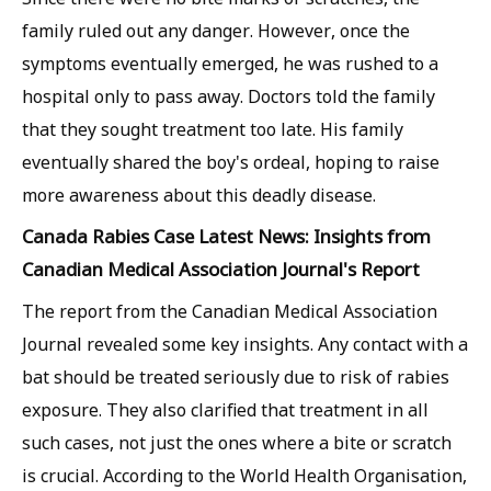
family ruled out any danger. However, once the
symptoms eventually emerged, he was rushed to a
hospital only to pass away. Doctors told the family
that they sought treatment too late. His family
eventually shared the boy's ordeal, hoping to raise
more awareness about this deadly disease.
Canada Rabies Case Latest News: Insights from
Canadian Medical Association Journal's Report
The report from the Canadian Medical Association
Journal revealed some key insights. Any contact with a
bat should be treated seriously due to risk of rabies
exposure. They also clarified that treatment in all
such cases, not just the ones where a bite or scratch
is crucial. According to the World Health Organisation,