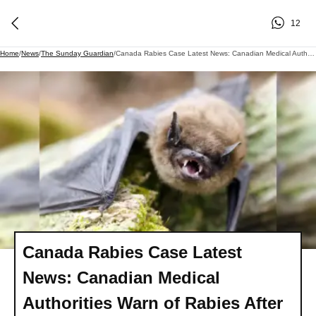
12
Home
/
News
/
The Sunday Guardian
/
Canada Rabies Case Latest News: Canadian Medical Authorities Warn Of Rabies After 11 Year Old Boy's Tragic Death - Check Symptoms, Treatment & More
Canada Rabies Case Latest
News: Canadian Medical
Authorities Warn of Rabies After