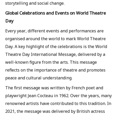
storytelling and social change.
Global Celebrations and Events on World Theatre
Day
Every year, different events and performances are
organised around the world to mark World Theatre
Day. A key highlight of the celebrations is the World
Theatre Day International Message, delivered by a
well-known figure from the arts. This message
reflects on the importance of theatre and promotes
peace and cultural understanding.
The first message was written by French poet and
playwright Jean Cocteau in 1962. Over the years, many
renowned artists have contributed to this tradition. In
2021, the message was delivered by British actress