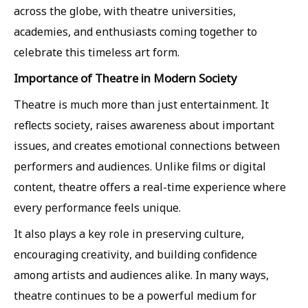
across the globe, with theatre universities,
academies, and enthusiasts coming together to
celebrate this timeless art form.
Importance of Theatre in Modern Society
Theatre is much more than just entertainment. It
reflects society, raises awareness about important
issues, and creates emotional connections between
performers and audiences. Unlike films or digital
content, theatre offers a real-time experience where
every performance feels unique.
It also plays a key role in preserving culture,
encouraging creativity, and building confidence
among artists and audiences alike. In many ways,
theatre continues to be a powerful medium for