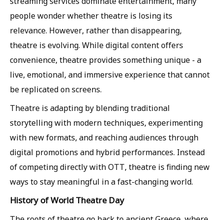
streaming services dominate entertainment, many
people wonder whether theatre is losing its
relevance. However, rather than disappearing,
theatre is evolving. While digital content offers
convenience, theatre provides something unique - a
live, emotional, and immersive experience that cannot
be replicated on screens.
Theatre is adapting by blending traditional
storytelling with modern techniques, experimenting
with new formats, and reaching audiences through
digital promotions and hybrid performances. Instead
of competing directly with OTT, theatre is finding new
ways to stay meaningful in a fast-changing world.
History of World Theatre Day
The roots of theatre go back to ancient Greece, where