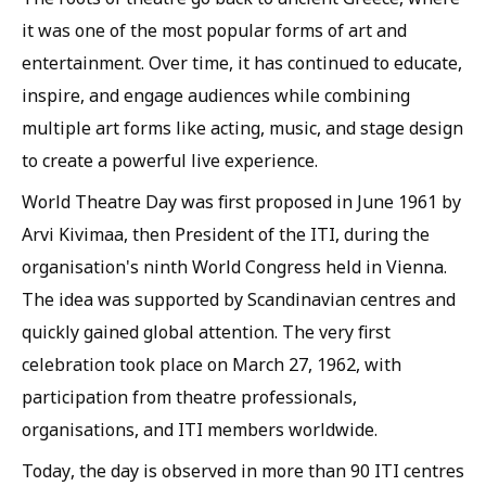
it was one of the most popular forms of art and
entertainment. Over time, it has continued to educate,
inspire, and engage audiences while combining
multiple art forms like acting, music, and stage design
to create a powerful live experience.
World Theatre Day was first proposed in June 1961 by
Arvi Kivimaa, then President of the ITI, during the
organisation's ninth World Congress held in Vienna.
The idea was supported by Scandinavian centres and
quickly gained global attention. The very first
celebration took place on March 27, 1962, with
participation from theatre professionals,
organisations, and ITI members worldwide.
Today, the day is observed in more than 90 ITI centres