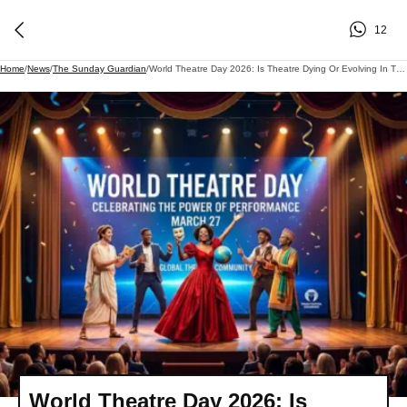
12
Home
/
News
/
The Sunday Guardian
/
World Theatre Day 2026: Is Theatre Dying Or Evolving In The OTT Era? Theme, Importance, And Global Celebrations
World Theatre Day 2026: Is