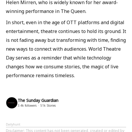
Helen Mirren, who is widely known for her award-
winning performance in The Queen.
In short, even in the age of OTT platforms and digital
entertainment, theatre continues to hold its ground. It
is not fading away but transforming with time, finding
new ways to connect with audiences. World Theatre
Day serves as a reminder that while technology
changes how we consume stories, the magic of live
performance remains timeless.
The Sunday Guardian
3.4k
followers
51k
Stories
Dailyhunt
Disclaimer
: This content has not been generated, created or edited by