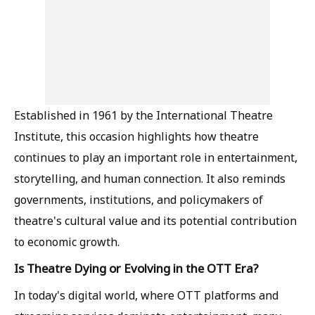
Established in 1961 by the International Theatre
Institute, this occasion highlights how theatre
continues to play an important role in entertainment,
storytelling, and human connection. It also reminds
governments, institutions, and policymakers of
theatre's cultural value and its potential contribution
to economic growth.
Is Theatre Dying or Evolving in the OTT Era?
In today's digital world, where OTT platforms and