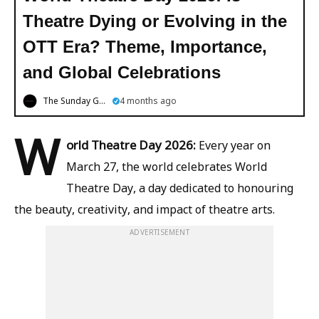
Theatre Dying or Evolving in the
OTT Era? Theme, Importance,
and Global Celebrations
The Sunday Guardian
4 months ago
W
orld Theatre Day 2026:
Every year on
March 27, the world celebrates World
Theatre Day, a day dedicated to honouring
the beauty, creativity, and impact of theatre arts.
ADVERTISEMENT