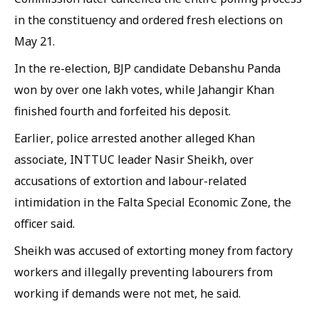
in the constituency and ordered fresh elections on
May 21.
In the re-election, BJP candidate Debanshu Panda
won by over one lakh votes, while Jahangir Khan
finished fourth and forfeited his deposit.
Earlier, police arrested another alleged Khan
associate, INTTUC leader Nasir Sheikh, over
accusations of extortion and labour-related
intimidation in the Falta Special Economic Zone, the
officer said.
Sheikh was accused of extorting money from factory
workers and illegally preventing labourers from
working if demands were not met, he said.