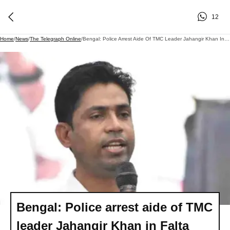
12
Home
/
News
/
The Telegraph Online
/
Bengal: Police Arrest Aide Of TMC Leader Jahangir Khan In Falta Over Extortion, Poll Violence Allegations
Bengal: Police arrest aide of TMC
leader Jahangir Khan in Falta