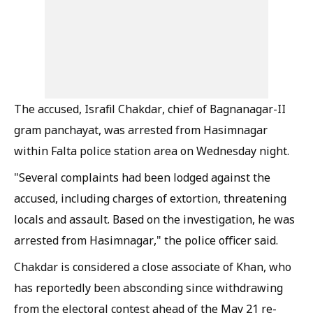
The accused, Israfil Chakdar, chief of Bagnanagar-II
gram panchayat, was arrested from Hasimnagar
within Falta police station area on Wednesday night.
"Several complaints had been lodged against the
accused, including charges of extortion, threatening
locals and assault. Based on the investigation, he was
arrested from Hasimnagar," the police officer said.
Chakdar is considered a close associate of Khan, who
has reportedly been absconding since withdrawing
from the electoral contest ahead of the May 21 re-