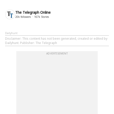
The Telegraph Online
20k
followers
167k
Stories
Dailyhunt
Disclaimer
: This content has not been generated, created or edited by
Dailyhunt. Publisher: The Telegraph
ADVERTISEMENT