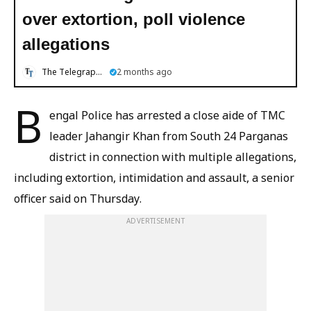
over extortion, poll violence
allegations
The Telegraph Online
2 months ago
B
engal Police has arrested a close aide of TMC
leader Jahangir Khan from South 24 Parganas
district in connection with multiple allegations,
including extortion, intimidation and assault, a senior
officer said on Thursday.
ADVERTISEMENT