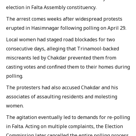
election in Falta Assembly constituency.
The arrest comes weeks after widespread protests
erupted in Hasimnagar following polling on April 29.
Local women had staged road blockades for two
consecutive days, alleging that Trinamool-backed
miscreants led by Chakdar prevented them from
casting votes and confined them to their homes during
polling.
The protesters had also accused Chakdar and his
associates of assaulting residents and molesting
women.
The agitation eventually led to demands for re-polling
in Falta. Acting on multiple complaints, the Election
Commission later cancelled the entire polling process