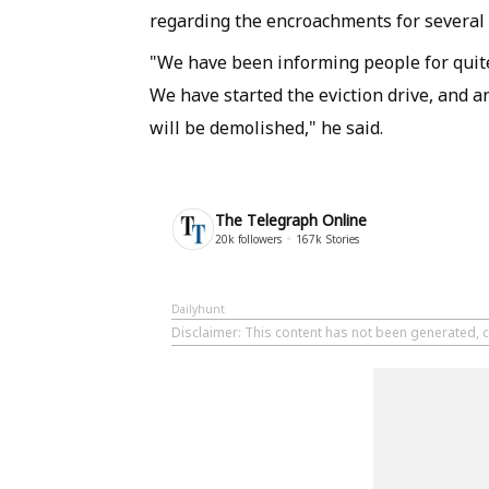
regarding the encroachments for several 
"We have been informing people for quit
We have started the eviction drive, and 
will be demolished," he said.
The Telegraph Online
20k
followers
167k
Stories
Dailyhunt
Disclaimer
: This content has not been generated, 