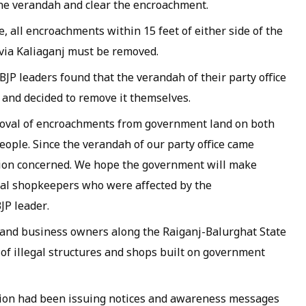
he verandah and clear the encroachment.
e, all encroachments within 15 feet of either side of the
via Kaliaganj must be removed.
JP leaders found that the verandah of their party office
 and decided to remove it themselves.
moval of encroachments from government land on both
people. Since the verandah of our party office came
tion concerned. We hope the government will make
cal shopkeepers who were affected by the
JP leader.
and business owners along the Raiganj-Balurghat State
f illegal structures and shops built on government
ation had been issuing notices and awareness messages