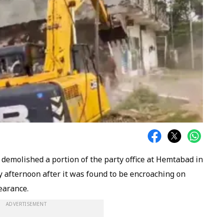
 demolished a portion of the party office at Hemtabad in
y afternoon after it was found to be encroaching on
earance.
ADVERTISEMENT