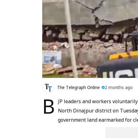
The Telegraph Online
2 months ago
B
JP leaders and workers voluntarily
North Dinajpur district on Tuesda
government land earmarked for cl