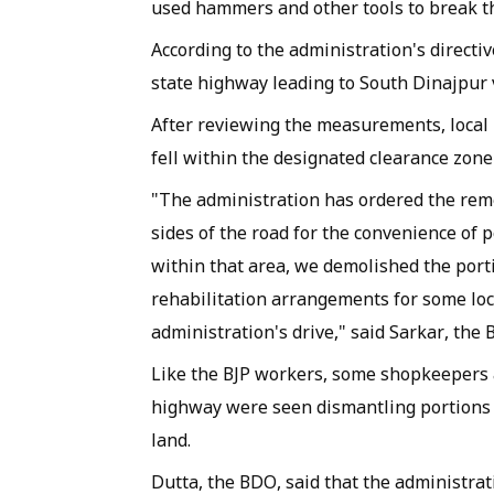
used hammers and other tools to break t
According to the administration's directiv
state highway leading to South Dinajpur 
After reviewing the measurements, local B
fell within the designated clearance zone
"The administration has ordered the re
sides of the road for the convenience of 
within that area, we demolished the por
rehabilitation arrangements for some lo
administration's drive," said Sarkar, the B
Like the BJP workers, some shopkeepers 
highway were seen dismantling portions o
land.
Dutta, the BDO, said that the administr