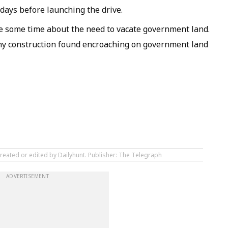
days before launching the drive.
e some time about the need to vacate government land.
any construction found encroaching on government land
created or edited by Dailyhunt. Publisher: The Telegraph
ADVERTISEMENT