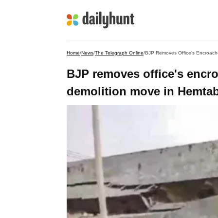
Home
/
News
/
The Telegraph Online
/
BJP Removes Office's Encroache
BJP removes office's encroa
demolition move in Hemta