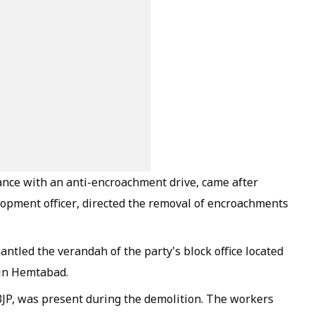
ance with an anti-encroachment drive, came after
opment officer, directed the removal of encroachments
antled the verandah of the party's block office located
 in Hemtabad.
 BJP, was present during the demolition. The workers