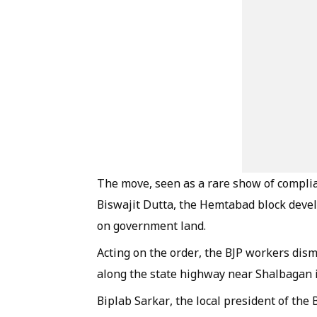
The move, seen as a rare show of compli
Biswajit Dutta, the Hemtabad block devel
on government land.
Acting on the order, the BJP workers dism
along the state highway near Shalbagan
Biplab Sarkar, the local president of the