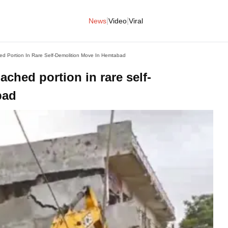
|
|
News
Video
Viral
d Portion In Rare Self-Demolition Move In Hemtabad
ched portion in rare self-
bad