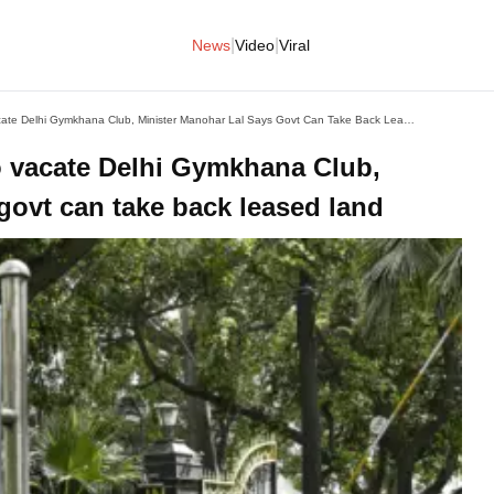
|
|
News
Video
Viral
Days After Centre's Order To Vacate Delhi Gymkhana Club, Minister Manohar Lal Says Govt Can Take Back Leased Land
to vacate Delhi Gymkhana Club,
govt can take back leased land