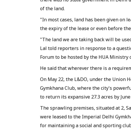
of the land.
"In most cases, land has been given on l
the expiry of the lease or even before the
"The land we are taking back will be used
Lal told reporters in response to a quest
Forum to be hosted by the HUA Ministry o
He said that wherever there is a require
On May 22, the L&DO, under the Union Ho
Gymkhana Club, where the city's powerful
to return its expansive 27.3 acres by Jun
The sprawling premises, situated at 2, Sa
were leased to the Imperial Delhi Gymk
for maintaining a social and sporting club