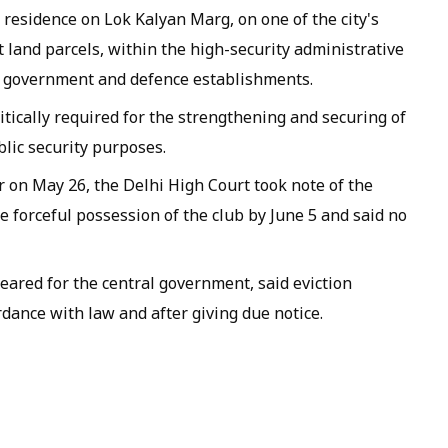
s residence on Lok Kalyan Marg, on one of the city's
 land parcels, within the high-security administrative
al government and defence establishments.
itically required for the strengthening and securing of
blic security purposes.
on May 26, the Delhi High Court took note of the
e forceful possession of the club by June 5 and said no
ared for the central government, said eviction
rdance with law and after giving due notice.