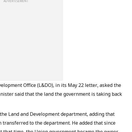
ADVERTISEMENT
velopment Office (L&DO), in its May 22 letter, asked the
minister said that the land the government is taking back
of the Land and Development department, adding that
 transferred to the department. He added that since
at that time, the Union government became the owner