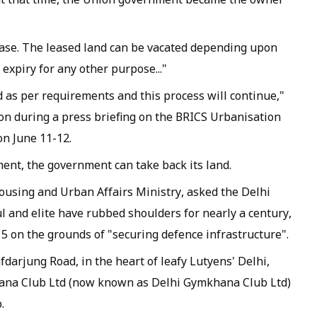
ease. The leased land can be vacated depending upon
 expiry for any other purpose..."
 as per requirements and this process will continue,"
ion during a press briefing on the BRICS Urbanisation
n June 11-12.
ment, the government can take back its land.
using and Urban Affairs Ministry, asked the Delhi
 and elite have rubbed shoulders for nearly a century,
e 5 on the grounds of "securing defence infrastructure".
fdarjung Road, in the heart of leafy Lutyens' Delhi,
hana Club Ltd (now known as Delhi Gymkhana Club Ltd)
.