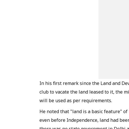
In his first remark since the Land and De
club to vacate the land leased to it, the 
will be used as per requirements.
He noted that "land is a basic feature" 
even before Independence, land had been
there was no state government in Delhi 