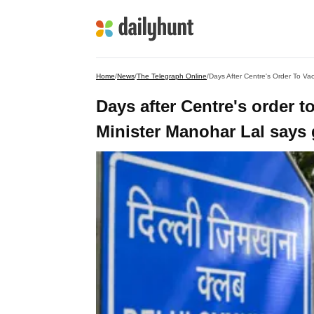
Home
/
News
/
The Telegraph Online
/
Days after Centre's order 
Minister Manohar Lal says 