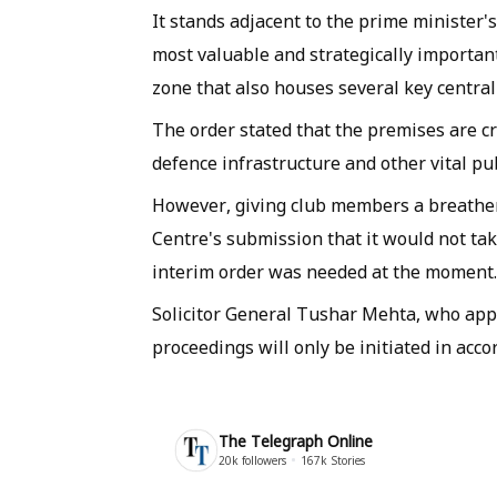
It stands adjacent to the prime minister'
most valuable and strategically important
zone that also houses several key centr
The order stated that the premises are cr
defence infrastructure and other vital pu
However, giving club members a breather 
Centre's submission that it would not tak
interim order was needed at the moment.
Solicitor General Tushar Mehta, who appe
proceedings will only be initiated in acco
The Telegraph Online
20k
followers
167k
Stories