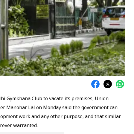
elhi Gymkhana Club to vacate its premises, Union
ter Manohar Lal on Monday said the government can
elopment work and any other purpose, and that similar
erever warranted.