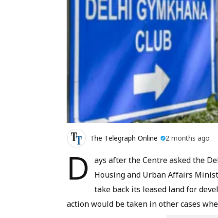
The Telegraph Online
2 months ago
D
ays after the Centre asked the D
Housing and Urban Affairs Minis
take back its leased land for dev
action would be taken in other cases wh