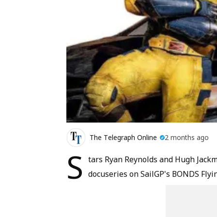
The Telegraph Online
2 months ago
S
tars Ryan Reynolds and Hugh Jackma
docuseries on SailGP's BONDS Flyin