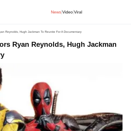
|
|
News
Video
Viral
Ryan Reynolds, Hugh Jackman To Reunite For A Documentary
ctors Ryan Reynolds, Hugh Jackman
ry