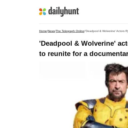
Home
/
News
/
The Telegraph Online
/
'Deadpool & Wolverine' Actors 
'Deadpool & Wolverine' a
to reunite for a documenta