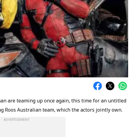
n are teaming up once again, this time for an untitled
g Roos Australian team, which the actors jointly own.
ADVERTISEMENT