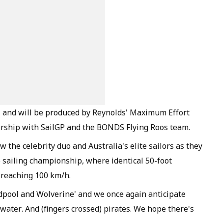
+ and will be produced by Reynolds' Maximum Effort
rship with SailGP and the BONDS Flying Roos team.
w the celebrity duo and Australia's elite sailors as they
 sailing championship, where identical 50-foot
 reaching 100 km/h.
eadpool and Wolverine' and we once again anticipate
 water. And (fingers crossed) pirates. We hope there's