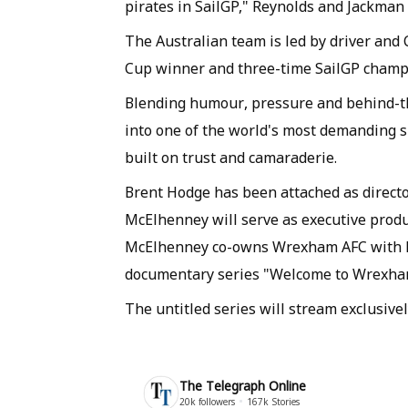
pirates in SailGP," Reynolds and Jackman s
The Australian team is led by driver and
Cup winner and three-time SailGP champ
Blending humour, pressure and behind-th
into one of the world's most demanding s
built on trust and camaraderie.
Brent Hodge has been attached as direct
McElhenney will serve as executive prod
McElhenney co-owns Wrexham AFC with Re
documentary series "Welcome to Wrexha
The untitled series will stream exclusive
The Telegraph Online
20k
followers
167k
Stories