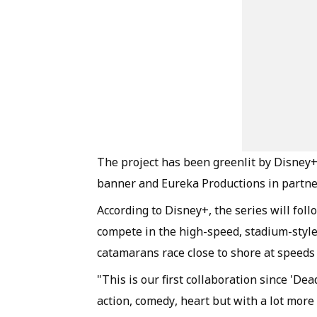
The project has been greenlit by Disney
banner and Eureka Productions in partne
According to Disney+, the series will follo
compete in the high-speed, stadium-style
catamarans race close to shore at speeds
"This is our first collaboration since 'D
action, comedy, heart but with a lot more