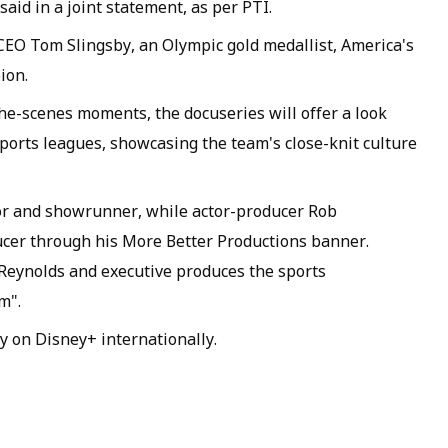
aid in a joint statement, as per PTI.
 CEO Tom Slingsby, an Olympic gold medallist, America's
ion.
e-scenes moments, the docuseries will offer a look
ports leagues, showcasing the team's close-knit culture
or and showrunner, while actor-producer Rob
ucer through his More Better Productions banner.
ynolds and executive produces the sports
m".
ly on Disney+ internationally.