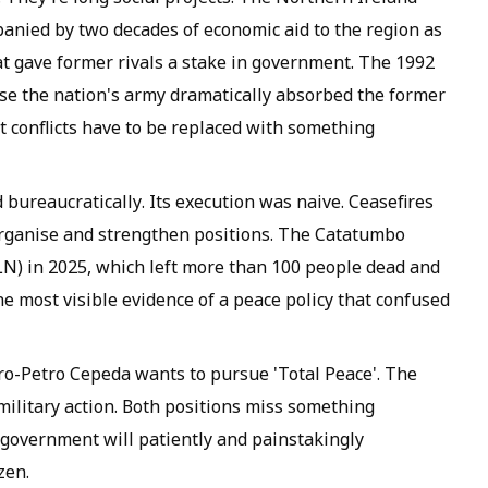
anied by two decades of economic aid to the region as
t gave former rivals a stake in government. The 1992
e the nation's army dramatically absorbed the former
t conflicts have to be replaced with something
 bureaucratically. Its execution was naive. Ceasefires
organise and strengthen positions. The Catatumbo
N) in 2025, which left more than 100 people dead and
he most visible evidence of a peace policy that confused
ro-Petro Cepeda wants to pursue 'Total Peace'. The
military action. Both positions miss something
 government will patiently and painstakingly
zen.