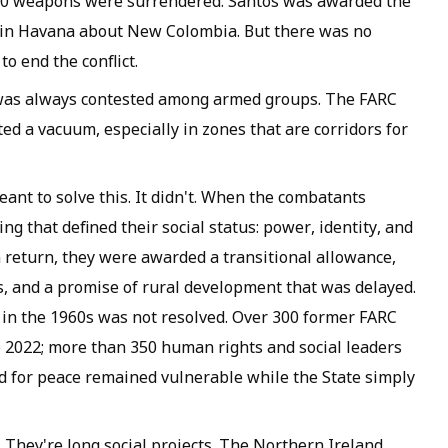
000 weapons were surrendered. Santos was awarded the
 in Havana about New Colombia. But there was no
to end the conflict.
y was always contested among armed groups. The FARC
ted a vacuum, especially in zones that are corridors for
nt to solve this. It didn't. When the combatants
ng that defined their social status: power, identity, and
n return, they were awarded a transitional allowance,
s, and a promise of rural development that was delayed.
C in the 1960s was not resolved. Over 300 former FARC
 2022; more than 350 human rights and social leaders
d for peace remained vulnerable while the State simply
 They're long social projects. The Northern Ireland