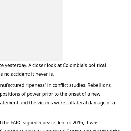
e yesterday. A closer look at Colombia's political
 no accident; it never is.
factured ripeness' in conflict studies. Rebellions
e positions of power prior to the onset of a new
atement and the victims were collateral damage of a
the FARC signed a peace deal in 2016, it was