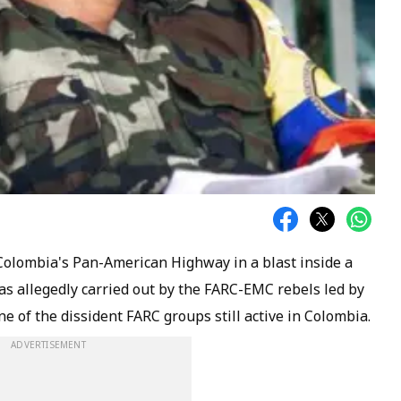
Colombia's Pan-American Highway in a blast inside a
as allegedly carried out by the FARC-EMC rebels led by
e of the dissident FARC groups still active in Colombia.
ADVERTISEMENT