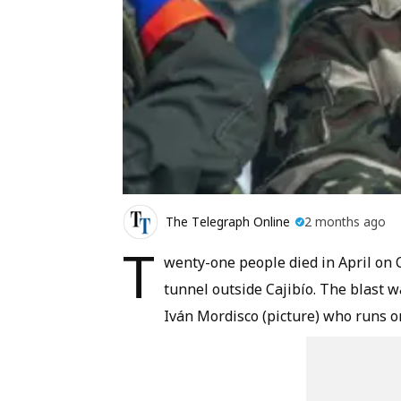
The Telegraph Online
2 months ago
T
wenty-one people died in April on 
tunnel outside Cajibío. The blast w
Iván Mordisco (picture) who runs on