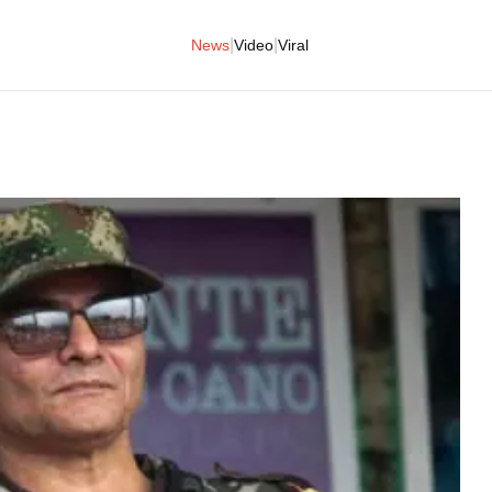
|
|
News
Video
Viral