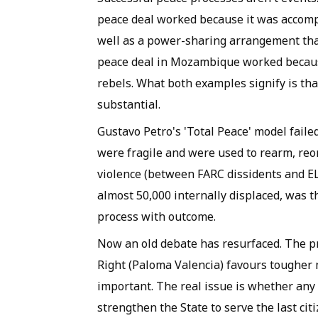
peace deal worked because it was accomp
well as a power-sharing arrangement tha
peace deal in Mozambique worked becaus
rebels. What both examples signify is tha
substantial.
Gustavo Petro's 'Total Peace' model failed
were fragile and were used to rearm, re
violence (between FARC dissidents and EL
almost 50,000 internally displaced, was t
process with outcome.
Now an old debate has resurfaced. The p
Right (Paloma Valencia) favours tougher 
important. The real issue is whether any
strengthen the State to serve the last citi