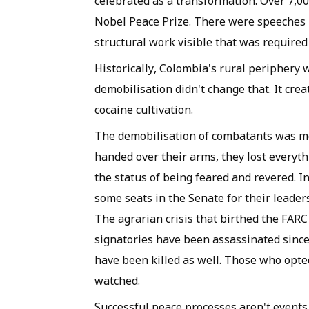
celebrated as a transformation. Over 7,
Nobel Peace Prize. There were speeches
structural work visible that was required 
Historically, Colombia's rural peripher
demobilisation didn't change that. It crea
cocaine cultivation.
The demobilisation of combatants was mea
handed over their arms, they lost everythi
the status of being feared and revered. I
some seats in the Senate for their leader
The agrarian crisis that birthed the FAR
signatories have been assassinated since
have been killed as well. Those who opte
watched.
Successful peace processes aren't events.