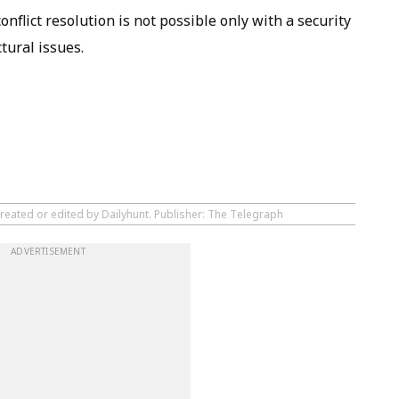
conflict resolution is not possible only with a security
tural issues.
created or edited by Dailyhunt. Publisher: The Telegraph
ADVERTISEMENT