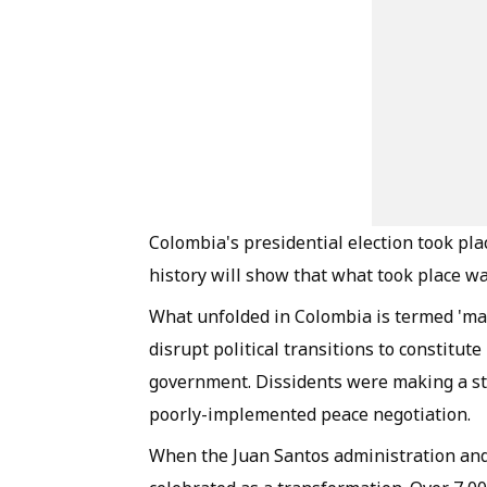
Colombia's presidential election took plac
history will show that what took place was
What unfolded in Colombia is termed 'manu
disrupt political transitions to constitut
government. Dissidents were making a st
poorly-implemented peace negotiation.
When the Juan Santos administration and 