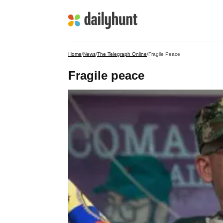
Home
/
News
/
The Telegraph Online
/
Fragile Peace
Fragile peace