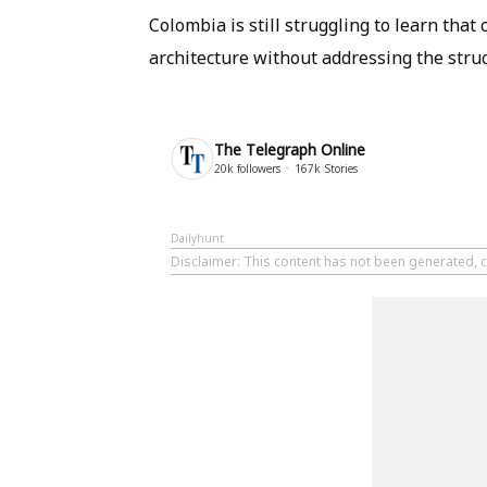
Colombia is still struggling to learn that 
architecture without addressing the struc
The Telegraph Online
20k
followers
167k
Stories
Dailyhunt
Disclaimer
: This content has not been generated, 