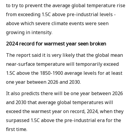
to try to prevent the average global temperature rise
from exceeding 1.5C above pre-industrial levels -
above which severe climate events were seen
growing in intensity.
2024 record for warmest year seen broken
The report said it is very likely that the global mean
near-surface temperature will temporarily exceed
1.5C above the 1850-1900 average levels for at least
one year between 2026 and 2030.
It also predicts there will be one year between 2026
and 2030 that average global temperatures will
exceed the warmest year on record, 2024, when they
surpassed 1.5C above the pre-industrial era for the
first time.