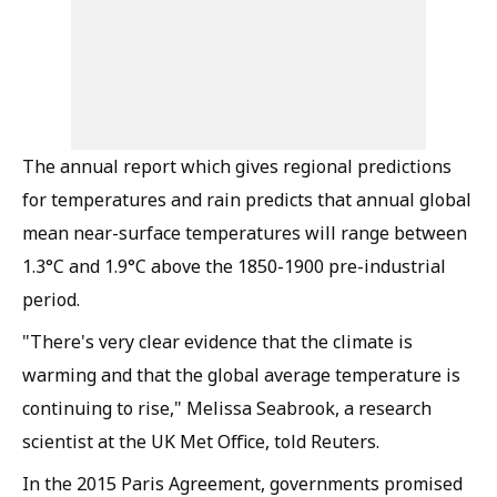
The annual report which gives regional predictions
for temperatures and rain predicts that annual global
mean near-surface temperatures will range between
1.3°C and 1.9°C above the 1850-1900 pre-industrial
period.
"There's very clear evidence that the climate is
warming and that the global average temperature is
continuing to rise," Melissa Seabrook, a research
scientist at the UK Met Office, told Reuters.
In the 2015 Paris Agreement, governments promised