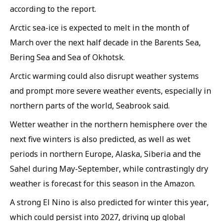
according to the report.
Arctic sea-ice is expected to melt in the month of
March over the next half decade in the Barents Sea,
Bering Sea and Sea of Okhotsk.
Arctic warming could also disrupt weather systems
and prompt more severe weather events, especially in
northern parts of the world, Seabrook said.
Wetter weather in the northern hemisphere over the
next five winters is also predicted, as well as wet
periods in northern Europe, Alaska, Siberia and the
Sahel during May-September, while contrastingly dry
weather is forecast for this season in the Amazon.
A strong El Nino is also predicted for winter this year,
which could persist into 2027, driving up global