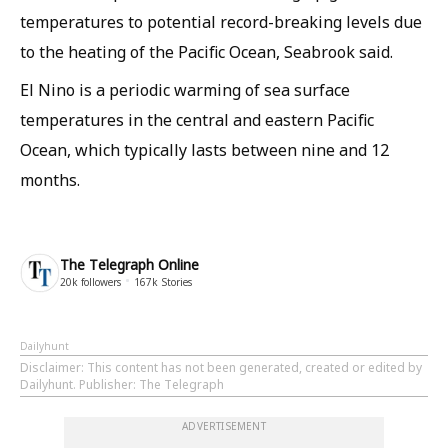
temperatures to potential record-breaking levels due
to the heating of the Pacific Ocean, Seabrook said.
El Nino is a periodic warming of sea surface
temperatures in the central and eastern Pacific
Ocean, ​which typically lasts between nine and 12
months.
The Telegraph Online
20k
followers
167k
Stories
Dailyhunt
Disclaimer
: This content has not been generated, created or edited by
Dailyhunt. Publisher: The Telegraph
ADVERTISEMENT