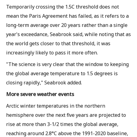
Temporarily crossing the 1.5C threshold does not
mean the Paris Agreement has failed, as it refers to a
long-term average over 20 years rather than a single
year's exceedance, Seabrook said, while noting that as
the world gets closer to that threshold, it was
increasingly likely to pass it more often.
"The science is very clear that the window to keeping
the global average temperature to 1.5 degrees is
closing rapidly," Seabrook added.
More severe weather events
Arctic winter temperatures in the northern
hemisphere over the next five years are projected to
rise at more than 3-1/2 times the global average,
reaching around 2.8°C above the 1991-2020 baseline,