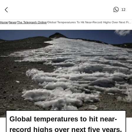
12
Home
/
News
/
The Telegraph Online
/
Global Temperatures To Hit Near-Record Highs Over Next Five Years, UN Report Finds
Global temperatures to hit near-
record highs over next five years,