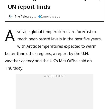
UN report finds
The Telegraph Online
2 months ago
A
verage global temperatures are forecast to
reach near-record levels in the next five years,
with Arctic temperatures expected to warm
faster than other regions, a report by the U.N.
weather agency and the UK's Met Office said on
Thursday.
ADVERTISEMENT