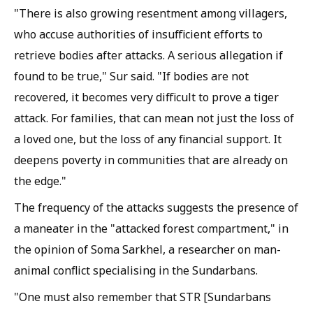
"There is also growing resentment among villagers,
who accuse authorities of insufficient efforts to
retrieve bodies after attacks. A serious allegation if
found to be true," Sur said. "If bodies are not
recovered, it becomes very difficult to prove a tiger
attack. For families, that can mean not just the loss of
a loved one, but the loss of any financial support. It
deepens poverty in communities that are already on
the edge."
The frequency of the attacks suggests the presence of
a maneater in the "attacked forest compartment," in
the opinion of Soma Sarkhel, a researcher on man-
animal conflict specialising in the Sundarbans.
"One must also remember that STR [Sundarbans