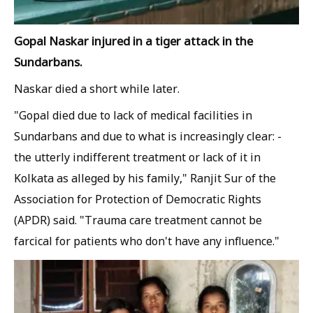
Gopal Naskar injured in a tiger attack in the
Sundarbans.
Naskar died a short while later.
"Gopal died due to lack of medical facilities in
Sundarbans and due to what is increasingly clear: -
the utterly indifferent treatment or lack of it in
Kolkata as alleged by his family," Ranjit Sur of the
Association for Protection of Democratic Rights
(APDR) said. "Trauma care treatment cannot be
farcical for patients who don't have any influence."