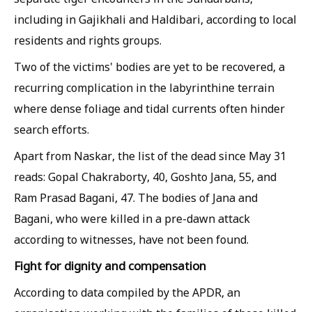
including in Gajikhali and Haldibari, according to local
residents and rights groups.
Two of the victims' bodies are yet to be recovered, a
recurring complication in the labyrinthine terrain
where dense foliage and tidal currents often hinder
search efforts.
Apart from Naskar, the list of the dead since May 31
reads: Gopal Chakraborty, 40, Goshto Jana, 55, and
Ram Prasad Bagani, 47. The bodies of Jana and
Bagani, who were killed in a pre-dawn attack
according to witnesses, have not been found.
Fight for dignity and compensation
According to data compiled by the APDR, an