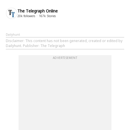
The Telegraph Online
20k
followers
167k
Stories
Dailyhunt
Disclaimer
: This content has not been generated, created or edited by
Dailyhunt. Publisher: The Telegraph
ADVERTISEMENT