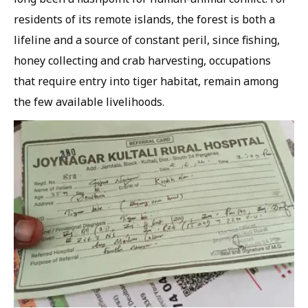
residents of its remote islands, the forest is both a
lifeline and a source of constant peril, since fishing,
honey collecting and crab harvesting, occupations
that require entry into tiger habitat, remain among
the few available livelihoods.