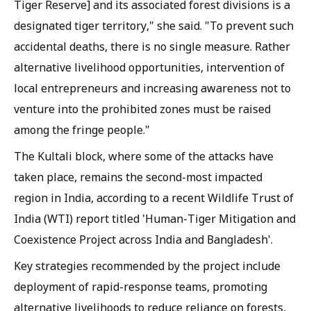
Tiger Reserve] and its associated forest divisions is a
designated tiger territory," she said. "To prevent such
accidental deaths, there is no single measure. Rather
alternative livelihood opportunities, intervention of
local entrepreneurs and increasing awareness not to
venture into the prohibited zones must be raised
among the fringe people."
The Kultali block, where some of the attacks have
taken place, remains the second-most impacted
region in India, according to a recent Wildlife Trust of
India (WTI) report titled 'Human-Tiger Mitigation and
Coexistence Project across India and Bangladesh'.
Key strategies recommended by the project include
deployment of rapid-response teams, promoting
alternative livelihoods to reduce reliance on forests,