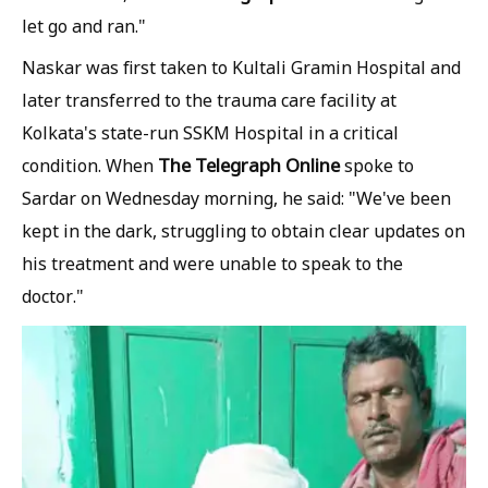
let go and ran."
Naskar was first taken to Kultali Gramin Hospital and
later transferred to the trauma care facility at
Kolkata's state-run SSKM Hospital in a critical
The Telegraph Online
condition. When
spoke to
Sardar on Wednesday morning, he said: "We've been
kept in the dark, struggling to obtain clear updates on
his treatment and were unable to speak to the
doctor."