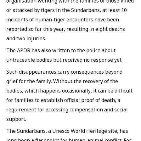
organisation working with the families of those killed
or attacked by tigers in the Sundarbans, at least 10
incidents of human-tiger encounters have been
reported so far this year, resulting in eight deaths
and two injuries.
The APDR has also written to the police about
untraceable bodies but received no response yet.
Such disappearances carry consequences beyond
grief for the family. Without the recovery of the
bodies, which happens occasionally, it can be difficult
for families to establish official proof of death, a
requirement for accessing compensation and social
support.
The Sundarbans, a Unesco World Heritage site, has
long been a flashpoint for human-animal conflict. For