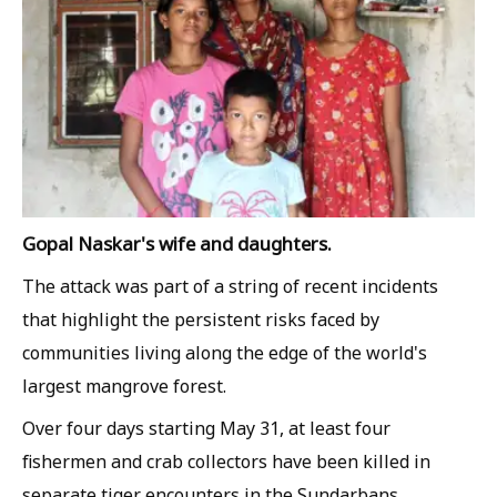
Gopal Naskar's wife and daughters.
The attack was part of a string of recent incidents
that highlight the persistent risks faced by
communities living along the edge of the world's
largest mangrove forest.
Over four days starting May 31, at least four
fishermen and crab collectors have been killed in
separate tiger encounters in the Sundarbans,