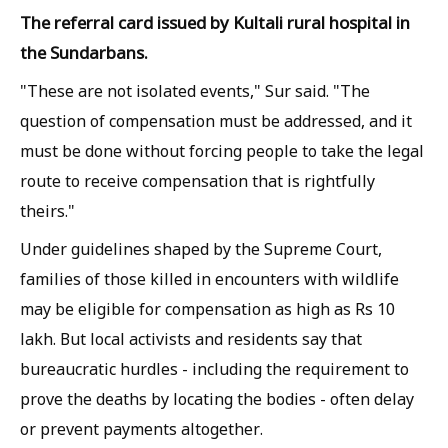
The referral card issued by Kultali rural hospital in
the Sundarbans.
"These are not isolated events," Sur said. "The
question of compensation must be addressed, and it
must be done without forcing people to take the legal
route to receive compensation that is rightfully
theirs."
Under guidelines shaped by the Supreme Court,
families of those killed in encounters with wildlife
may be eligible for compensation as high as Rs 10
lakh. But local activists and residents say that
bureaucratic hurdles - including the requirement to
prove the deaths by locating the bodies - often delay
or prevent payments altogether.