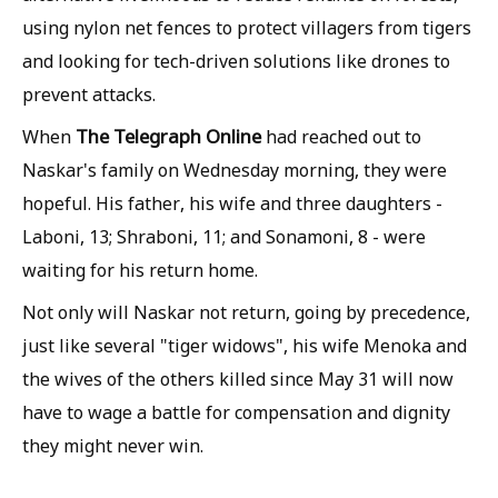
using nylon net fences to protect villagers from tigers
and looking for tech-driven solutions like drones to
prevent attacks.
The Telegraph Online
When
had reached out to
Naskar's family on Wednesday morning, they were
hopeful. His father, his wife and three daughters -
Laboni, 13; Shraboni, 11; and Sonamoni, 8 - were
waiting for his return home.
Not only will Naskar not return, going by precedence,
just like several "tiger widows", his wife Menoka and
the wives of the others killed since May 31 will now
have to wage a battle for compensation and dignity
they might never win.