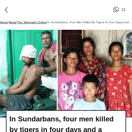
12
Home
/
News
/
The Telegraph Online
/
In Sundarbans, Four Men Killed By Tigers In Four Days And A Miraculous Escape That Was Not To Be
In Sundarbans, four men killed
by tigers in four days and a