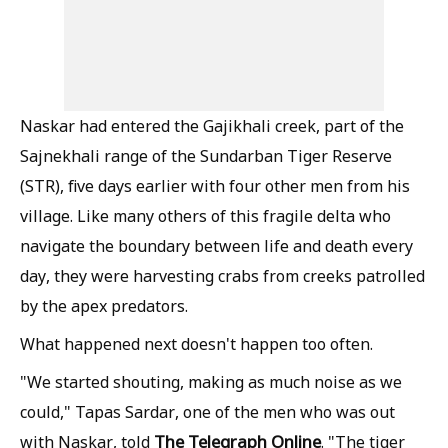
Naskar had entered the Gajikhali creek, part of the
Sajnekhali range of the Sundarban Tiger Reserve
(STR), five days earlier with four other men from his
village. Like many others of this fragile delta who
navigate the boundary between life and death every
day, they were harvesting crabs from creeks patrolled
by the apex predators.
What happened next doesn't happen too often.
"We started shouting, making as much noise as we
could," Tapas Sardar, one of the men who was out
The Telegraph Online
with Naskar, told
. "The tiger