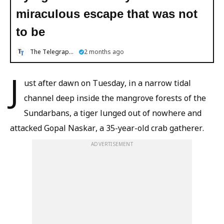
miraculous escape that was not
to be
The Telegraph Online
2 months ago
J
ust after dawn on Tuesday, in a narrow tidal
channel deep inside the mangrove forests of the
Sundarbans, a tiger lunged out of nowhere and
attacked Gopal Naskar, a 35-year-old crab gatherer.
ADVERTISEMENT