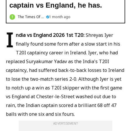
captain vs England, he has.
The Times Of Bengal
1 month ago
I
ndia vs England 2026 1st T20:
Shreyas Iyer
finally found some form after a slow start in his
T20I captaincy career in Ireland. Iyer, who had
replaced Suryakumar Yadav as the India's T20I
captaincy, had suffered back-to-back losses to Ireland
to lose the two-match series 2-0. Although Iyer is yet
to notch up a win as T20I skipper with the first game
vs England at Chester-le-Street washed out due to
rain, the Indian captain scored a brilliant 68 off 47
balls with one six and six fours.
ADVERTISEMENT