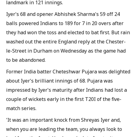
landmark in 121 innings.
Iyer's 68 and opener Abhishek Sharma's 59 off 24
balls powered Indians to 189 for 7 in 20 overs after
they had won the toss and elected to bat first. But rain
washed out the entire England reply at the Chester-
le-Street in Durham on Wednesday as the game had
to be abandoned.
Former India batter Cheteshwar Pujara was delighted
about Iyer's brilliant innings of 68. Pujara was
impressed by Iyer's maturity after Indians had lost a
couple of wickets early in the first T20I of the five-
match series.
'It was an important knock from Shreyas Iyer and,
when you are leading the team, you always look to