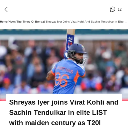
12
Home
/
News
/
The Times Of Bengal
/
Shreyas Iyer Joins Virat Kohli And Sachin Tendulkar In Elite LIST With Maiden Century As T20I Captain Vs England, He Has.
Shreyas Iyer joins Virat Kohli and
Sachin Tendulkar in elite LIST
with maiden century as T20I