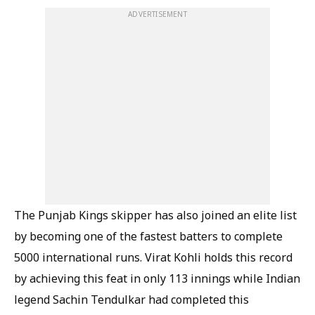
ADVERTISEMENT
The Punjab Kings skipper has also joined an elite list
by becoming one of the fastest batters to complete
5000 international runs. Virat Kohli holds this record
by achieving this feat in only 113 innings while Indian
legend Sachin Tendulkar had completed this