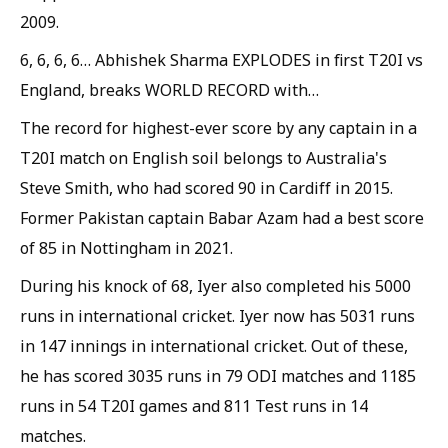
2009.
6, 6, 6, 6… Abhishek Sharma EXPLODES in first T20I vs
England, breaks WORLD RECORD with…
The record for highest-ever score by any captain in a
T20I match on English soil belongs to Australia's
Steve Smith, who had scored 90 in Cardiff in 2015.
Former Pakistan captain Babar Azam had a best score
of 85 in Nottingham in 2021.
During his knock of 68, Iyer also completed his 5000
runs in international cricket. Iyer now has 5031 runs
in 147 innings in international cricket. Out of these,
he has scored 3035 runs in 79 ODI matches and 1185
runs in 54 T20I games and 811 Test runs in 14
matches.