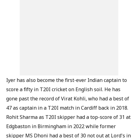
Iyer has also become the first-ever Indian captain to
score a fifty in T20I cricket on English soil. He has
gone past the record of Virat Kohli, who had a best of
47 as captain in a T20I match in Cardiff back in 2018.
Rohit Sharma as T20I skipper had a top-score of 31 at
Edgbaston in Birmingham in 2022 while former
skipper MS Dhoni had a best of 30 not out at Lord's in