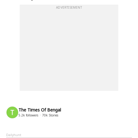
ADVERTISEMENT
The Times Of Bengal
5.2k
followers
70k
Stories
Dailyhunt