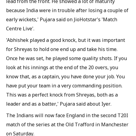
lead from the front. He showed a lot of maturity
because India were in trouble after losing a couple of
early wickets,' Pujara said on JioHotstar's 'Match
Centre Live'.
'Abhishek played a good knock, but it was important
for Shreyas to hold one end up and take his time.
Once he was set, he played some quality shots. If you
look at his innings at the end of the 20 overs, you
know that, as a captain, you have done your job. You
have put your team in a very commanding position.
This was a perfect knock from Shreyas, both as a
leader and as a batter,' Pujara said about Iyer.
The Indians will now face England in the second T20I
match of the series at the Old Trafford in Manchester
on Saturday.