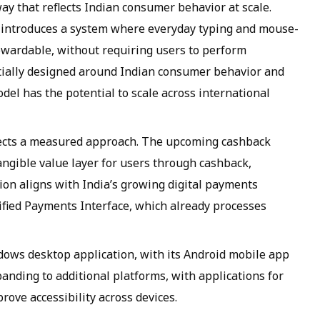
y that reflects Indian consumer behavior at scale.
 it introduces a system where everyday typing and mouse-
wardable, without requiring users to perform
nitially designed around Indian consumer behavior and
del has the potential to scale across international
lects a measured approach. The upcoming cashback
angible value layer for users through cashback,
tion aligns with India’s growing digital payments
fied Payments Interface, which already processes
ndows desktop application, with its Android mobile app
anding to additional platforms, with applications for
ve accessibility across devices.