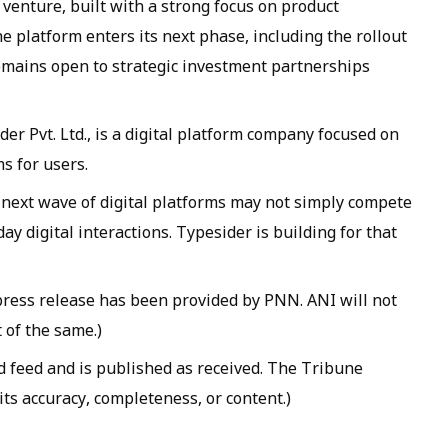
venture, built with a strong focus on product
 platform enters its next phase, including the rollout
emains open to strategic investment partnerships
er Pvt. Ltd., is a digital platform company focused on
s for users.
 next wave of digital platforms may not simply compete
ay digital interactions. Typesider is building for that
ss release has been provided by PNN. ANI will not
 of the same.)
d feed and is published as received. The Tribune
 its accuracy, completeness, or content.)