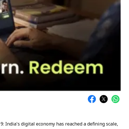
 9: India's digital economy has reached a defining scale,