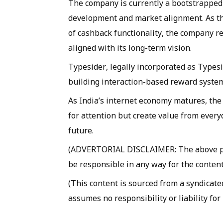
The company is currently a bootstrapped 
development and market alignment. As the
of cashback functionality, the company r
aligned with its long-term vision.
Typesider, legally incorporated as Typesid
building interaction-based reward system
As India’s internet economy matures, the
for attention but create value from everyd
future.
(ADVERTORIAL DISCLAIMER: The above pre
be responsible in any way for the content
(This content is sourced from a syndicate
assumes no responsibility or liability for