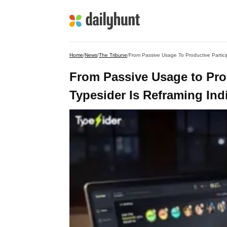
Home
/
News
/
The Tribune
/
From Passive Usage To Productive Partici
From Passive Usage to Pro
Typesider Is Reframing Ind