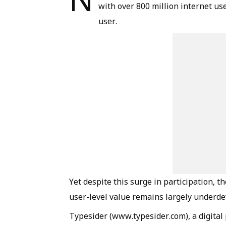
with over 800 million internet us
user.
Yet despite this surge in participation, th
user-level value remains largely underde
Typesider (www.typesider.com), a digital p