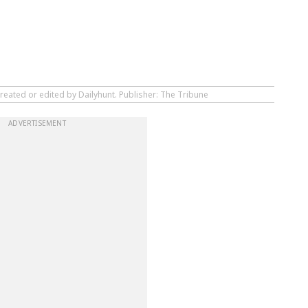
reated or edited by Dailyhunt. Publisher: The Tribune
ADVERTISEMENT