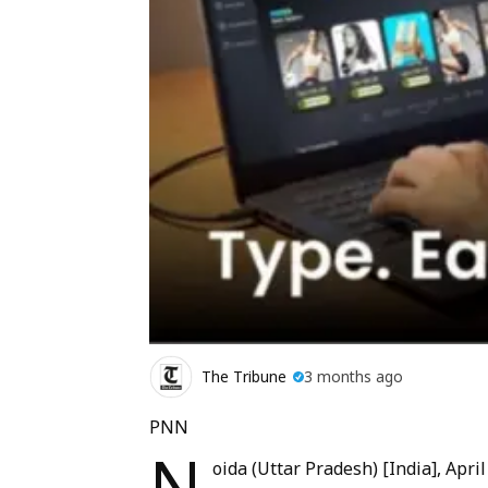
The Tribune
3 months ago
PNN
N
oida (Uttar Pradesh) [India], April