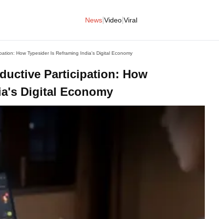
|
|
News
Video
Viral
pation: How Typesider Is Reframing India's Digital Economy
ductive Participation: How
ia's Digital Economy