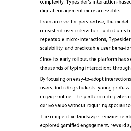
complexity. Typesider’s interaction-base
digital engagement more accessible.
From an investor perspective, the model
consistent user interaction contributes t
repeatable micro-interactions, Typesider 
scalability, and predictable user behavior
Since its early rollout, the platform has
thousands of typing interactions through 
By focusing on easy-to-adopt interactions
users, including students, young professio
engage online. The platform integrates na
derive value without requiring specialized 
The competitive landscape remains relat
explored gamified engagement, reward sys