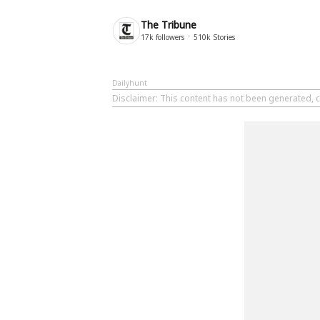
The Tribune
17k
followers
510k
Stories
Dailyhunt
Disclaimer
: This content has not been generated, c