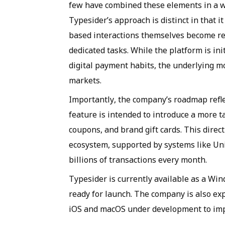
few have combined these elements in a wa
Typesider’s approach is distinct in that
based interactions themselves become re
dedicated tasks. While the platform is i
digital payment habits, the underlying mo
markets.
Importantly, the company’s roadmap ref
feature is intended to introduce a more t
coupons, and brand gift cards. This direc
ecosystem, supported by systems like Uni
billions of transactions every month.
Typesider is currently available as a Wi
ready for launch. The company is also exp
iOS and macOS under development to impro