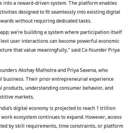
ns into a reward-driven system. The platform enables
ivities designed to fit seamlessly into existing digital
wards without requiring dedicated tasks.
pp; we’re building a system where participation itself
llest user interactions can become powerful economic
ucture that value meaningfully," said Co-founder Priya
founders Akshay Malhotra and Priya Saxena, who
ul business. Their prior entrepreneurial experience
ital products, understanding consumer behavior, and
titive markets.
dia’s digital economy is projected to reach 1 trillion
ble work ecosystem continues to expand. However, access
ted by skill requirements, time constraints, or platform