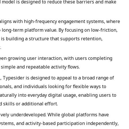
d model is designed to reduce these barriers and make
 aligns with high-frequency engagement systems, where
o long-term platform value. By focusing on low-friction,
is building a structure that supports retention,
.
 seen growing user interaction, with users completing
simple and repeatable activity flows.
, Typesider is designed to appeal to a broad range of
nals, and individuals looking for flexible ways to
turally into everyday digital usage, enabling users to
skills or additional effort.
ively underdeveloped. While global platforms have
tems, and activity-based participation independently,