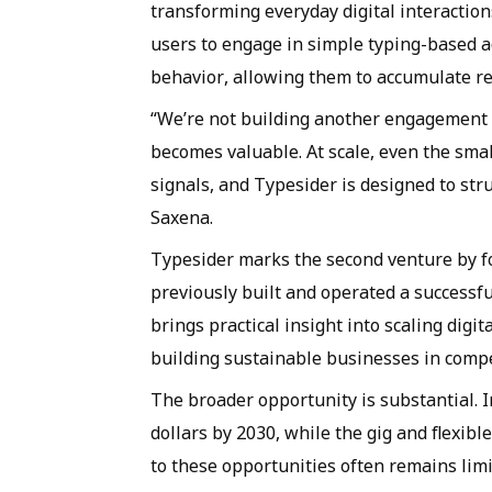
transforming everyday digital interactio
users to engage in simple typing-based act
behavior, allowing them to accumulate re
“We’re not building another engagement a
becomes valuable. At scale, even the sma
signals, and Typesider is designed to str
Saxena.
Typesider marks the second venture by 
previously built and operated a successf
brings practical insight into scaling dig
building sustainable businesses in compe
The broader opportunity is substantial. In
dollars by 2030, while the gig and flexi
to these opportunities often remains limi