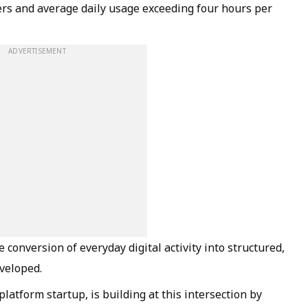
ers and average daily usage exceeding four hours per
ADVERTISEMENT
e conversion of everyday digital activity into structured,
veloped.
latform startup, is building at this intersection by