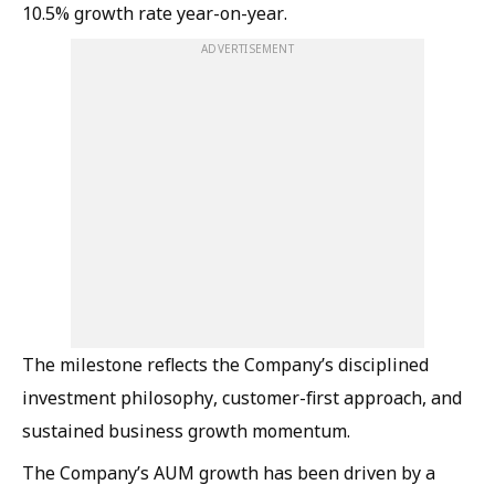
10.5% growth rate year-on-year.
ADVERTISEMENT
The milestone reflects the Company’s disciplined
investment philosophy, customer-first approach, and
sustained business growth momentum.
The Company’s AUM growth has been driven by a