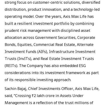
strong focus on customer-centric solutions, diversified
distribution, product innovation, and a technology-led
operating model. Over the years, Axis Max Life has
built a resilient investment portfolio by combining
prudent risk management with disciplined asset
allocation across Government Securities, Corporate
Bonds, Equities, Commercial Real Estate, Alternate
Investment Funds (AIFs), Infrastructure Investment
Trusts (InvITs), and Real Estate Investment Trusts
(REITs). The Company has also embedded ESG
considerations into its investment framework as part
of its responsible investing approach.
Sachin Bajaj, Chief Investments Officer, Axis Max Life,
said, “Crossing ₹2 lakh crore in Assets Under
Management is a reflection of the trust millions of