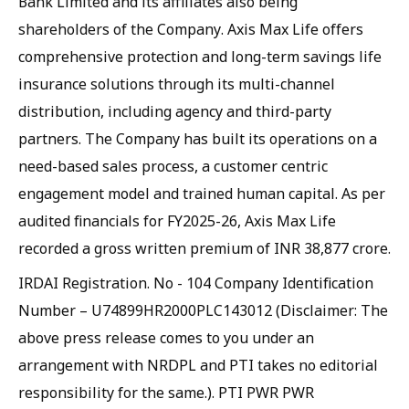
Bank Limited and its affiliates also being
shareholders of the Company. Axis Max Life offers
comprehensive protection and long-term savings life
insurance solutions through its multi-channel
distribution, including agency and third-party
partners. The Company has built its operations on a
need-based sales process, a customer centric
engagement model and trained human capital. As per
audited financials for FY2025-26, Axis Max Life
recorded a gross written premium of INR 38,877 crore.
IRDAI Registration. No - 104 Company Identification
Number – U74899HR2000PLC143012 (Disclaimer: The
above press release comes to you under an
arrangement with NRDPL and PTI takes no editorial
responsibility for the same.). PTI PWR PWR