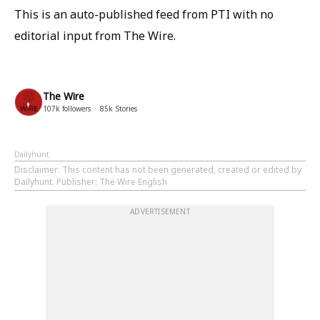
This is an auto-published feed from PTI with no
editorial input from The Wire.
The Wire
107k
followers
85k
Stories
Dailyhunt
Disclaimer
: This content has not been generated, created or edited by
Dailyhunt. Publisher: The Wire English
ADVERTISEMENT