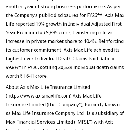
another year of strong business performance. As per
the Company’s public disclosures for FY26**, Axis Max
Life reported 19% growth in Individual Adjusted First
Year Premium to ₹9,885 crore, translating into an
increase in private market share to 10.4%. Reinforcing
its customer commitment, Axis Max Life achieved its
highest-ever Individual Death Claims Paid Ratio of
99.8%* in FY26, settling 20,529 individual death claims
worth ₹1,641 crore.
About Axis Max Life Insurance Limited
(https://www.axismaxlife.com) Axis Max Life
Insurance Limited (the "Company"), formerly known
as Max Life Insurance Company Ltd., is a subsidiary of
Max Financial Services Limited ("MFSL") with Axis