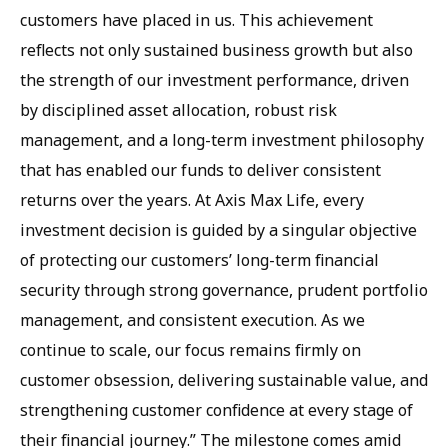
customers have placed in us. This achievement
reflects not only sustained business growth but also
the strength of our investment performance, driven
by disciplined asset allocation, robust risk
management, and a long-term investment philosophy
that has enabled our funds to deliver consistent
returns over the years. At Axis Max Life, every
investment decision is guided by a singular objective
of protecting our customers’ long-term financial
security through strong governance, prudent portfolio
management, and consistent execution. As we
continue to scale, our focus remains firmly on
customer obsession, delivering sustainable value, and
strengthening customer confidence at every stage of
their financial journey.” The milestone comes amid