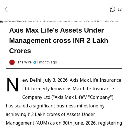
12
Home
/
News
/
The Wire
/
Axis Max Life's Assets Under Management Cross INR 2 Lakh Crores
Axis Max Life's Assets Under
Management cross INR 2 Lakh
Crores
The Wire
1 month ago
N
ew Delhi: July 3, 2026: Axis Max Life Insurance
Ltd. formerly known as Max Life Insurance
Company Ltd ("Axis Max Life"/ "Company"),
has scaled a significant business milestone by
achieving ₹ 2 Lakh crores of Assets Under
Management (AUM) as on 30th June, 2026, registering