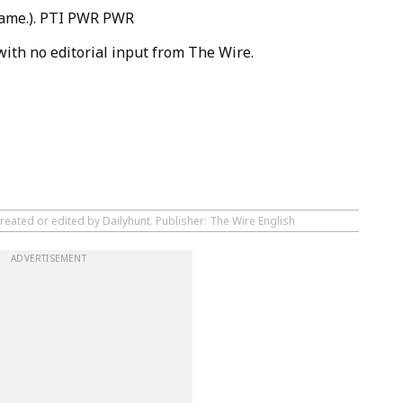
 same.). PTI PWR PWR
with no editorial input from The Wire.
reated or edited by Dailyhunt. Publisher: The Wire English
ADVERTISEMENT