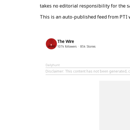
takes no editorial responsibility for the
This is an auto-published feed from PTI 
The Wire
107k
followers
85k
Stories
Dailyhunt
Disclaimer
: This content has not been generated, c