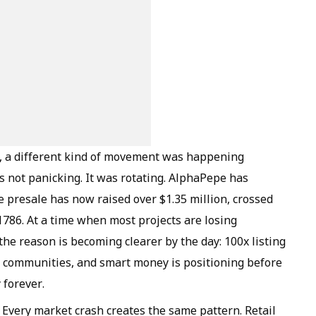
k, a different kind of movement was happening
 not panicking. It was rotating. AlphaPepe has
 presale has now raised over $1.35 million, crossed
01786. At a time when most projects are losing
he reason is becoming clearer by the day: 100x listing
 communities, and smart money is positioning before
 forever.
Every market crash creates the same pattern. Retail