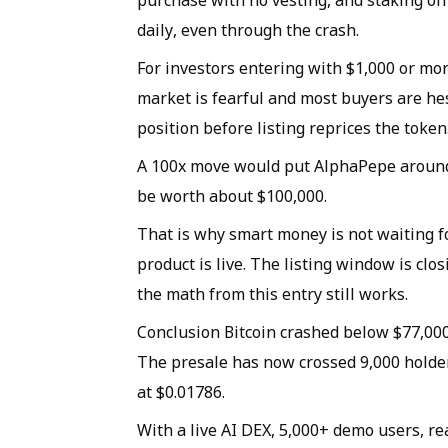
purchase with no vesting, and staking off
daily, even through the crash.
For investors entering with $1,000 or mo
market is fearful and most buyers are hes
position before listing reprices the token
A 100x move would put AlphaPepe around 
be worth about $100,000.
That is why smart money is not waiting fo
product is live. The listing window is cl
the math from this entry still works.
Conclusion Bitcoin crashed below $77,00
The presale has now crossed 9,000 holders
at $0.01786.
With a live AI DEX, 5,000+ demo users, re