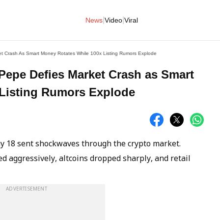
|
|
News
Video
Viral
et Crash As Smart Money Rotates While 100x Listing Rumors Explode
aPepe Defies Market Crash as Smart
 Listing Rumors Explode
ay 18 sent shockwaves through the crypto market.
d aggressively, altcoins dropped sharply, and retail
ADVERTISEMENT