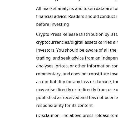
All market analysis and token data are fo
financial advice. Readers should conduct
before investing.
Crypto Press Release Distribution by BT
cryptocurrencies/digital assets carries a h
investors. You should be aware of all the 
trading, and seek advice from an independ
analyses, prices, or other information co
commentary, and does not constitute inve
accept liability for any loss or damage, in
may arise directly or indirectly from use 
published as received and has not been e
responsibility for its content.
(Disclaimer: The above press release c