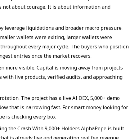
s not about courage. It is about information and
by leverage liquidations and broader macro pressure.
maller wallets were exiting, larger wallets were
 throughout every major cycle. The buyers who position
ngest entries once the market recovers.
ven more visible. Capital is moving away from projects
s with live products, verified audits, and approaching
 rotation. The project has a live AI DEX, 5,000+ demo
ndow that is narrowing fast. For smart money looking for
e is checking every box.
ing the Crash With 9,000+ Holders AlphaPepe is built
at is already live and generating real fee revenue.