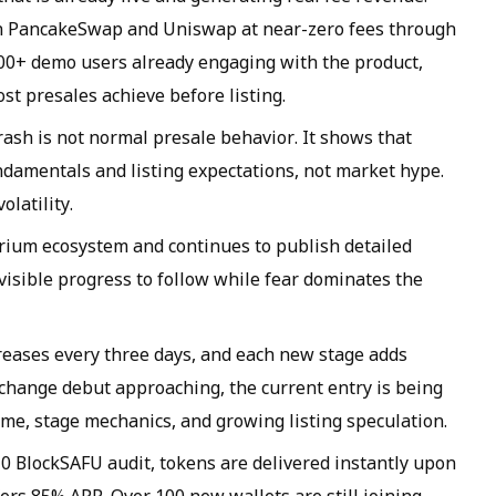
th PancakeSwap and Uniswap at near-zero fees through
000+ demo users already engaging with the product,
st presales achieve before listing.
rash is not normal presale behavior. It shows that
damentals and listing expectations, not market hype.
olatility.
rium ecosystem and continues to publish detailed
isible progress to follow while fear dominates the
ncreases every three days, and each new stage adds
xchange debut approaching, the current entry is being
ime, stage mechanics, and growing listing speculation.
0 BlockSAFU audit, tokens are delivered instantly upon