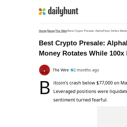
Home
/
News
/
The Wire
/
Best Crypto Presale: AlphaPepe Defies Mark
Best Crypto Presale: Alph
Money Rotates While 100x
The Wire
2 months ago
B
itcoin’s crash below $77,000 on M
Leveraged positions were liquidate
sentiment turned fearful.