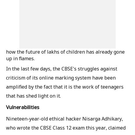
how the future of lakhs of children has already gone
up in flames.
In the last few days, the CBSE's struggles against
criticism of its online marking system have been
amplified by the fact that it is the work of teenagers
that has shed light on it.
Vulnerabilities
Nineteen-year-old ethical hacker Nisarga Adhikary,
who wrote the CBSE Class 12 exam this year, claimed