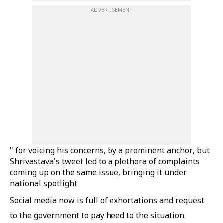
ADVERTISEMENT
" for voicing his concerns, by a prominent anchor, but
Shrivastava's tweet led to a plethora of complaints
coming up on the same issue, bringing it under
national spotlight.
Social media now is full of exhortations and request
to the government to pay heed to the situation.