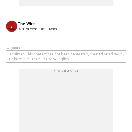
The Wire
107k
followers
85k
Stories
Dailyhunt
Disclaimer
: This content has not been generated, created or edited by
Dailyhunt. Publisher: The Wire English
ADVERTISEMENT