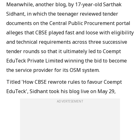
Meanwhile, another blog, by 17-year-old Sarthak
Sidhant, in which the teenager reviewed tender
documents on the Central Public Procurement portal
alleges that CBSE played fast and loose with eligibility
and technical requirements across three successive
tender rounds so that it ultimately led to Coempt
EduTeck Private Limited winning the bid to become
the service provider for its OSM system.
Titled 'How CBSE rewrote rules to favour Coempt
EduTeck', Sidhant took his blog live on May 29,
ADVERTISEMENT