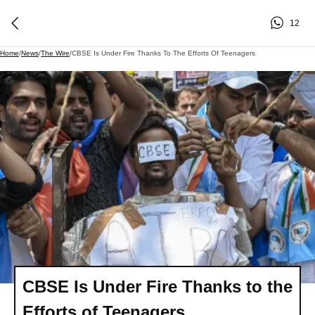
12
Home
/
News
/
The Wire
/
CBSE Is Under Fire Thanks To The Efforts Of Teenagers
CBSE Is Under Fire Thanks to the
Efforts of Teenagers