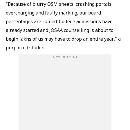
"Because of blurry OSM sheets, crashing portals,
overcharging and faulty marking, our board
percentages are ruined. College admissions have
already started and JOSAA counselling is about to
begin lakhs of us may have to drop an entire year," a
purported student
ADVERTISEMENT