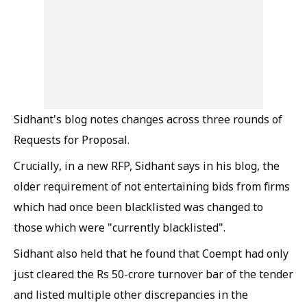
Sidhant's blog notes changes across three rounds of
Requests for Proposal.
Crucially, in a new RFP, Sidhant says in his blog, the
older requirement of not entertaining bids from firms
which had once been blacklisted was changed to
those which were "currently blacklisted".
Sidhant also held that he found that Coempt had only
just cleared the Rs 50-crore turnover bar of the tender
and listed multiple other discrepancies in the