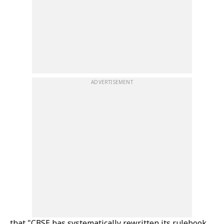
ADVERTISEMENT
that "CBSE has systematically rewritten its rulebook