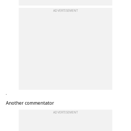
ADVERTISEMENT
.
Another commentator
ADVERTISEMENT