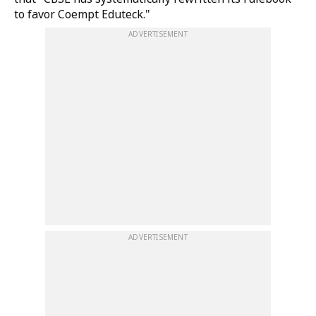
to favor Coempt Eduteck."
ADVERTISEMENT
ADVERTISEMENT