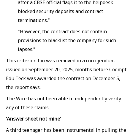
after a CBSE official flags it to the helpdesk -
blocked security deposits and contract
terminations."
"However, the contract does not contain
provisions to blacklist the company for such
lapses."
This criterion too was removed in a corrigendum
issued on September 20, 2025, months before Coempt
Edu Teck was awarded the contract on December 5,
the report says.
The Wire has not been able to independently verify
any of these claims.
'Answer sheet not mine'
A third teenager has been instrumental in pulling the