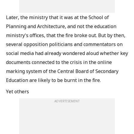
Later, the ministry
that it was at the School of
Planning and Architecture, and not the education
ministry's offices, that the fire broke out. But by then,
several opposition politicians and commentators on
social media had already wondered aloud whether key
documents connected to the crisis in the online
marking system of the Central Board of Secondary
Education are likely to be burnt in the fire.
Yet others
ADVERTISEMENT