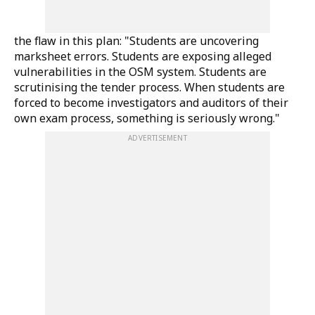
the flaw in this plan: "Students are uncovering
marksheet errors. Students are exposing alleged
vulnerabilities in the OSM system. Students are
scrutinising the tender process. When students are
forced to become investigators and auditors of their
own exam process, something is seriously wrong."
ADVERTISEMENT