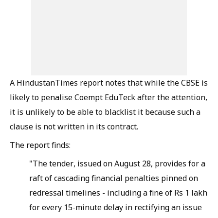
A HindustanTimes report notes that while the CBSE is
likely to penalise Coempt EduTeck after the attention,
it is unlikely to be able to blacklist it because such a
clause is not written in its contract.
The report finds:
"The tender, issued on August 28, provides for a
raft of cascading financial penalties pinned on
redressal timelines - including a fine of Rs 1 lakh
for every 15-minute delay in rectifying an issue