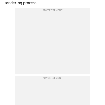
tendering process.
ADVERTISEMENT
ADVERTISEMENT