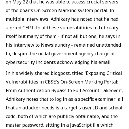
on May 22 that he was able to access crucial servers
of the boar's On-Screen Marking system portal. In
multiple interviews, Adhikary has noted that he had
alerted CERT-In of these vulnerabilities in February
itself but many of them - if not all but one, he says in
his interview to Newslaundry - remained unattended
to, despite the nodal government agency charge of
cybersecurity incidents acknowledging his email.
In his widely shared blogpost, titled 'Exposing Critical
Vulnerabilities in CBSE's On-Screen Marking Portal:
From Authentication Bypass to Full Account Takeover',
Adhikary notes that to log in as a specific examiner, all
that an attacker needs is a target's user ID and school
code, both of which are publicly obtainable, and the
master password, sitting in a JavaScript file which