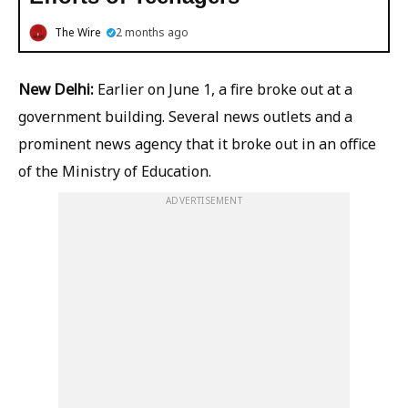
The Wire
2 months ago
New Delhi:
Earlier on June 1, a fire broke out at a
government building. Several news outlets and a
prominent news agency
that it broke out in an office
of the Ministry of Education.
ADVERTISEMENT