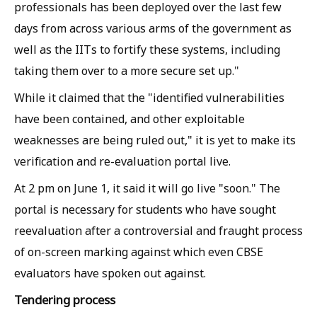
professionals has been deployed over the last few
days from across various arms of the government as
well as the IITs to fortify these systems, including
taking them over to a more secure set up."
While it claimed that the "identified vulnerabilities
have been contained, and other exploitable
weaknesses are being ruled out," it is yet to make its
verification and re-evaluation portal live.
At 2 pm on June 1, it said it will go live "soon." The
portal is necessary for students who have sought
reevaluation after a controversial and fraught process
of on-screen marking against which even CBSE
evaluators have spoken out against.
Tendering process