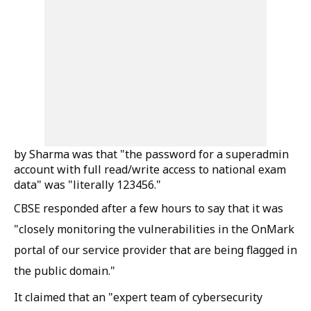
by Sharma was that "the password for a superadmin
account with full read/write access to national exam
data" was "literally 123456."
CBSE responded after a few hours to say that it was
"closely monitoring the vulnerabilities in the OnMark
portal of our service provider that are being flagged in
the public domain."
It claimed that an "expert team of cybersecurity