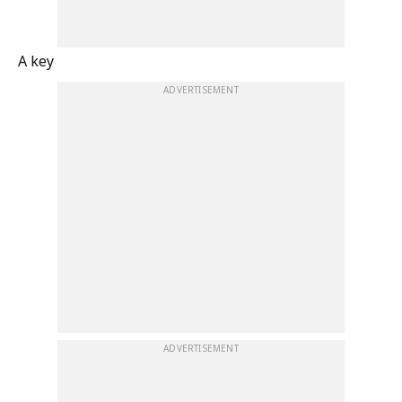
A key
ADVERTISEMENT
ADVERTISEMENT