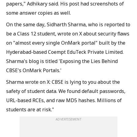
papers," Adhikary said. His post had screenshots of
some answer copies as well.
On the same day, Sidharth Sharma, who is reported to
be a Class 12 student, wrote on X about security flaws
on "almost every single OnMark portal" built by the
Hyderabad-based Coempt EduTeck Private Limited.
Sharma's blog is titled 'Exposing the Lies Behind
CBSE's OnMark Portals.'
Sharma wrote on X: CBSE is lying to you about the
safety of student data. We found default passwords,
URL-based RCEs, and raw MD5 hashes. Millions of
students are at risk."
ADVERTISEMENT