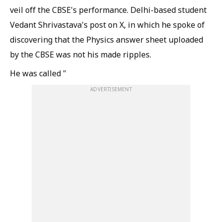
veil off the CBSE's performance. Delhi-based student
Vedant Shrivastava's post on X, in which he spoke of
discovering that the Physics answer sheet uploaded
by the CBSE was not his made ripples.
He was called "
ADVERTISEMENT