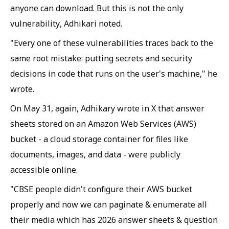
anyone can download. But this is not the only
vulnerability, Adhikari noted.
"Every one of these vulnerabilities traces back to the
same root mistake: putting secrets and security
decisions in code that runs on the user's machine," he
wrote.
On May 31, again, Adhikary wrote in X that answer
sheets stored on an Amazon Web Services (AWS)
bucket - a cloud storage container for files like
documents, images, and data - were publicly
accessible online.
"CBSE people didn't configure their AWS bucket
properly and now we can paginate & enumerate all
their media which has 2026 answer sheets & question