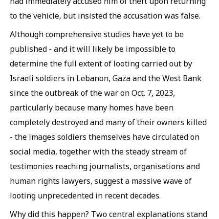
had immediately accused him of theft upon returning
to the vehicle, but insisted the accusation was false.
Although comprehensive studies have yet to be
published - and it will likely be impossible to
determine the full extent of looting carried out by
Israeli soldiers in Lebanon, Gaza and the West Bank
since the outbreak of the war on Oct. 7, 2023,
particularly because many homes have been
completely destroyed and many of their owners killed
- the images soldiers themselves have circulated on
social media, together with the steady stream of
testimonies reaching journalists, organisations and
human rights lawyers, suggest a massive wave of
looting unprecedented in recent decades.
Why did this happen? Two central explanations stand