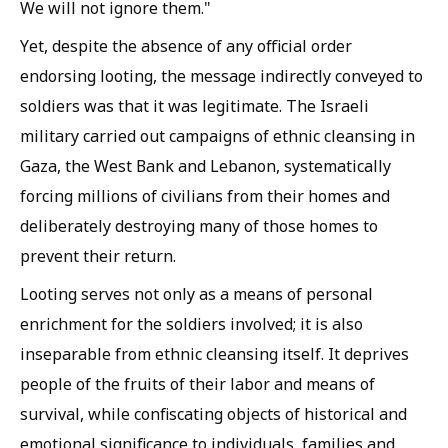
We will not ignore them."
Yet, despite the absence of any official order
endorsing looting, the message indirectly conveyed to
soldiers was that it was legitimate. The Israeli
military carried out campaigns of ethnic cleansing in
Gaza, the West Bank and Lebanon, systematically
forcing millions of civilians from their homes and
deliberately destroying many of those homes to
prevent their return.
Looting serves not only as a means of personal
enrichment for the soldiers involved; it is also
inseparable from ethnic cleansing itself. It deprives
people of the fruits of their labor and means of
survival, while confiscating objects of historical and
emotional significance to individuals, families and