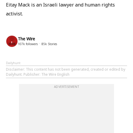
Eitay Mack is an Israeli lawyer and human rights
activist.
The Wire
107k
followers
85k
Stories
Dailyhunt
Disclaimer
: This content has not been generated, created or edited by
Dailyhunt. Publisher: The Wire English
ADVERTISEMENT