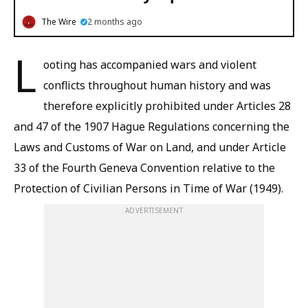
The Wire
2 months ago
L
ooting has accompanied wars and violent
conflicts throughout human history and was
therefore explicitly prohibited under Articles 28
and 47 of the 1907 Hague Regulations concerning the
Laws and Customs of War on Land, and under Article
33 of the Fourth Geneva Convention relative to the
Protection of Civilian Persons in Time of War (1949).
ADVERTISEMENT