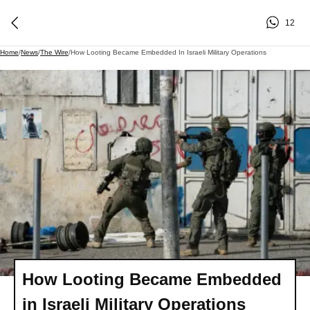
12
Home
/
News
/
The Wire
/
How Looting Became Embedded In Israeli Military Operations
How Looting Became Embedded
in Israeli Military Operations