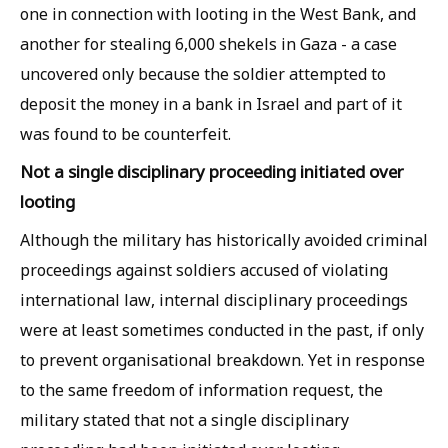
one in connection with looting in the West Bank, and
another for stealing 6,000 shekels in Gaza - a case
uncovered only because the soldier attempted to
deposit the money in a bank in Israel and part of it
was found to be counterfeit.
Not a single disciplinary proceeding initiated over
looting
Although the military has historically avoided criminal
proceedings against soldiers accused of violating
international law, internal disciplinary proceedings
were at least sometimes conducted in the past, if only
to prevent organisational breakdown. Yet in response
to the same freedom of information request, the
military stated that not a single disciplinary