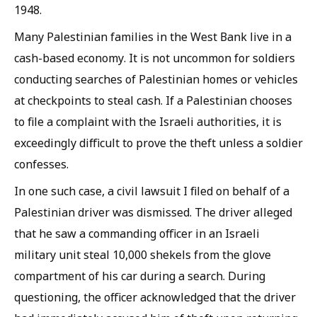
1948.
Many Palestinian families in the West Bank live in a
cash-based economy. It is not uncommon for soldiers
conducting searches of Palestinian homes or vehicles
at checkpoints to steal cash. If a Palestinian chooses
to file a complaint with the Israeli authorities, it is
exceedingly difficult to prove the theft unless a soldier
confesses.
In one such case, a civil lawsuit I filed on behalf of a
Palestinian driver was dismissed. The driver alleged
that he saw a commanding officer in an Israeli
military unit steal 10,000 shekels from the glove
compartment of his car during a search. During
questioning, the officer acknowledged that the driver