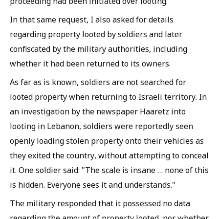
proceeding had been initiated over looting.
In that same request, I also asked for details
regarding property looted by soldiers and later
confiscated by the military authorities, including
whether it had been returned to its owners.
As far as is known, soldiers are not searched for
looted property when returning to Israeli territory. In
an investigation by the newspaper Haaretz into
looting in Lebanon, soldiers were reportedly seen
openly loading stolen property onto their vehicles as
they exited the country, without attempting to conceal
it. One soldier said: "The scale is insane … none of this
is hidden. Everyone sees it and understands."
The military responded that it possessed no data
regarding the amount of property looted, nor whether