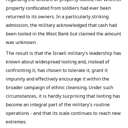
property confiscated from soldiers had ever been
returned to its owners. In a particularly striking
admission, the military acknowledged that cash had
been looted in the West Bank but claimed the amount
was unknown.
The result is that the Israeli military's leadership has
known about widespread looting and, instead of
confronting it, has chosen to tolerate it, grant it
impunity and effectively encourage it within the
broader campaign of ethnic cleansing. Under such
circumstances, it is hardly surprising that looting has
become an integral part of the military's routine
operations - and that its scale continues to reach new
extremes.