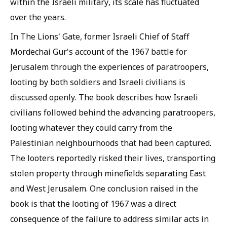
within the Israeli military, its scale has fluctuated
over the years.
In The Lions' Gate, former Israeli Chief of Staff
Mordechai Gur's account of the 1967 battle for
Jerusalem through the experiences of paratroopers,
looting by both soldiers and Israeli civilians is
discussed openly. The book describes how Israeli
civilians followed behind the advancing paratroopers,
looting whatever they could carry from the
Palestinian neighbourhoods that had been captured.
The looters reportedly risked their lives, transporting
stolen property through minefields separating East
and West Jerusalem. One conclusion raised in the
book is that the looting of 1967 was a direct
consequence of the failure to address similar acts in