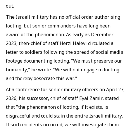
out.
The Israeli military has no official order authorising
looting, but senior commanders have long been
aware of the phenomenon. As early as December
2023, then-chief of staff Herzi Halevi circulated a
letter to soldiers following the spread of social media
footage documenting looting. "We must preserve our
humanity," he wrote. "We will not engage in looting
and thereby desecrate this war."
At a conference for senior military officers on April 27,
2026, his successor, chief of staff Eyal Zamir, stated
that "the phenomenon of looting, if it exists, is
disgraceful and could stain the entire Israeli military.
If such incidents occurred, we will investigate them.