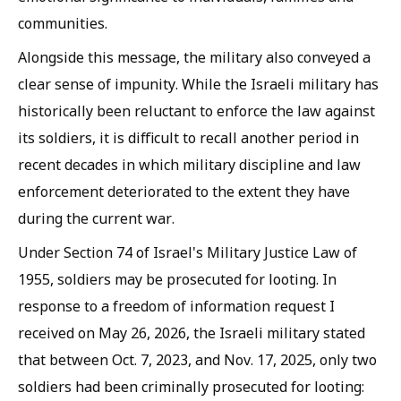
communities.
Alongside this message, the military also conveyed a
clear sense of impunity. While the Israeli military has
historically been reluctant to enforce the law against
its soldiers, it is difficult to recall another period in
recent decades in which military discipline and law
enforcement deteriorated to the extent they have
during the current war.
Under Section 74 of Israel's Military Justice Law of
1955, soldiers may be prosecuted for looting. In
response to a freedom of information request I
received on May 26, 2026, the Israeli military stated
that between Oct. 7, 2023, and Nov. 17, 2025, only two
soldiers had been criminally prosecuted for looting: