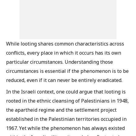
While looting shares common characteristics across
conflicts, every place in which it occurs has its own
particular circumstances. Understanding those
circumstances is essential if the phenomenon is to be
reduced, even if it can never be entirely eradicated.
In the Israeli context, one could argue that looting is
rooted in the ethnic cleansing of Palestinians in 1948,
the apartheid regime and the settlement project
established in the Palestinian territories occupied in
1967. Yet while the phenomenon has always existed