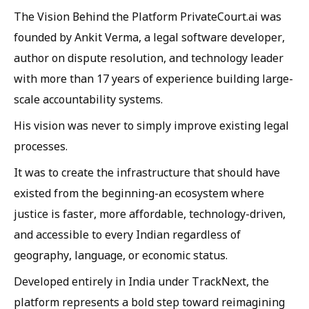
The Vision Behind the Platform PrivateCourt.ai was
founded by Ankit Verma, a legal software developer,
author on dispute resolution, and technology leader
with more than 17 years of experience building large-
scale accountability systems.
His vision was never to simply improve existing legal
processes.
It was to create the infrastructure that should have
existed from the beginning-an ecosystem where
justice is faster, more affordable, technology-driven,
and accessible to every Indian regardless of
geography, language, or economic status.
Developed entirely in India under TrackNext, the
platform represents a bold step toward reimagining