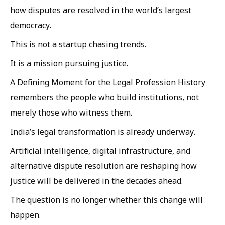
how disputes are resolved in the world’s largest
democracy.
This is not a startup chasing trends.
It is a mission pursuing justice.
A Defining Moment for the Legal Profession History
remembers the people who build institutions, not
merely those who witness them.
India’s legal transformation is already underway.
Artificial intelligence, digital infrastructure, and
alternative dispute resolution are reshaping how
justice will be delivered in the decades ahead.
The question is no longer whether this change will
happen.