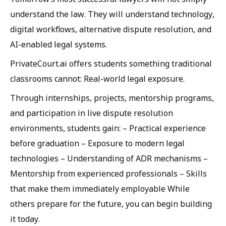
understand the law. They will understand technology,
digital workflows, alternative dispute resolution, and
AI-enabled legal systems.
PrivateCourt.ai offers students something traditional
classrooms cannot: Real-world legal exposure.
Through internships, projects, mentorship programs,
and participation in live dispute resolution
environments, students gain: – Practical experience
before graduation – Exposure to modern legal
technologies – Understanding of ADR mechanisms –
Mentorship from experienced professionals – Skills
that make them immediately employable While
others prepare for the future, you can begin building
it today.