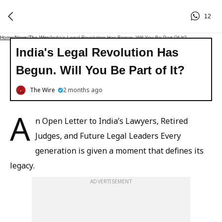
12
Home
/
News
/
The Wire
/
India's Legal Revolution Has Begun. Will You Be Part Of It?
India's Legal Revolution Has
Begun. Will You Be Part of It?
The Wire
2 months ago
A
n Open Letter to India’s Lawyers, Retired
Judges, and Future Legal Leaders Every
generation is given a moment that defines its
legacy.
ADVERTISEMENT