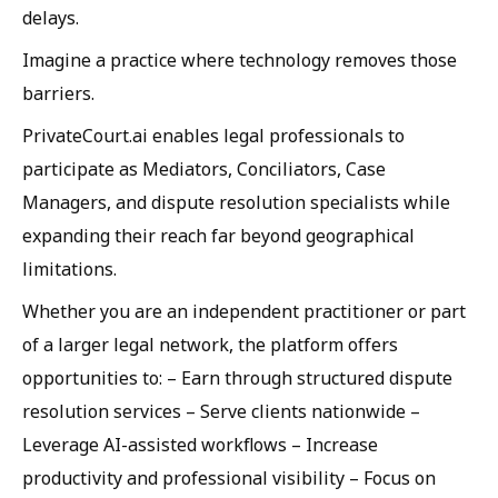
delays.
Imagine a practice where technology removes those
barriers.
PrivateCourt.ai enables legal professionals to
participate as Mediators, Conciliators, Case
Managers, and dispute resolution specialists while
expanding their reach far beyond geographical
limitations.
Whether you are an independent practitioner or part
of a larger legal network, the platform offers
opportunities to: – Earn through structured dispute
resolution services – Serve clients nationwide –
Leverage AI-assisted workflows – Increase
productivity and professional visibility – Focus on