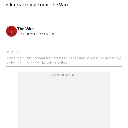
editorial input from The Wire.
The Wire
107k
followers
85k
Stories
Dailyhunt
Disclaimer
: This content has not been generated, created or edited by
Dailyhunt. Publisher: The Wire English
ADVERTISEMENT