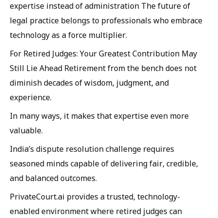
expertise instead of administration The future of
legal practice belongs to professionals who embrace
technology as a force multiplier.
For Retired Judges: Your Greatest Contribution May
Still Lie Ahead Retirement from the bench does not
diminish decades of wisdom, judgment, and
experience.
In many ways, it makes that expertise even more
valuable.
India’s dispute resolution challenge requires
seasoned minds capable of delivering fair, credible,
and balanced outcomes.
PrivateCourt.ai provides a trusted, technology-
enabled environment where retired judges can