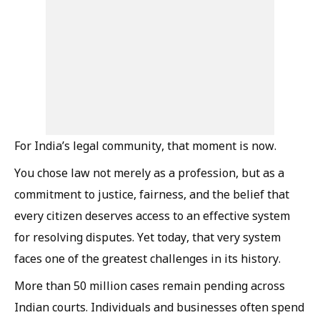
For India’s legal community, that moment is now.
You chose law not merely as a profession, but as a
commitment to justice, fairness, and the belief that
every citizen deserves access to an effective system
for resolving disputes. Yet today, that very system
faces one of the greatest challenges in its history.
More than 50 million cases remain pending across
Indian courts. Individuals and businesses often spend