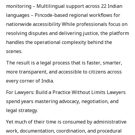
monitoring – Multilingual support across 22 Indian
languages – Pincode-based regional workflows for
nationwide accessibility While professionals focus on
resolving disputes and delivering justice, the platform
handles the operational complexity behind the
scenes.
The result is a legal process that is faster, smarter,
more transparent, and accessible to citizens across
every corner of India.
For Lawyers: Build a Practice Without Limits Lawyers
spend years mastering advocacy, negotiation, and
legal strategy.
Yet much of their time is consumed by administrative
work, documentation, coordination, and procedural