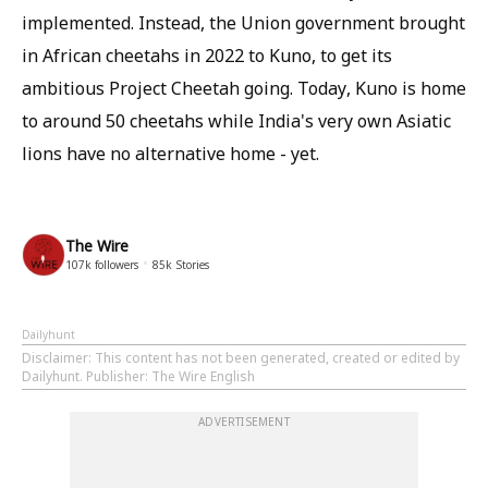
implemented. Instead, the Union government brought
in African cheetahs in 2022 to Kuno, to get its
ambitious Project Cheetah going. Today, Kuno is home
to around 50 cheetahs while India's very own Asiatic
lions have no alternative home - yet.
The Wire
107k
followers
85k
Stories
Dailyhunt
Disclaimer
: This content has not been generated, created or edited by
Dailyhunt. Publisher: The Wire English
ADVERTISEMENT