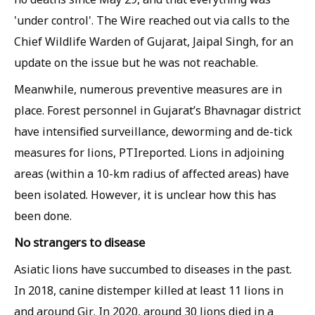
'under control'.
The Wire
reached out via calls to the
Chief Wildlife Warden of Gujarat, Jaipal Singh, for an
update on the issue but he was not reachable.
Meanwhile, numerous preventive measures are in
place. Forest personnel in Gujarat’s Bhavnagar district
have intensified surveillance, deworming and de-tick
measures for lions,
PTI
reported. Lions in adjoining
areas (within a 10-km radius of affected areas) have
been isolated. However, it is unclear how this has
been done.
No strangers to disease
Asiatic lions have succumbed to diseases in the past.
In 2018, canine distemper killed at least 11 lions in
and around Gir. In 2020, around 30 lions died in a