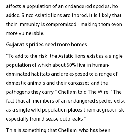
affects a population of an endangered species, he
added. Since Asiatic lions are inbred, it is likely that
their immunity is compromised - making them even
more vulnerable.
Gujarat's prides need more homes
"To add to the risk, the Asiatic lions exist as a single
population of which about 50% live in human-
dominated habitats and are exposed to a range of
domestic animals and their carcasses and the
pathogens they carry," Chellam told
The Wire
. "The
fact that all members of an endangered species exist
as a single wild population places them at great risk
especially from disease outbreaks."
This is something that Chellam, who has been