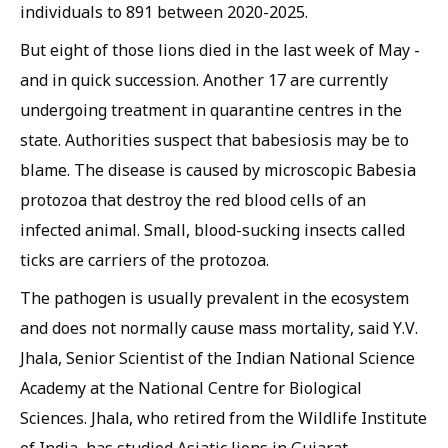
individuals to 891 between 2020-2025.
But eight of those lions died in the last week of May -
and in quick succession. Another 17 are currently
undergoing treatment in quarantine centres in the
state. Authorities suspect that babesiosis may be to
blame. The disease is caused by microscopic
Babesia
protozoa that destroy the red blood cells of an
infected animal. Small, blood-sucking insects called
ticks are carriers of the protozoa.
The pathogen is usually prevalent in the ecosystem
and does not normally cause mass mortality, said Y.V.
Jhala, Senior Scientist of the Indian National Science
Academy at the National Centre for Biological
Sciences. Jhala, who retired from the Wildlife Institute
of India, has studied Asiatic lions in Gujarat.