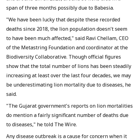
span of three months possibly due to
Babesia
.
"We have been lucky that despite these recorded
deaths since 2018, the lion population doesn't seem
to have been much affected," said Ravi Chellam, CEO
of the Metastring Foundation and coordinator at the
Biodiversity Collaborative. Though official figures
show that the total number of lions has been steadily
increasing at least over the last four decades, we may
be underestimating lion mortality due to diseases, he
said.
"The Gujarat government's reports on lion mortalities
do mention a fairly significant number of deaths due
to diseases," he told
The Wire
.
Any disease outbreak is a cause for concern when it