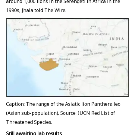
around 1,000 lions in the Serengeti in Africa in the
1990s, Jhala told
The Wire
.
Caption: The range of the Asiatic lion Panthera leo
(Asian sub-population). Source: IUCN Red List of
Threatened Species.
Still awaiting lab results