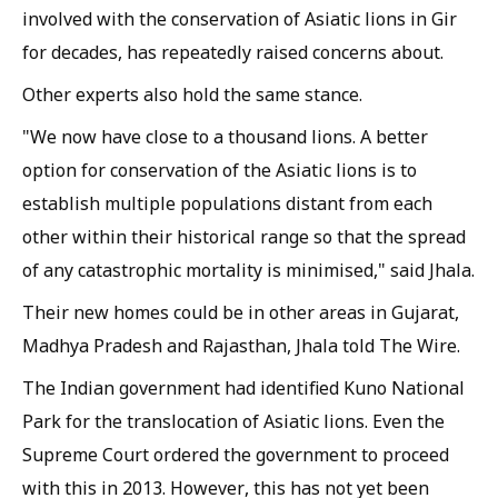
involved with the conservation of Asiatic lions in Gir
for decades, has repeatedly raised concerns about.
Other experts also hold the same stance.
"We now have close to a thousand lions. A better
option for conservation of the Asiatic lions is to
establish multiple populations distant from each
other within their historical range so that the spread
of any catastrophic mortality is minimised," said Jhala.
Their new homes could be in other areas in Gujarat,
Madhya Pradesh and Rajasthan, Jhala told
The Wire
.
The Indian government had identified Kuno National
Park for the translocation of Asiatic lions. Even the
Supreme Court ordered the government to proceed
with this in 2013. However, this has not yet been