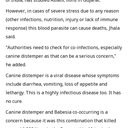
However, in cases of severe stress due to any reason
(other infections, nutrition, injury or lack of immune
response) this blood parasite can cause deaths, Jhala
said.
"Authorities need to check for co-infections, especially
canine distemper as that can be a serious concern,"
he added.
Canine distemper is a viral disease whose symptoms
include diarrhea, vomiting, loss of appetite and
lethargy. This is a highly infectious disease too. It has
no cure.
Canine distemper and
Babesia
co-occurring is a
concern because it was this combination that killed