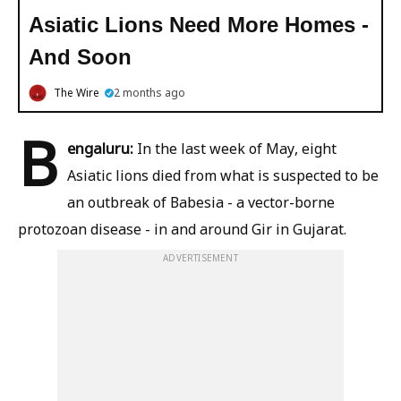
Asiatic Lions Need More Homes -
And Soon
The Wire
2 months ago
B
engaluru:
In the last week of May, eight
Asiatic lions died from what is suspected to be
an outbreak of Babesia - a vector-borne
protozoan disease - in and around Gir in Gujarat.
ADVERTISEMENT