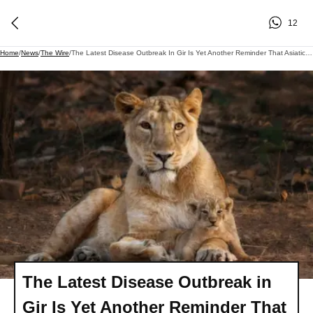
12
Home
/
News
/
The Wire
/
The Latest Disease Outbreak In Gir Is Yet Another Reminder That Asiatic Lions Need More Homes - And Soon
The Latest Disease Outbreak in
Gir Is Yet Another Reminder That