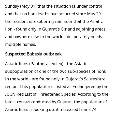
Sunday (May 31) that the situation is under control
and that no lion deaths had occurred since May 29,
the incident is a sobering reminder that the Asiatic
lion - found only in Gujarat's Gir and adjoining areas
and nowhere else in the world - desperately needs
multiple homes.
Suspected
Babesia
outbreak
Asiatic lions (
Panthera leo leo
) - the Asiatic
subpopulation of one of the two sub-species of lions
in the world - are found only in Gujarat's Saurashtra
region. This population is listed as Endangered by the
IUCN Red List of Threatened Species. According to the
latest census conducted by Gujarat, the population of
Asiatic lions is looking up: it increased from 674