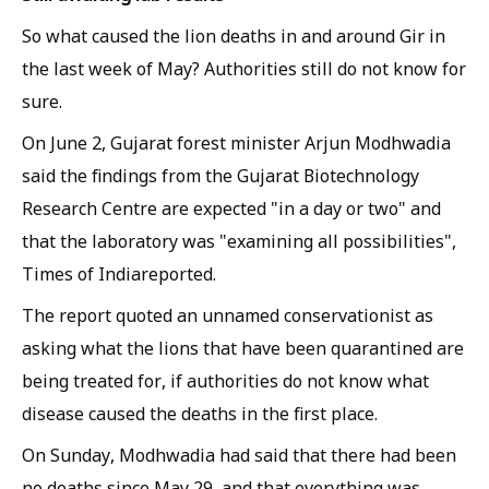
So what caused the lion deaths in and around Gir in
the last week of May? Authorities still do not know for
sure.
On June 2, Gujarat forest minister Arjun Modhwadia
said the findings from the Gujarat Biotechnology
Research Centre are expected "in a day or two" and
that the laboratory was "examining all possibilities",
Times of India
reported.
The report quoted an unnamed conservationist as
asking what the lions that have been quarantined are
being treated for, if authorities do not know what
disease caused the deaths in the first place.
On Sunday, Modhwadia had said that there had been
no deaths since May 29, and that everything was