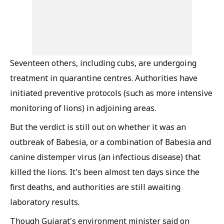
Seventeen others, including cubs, are undergoing
treatment in quarantine centres. Authorities have
initiated preventive protocols (such as more intensive
monitoring of lions) in adjoining areas.
But the verdict is still out on whether it was an
outbreak of Babesia, or a combination of Babesia and
canine distemper virus (an infectious disease) that
killed the lions. It's been almost ten days since the
first deaths, and authorities are still awaiting
laboratory results.
Though Gujarat's environment minister said on