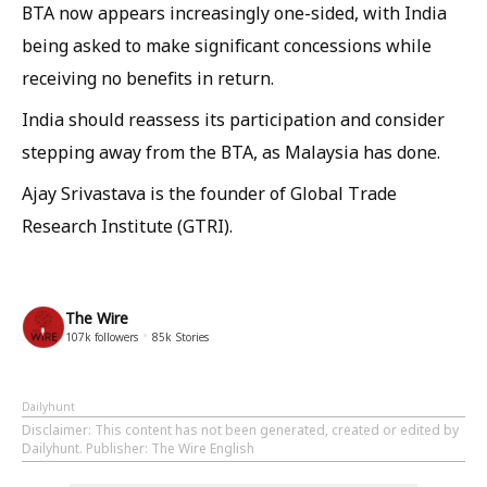
BTA now appears increasingly one-sided, with India
being asked to make significant concessions while
receiving no benefits in return.
India should reassess its participation and consider
stepping away from the BTA, as Malaysia has done.
Ajay Srivastava is the founder of Global Trade
Research Institute (GTRI).
The Wire
107k
followers
85k
Stories
Dailyhunt
Disclaimer
: This content has not been generated, created or edited by
Dailyhunt. Publisher: The Wire English