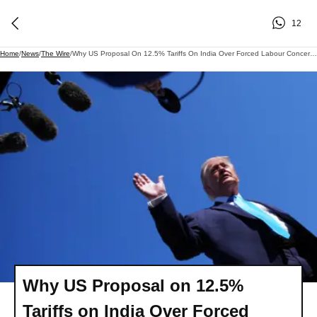
12
Home
/
News
/
The Wire
/
Why US Proposal On 12.5% Tariffs On India Over Forced Labour Concerns Raises Questions
Why US Proposal on 12.5%
Tariffs on India Over Forced