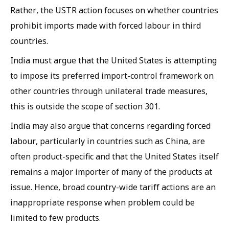
Rather, the USTR action focuses on whether countries
prohibit imports made with forced labour in third
countries.
India must argue that the United States is attempting
to impose its preferred import-control framework on
other countries through unilateral trade measures,
this is outside the scope of section 301.
India may also argue that concerns regarding forced
labour, particularly in countries such as China, are
often product-specific and that the United States itself
remains a major importer of many of the products at
issue. Hence, broad country-wide tariff actions are an
inappropriate response when problem could be
limited to few products.