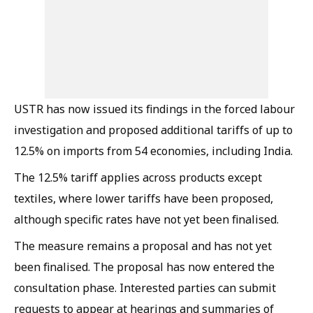
USTR has now issued its findings in the forced labour
investigation and proposed additional tariffs of up to
12.5% on imports from 54 economies, including India.
The 12.5% tariff applies across products except
textiles, where lower tariffs have been proposed,
although specific rates have not yet been finalised.
The measure remains a proposal and has not yet
been finalised. The proposal has now entered the
consultation phase. Interested parties can submit
requests to appear at hearings and summaries of