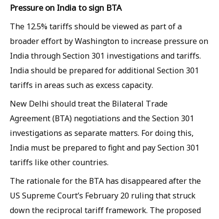
Pressure on India to sign BTA
The 12.5% tariffs should be viewed as part of a
broader effort by Washington to increase pressure on
India through Section 301 investigations and tariffs.
India should be prepared for additional Section 301
tariffs in areas such as excess capacity.
New Delhi should treat the Bilateral Trade
Agreement (BTA) negotiations and the Section 301
investigations as separate matters. For doing this,
India must be prepared to fight and pay Section 301
tariffs like other countries.
The rationale for the BTA has disappeared after the
US Supreme Court’s February 20 ruling that struck
down the reciprocal tariff framework. The proposed