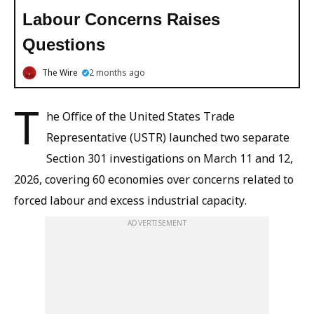
Labour Concerns Raises
Questions
The Wire
2 months ago
T
he Office of the United States Trade
Representative (USTR) launched two separate
Section 301 investigations on March 11 and 12,
2026, covering 60 economies over concerns related to
forced labour and excess industrial capacity.
ADVERTISEMENT