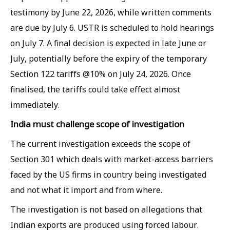
testimony by June 22, 2026, while written comments
are due by July 6. USTR is scheduled to hold hearings
on July 7. A final decision is expected in late June or
July, potentially before the expiry of the temporary
Section 122 tariffs @10% on July 24, 2026. Once
finalised, the tariffs could take effect almost
immediately.
India must challenge scope of investigation
The current investigation exceeds the scope of
Section 301 which deals with market-access barriers
faced by the US firms in country being investigated
and not what it import and from where.
The investigation is not based on allegations that
Indian exports are produced using forced labour.