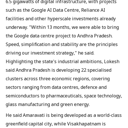
6.5 gigawatts of digital infrastructure, with projects
such as the Google AI Data Centre, Reliance AI
facilities and other hyperscale investments already
underway. "Within 13 months, we were able to bring
the Google data centre project to Andhra Pradesh.
Speed, simplification and stability are the principles
driving our investment strategy," he said.
Highlighting the state's industrial ambitions, Lokesh
said Andhra Pradesh is developing 22 specialised
clusters across three economic regions, covering
sectors ranging from data centres, defence and
semiconductors to pharmaceuticals, space technology,
glass manufacturing and green energy.
He said Amaravati is being developed as a world-class
greenfield capital city, while Visakhapatnam is