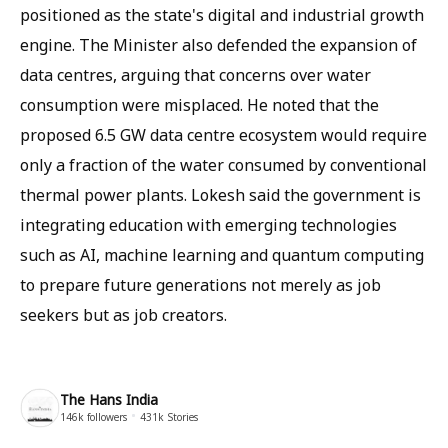
positioned as the state's digital and industrial growth
engine. The Minister also defended the expansion of
data centres, arguing that concerns over water
consumption were misplaced. He noted that the
proposed 6.5 GW data centre ecosystem would require
only a fraction of the water consumed by conventional
thermal power plants. Lokesh said the government is
integrating education with emerging technologies
such as AI, machine learning and quantum computing
to prepare future generations not merely as job
seekers but as job creators.
The Hans India
146k
followers
431k
Stories