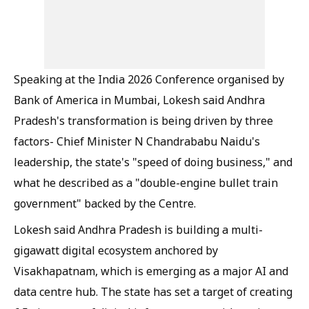
Speaking at the India 2026 Conference organised by
Bank of America in Mumbai, Lokesh said Andhra
Pradesh's transformation is being driven by three
factors- Chief Minister N Chandrababu Naidu's
leadership, the state's "speed of doing business," and
what he described as a "double-engine bullet train
government" backed by the Centre.
Lokesh said Andhra Pradesh is building a multi-
gigawatt digital ecosystem anchored by
Visakhapatnam, which is emerging as a major AI and
data centre hub. The state has set a target of creating