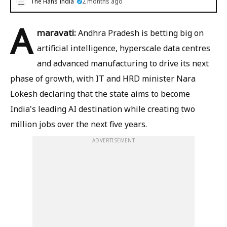
The Hans India
2 months ago
A
maravati:
Andhra Pradesh is betting big on
artificial intelligence, hyperscale data centres
and advanced manufacturing to drive its next
phase of growth, with IT and HRD minister Nara
Lokesh declaring that the state aims to become
India's leading AI destination while creating two
million jobs over the next five years.
ADVERTISEMENT