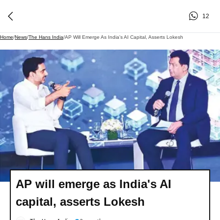
12
Home
/
News
/
The Hans India
/
AP Will Emerge As India's AI Capital, Asserts Lokesh
AP will emerge as India's AI
capital, asserts Lokesh