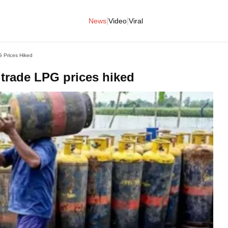
|
|
News
Video
Viral
 Prices Hiked
 trade LPG prices hiked