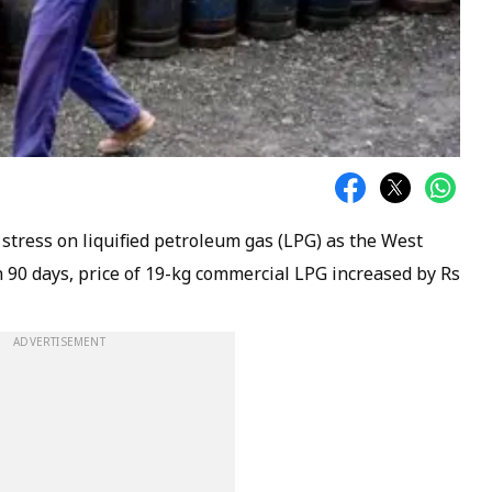
 stress on liquified petroleum gas (LPG) as the West
 90 days, price of 19-kg commercial LPG increased by Rs
ADVERTISEMENT