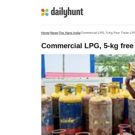
Home
/
News
/
The Hans India
/
Commercial LPG, 5-Kg Free Trade LPG
Commercial LPG, 5-kg free