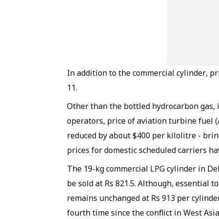
In addition to the commercial cylinder, pr
11.
Other than the bottled hydrocarbon gas, i
operators, price of aviation turbine fuel 
reduced by about $400 per kilolitre - bri
prices for domestic scheduled carriers h
The 19-kg commercial LPG cylinder in Delh
be sold at Rs 821.5. Although, essential t
remains unchanged at Rs 913 per cylinder
fourth time since the conflict in West As