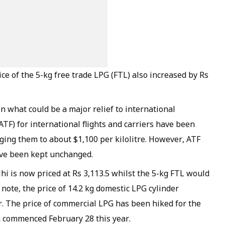
ice of the 5-kg free trade LPG (FTL) also increased by Rs
n what could be a major relief to international
(ATF) for international flights and carriers have been
nging them to about $1,100 per kilolitre. However, ATF
ave been kept unchanged.
i is now priced at Rs 3,113.5 whilst the 5-kg FTL would
o note, the price of 14.2 kg domestic LPG cylinder
. The price of commercial LPG has been hiked for the
ia commenced February 28 this year.