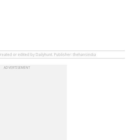
reated or edited by Dailyhunt. Publisher: thehansindia
ADVERTISEMENT