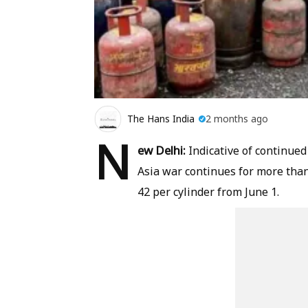
The Hans India
2 months ago
N
ew Delhi:
Indicative of continued
Asia war continues for more than
42 per cylinder from June 1.