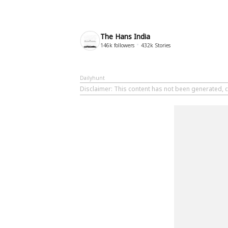
The Hans India
146k
followers
432k
Stories
Dailyhunt
Disclaimer
: This content has not been generated, c