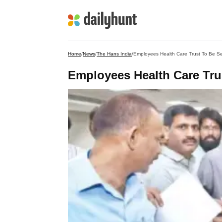
Home
/
News
/
The Hans India
/
Employees Health Care Trust To Be Se
Employees Health Care Trus