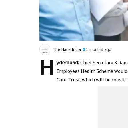
The Hans India
2 months ago
H
yderabad:
Chief Secretary K Ra
Employees Health Scheme would 
Care Trust, which will be constit