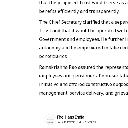
that the proposed Trust would serve as a
benefits efficiently and transparently.
The Chief Secretary clarified that a sepa
Trust and that it would be operated with 
Government and employees. He further in
autonomy and be empowered to take decis
beneficiaries.
Ramakrishna Rao assured the representat
employees and pensioners. Representativ
initiative and offered constructive sugge
management, service delivery, and grieva
The Hans India
146k
followers
432k
Stories