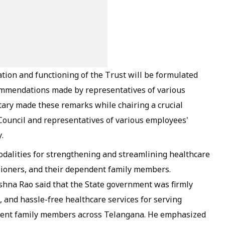
tion and functioning of the Trust will be formulated
ommendations made by representatives of various
tary made these remarks while chairing a crucial
Council and representatives of various employees'
.
dalities for strengthening and streamlining healthcare
ioners, and their dependent family members.
shna Rao said that the State government was firmly
, and hassle-free healthcare services for serving
dent family members across Telangana. He emphasized