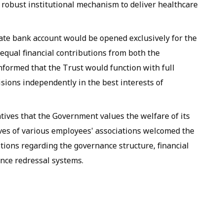
 robust institutional mechanism to deliver healthcare
rate bank account would be opened exclusively for the
equal financial contributions from both the
formed that the Trust would function with full
ions independently in the best interests of
ives that the Government values the welfare of its
es of various employees' associations welcomed the
stions regarding the governance structure, financial
nce redressal systems.