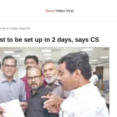
|
|
News
Video
Viral
t Up In 2 Days, Says CS
t to be set up in 2 days, says CS