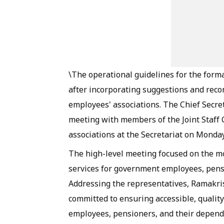
\The operational guidelines for the forma
after incorporating suggestions and rec
employees' associations. The Chief Secre
meeting with members of the Joint Staff 
associations at the Secretariat on Monday
The high-level meeting focused on the mo
services for government employees, pens
Addressing the representatives, Ramakri
committed to ensuring accessible, quality
employees, pensioners, and their depen