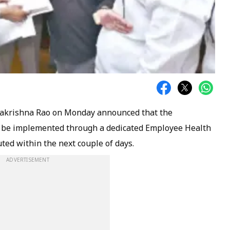
makrishna Rao on Monday announced that the
be implemented through a dedicated Employee Health
uted within the next couple of days.
ADVERTISEMENT