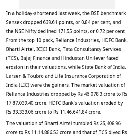
In a holiday-shortened last week, the BSE benchmark
Sensex dropped 639.61 points, or 0.84 per cent, and
the NSE Nifty declined 171.55 points, or 0.72 per cent.
From the top 10 pack, Reliance Industries, HDFC Bank,
Bharti Airtel, ICICI Bank, Tata Consultancy Services
(TCS), Bajaj Finance and Hindustan Unilever faced
erosion in their valuations, while State Bank of India,
Larsen & Toubro and Life Insurance Corporation of
India (LIC) were the gainers. The market valuation of
Reliance Industries dropped by Rs 46,078.3 crore to Rs
17,87,039.40 crore. HDFC Bank's valuation eroded by
Rs 33,333.06 crore to Rs 11,46,641.84 crore.
The valuation of Bharti Airtel tumbled Rs 25,408.96
crore to Rs 11,14,886.53 crore and that of TCS dived Rs