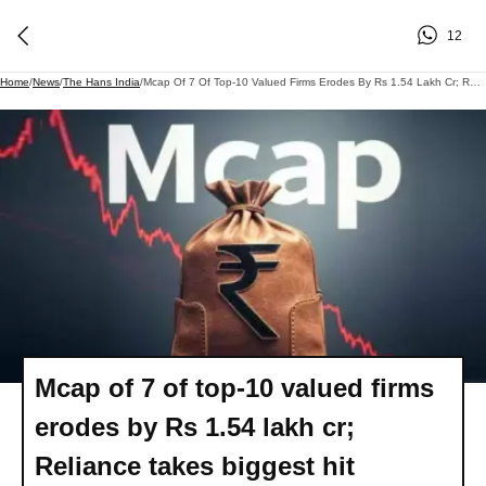
12
Home
/
News
/
The Hans India
/
Mcap Of 7 Of Top-10 Valued Firms Erodes By Rs 1.54 Lakh Cr; Reliance Takes Biggest Hit
Mcap of 7 of top-10 valued firms
erodes by Rs 1.54 lakh cr;
Reliance takes biggest hit