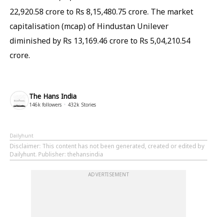
22,920.58 crore to Rs 8,15,480.75 crore. The market
capitalisation (mcap) of Hindustan Unilever
diminished by Rs 13,169.46 crore to Rs 5,04,210.54
crore.
The Hans India
146k
followers
432k
Stories
Dailyhunt
Disclaimer
: This content has not been generated, created or edited by
Dailyhunt. Publisher: thehansindia
ADVERTISEMENT