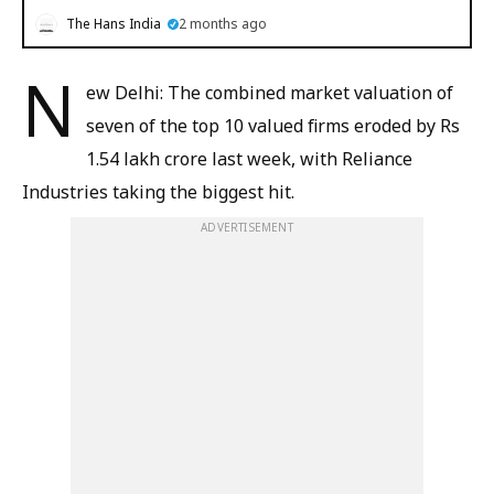
The Hans India
2 months ago
N
ew Delhi: The combined market valuation of
seven of the top 10 valued firms eroded by Rs
1.54 lakh crore last week, with Reliance
Industries taking the biggest hit.
ADVERTISEMENT