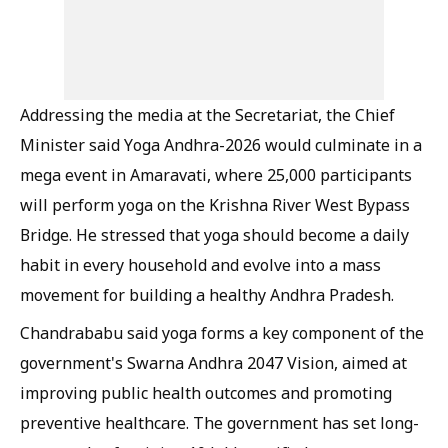
Addressing the media at the Secretariat, the Chief
Minister said Yoga Andhra-2026 would culminate in a
mega event in Amaravati, where 25,000 participants
will perform yoga on the Krishna River West Bypass
Bridge. He stressed that yoga should become a daily
habit in every household and evolve into a mass
movement for building a healthy Andhra Pradesh.
Chandrababu said yoga forms a key component of the
government's Swarna Andhra 2047 Vision, aimed at
improving public health outcomes and promoting
preventive healthcare. The government has set long-