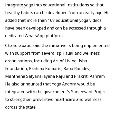
integrate yoga into educational institutions so that
healthy habits can be developed from an early age. He
added that more than 168 educational yoga videos
have been developed and can be accessed through a
dedicated WhatsApp platform.
Chandrababu said the initiative is being implemented
with support from several spiritual and wellness
organisations, including Art of Living, Isha
Foundation, Brahma Kumaris, Baba Ramdev,
Manthena Satyanarayana Raju and Prakriti Ashram.
He also announced that Yoga Andhra would be
integrated with the government's Sanjeevani Project
to strengthen preventive healthcare and wellness
across the state.