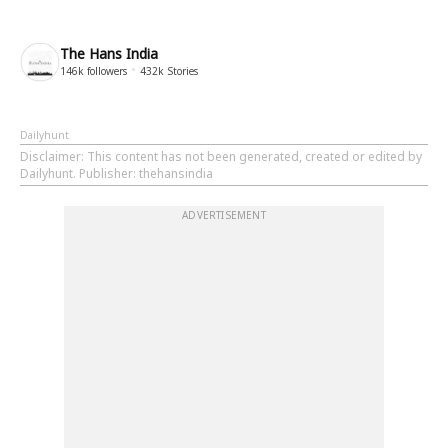
The Hans India
146k
followers
432k
Stories
Dailyhunt
Disclaimer
: This content has not been generated, created or edited by
Dailyhunt. Publisher: thehansindia
ADVERTISEMENT