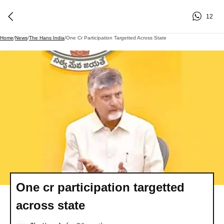
12
Home
/
News
/
The Hans India
/
One Cr Participation Targetted Across State
One cr participation targetted
across state