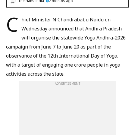
The Hans India
2 months ago
C
hief Minister N Chandrababu Naidu on
Wednesday announced that Andhra Pradesh
will organise the statewide Yoga Andhra-2026
campaign from June 7 to June 20 as part of the
observance of the 12th International Day of Yoga,
with a target of engaging one crore people in yoga
activities across the state.
ADVERTISEMENT