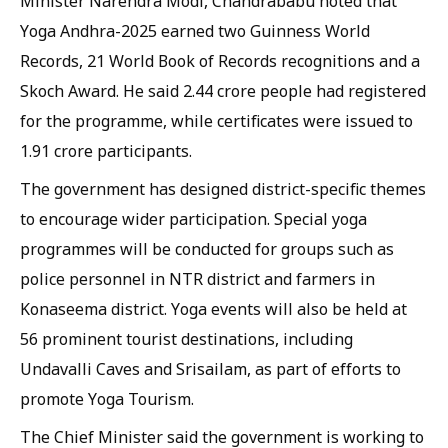
Minister Narendra Modi, Chandrababu noted that
Yoga Andhra-2025 earned two Guinness World
Records, 21 World Book of Records recognitions and a
Skoch Award. He said 2.44 crore people had registered
for the programme, while certificates were issued to
1.91 crore participants.
The government has designed district-specific themes
to encourage wider participation. Special yoga
programmes will be conducted for groups such as
police personnel in NTR district and farmers in
Konaseema district. Yoga events will also be held at
56 prominent tourist destinations, including
Undavalli Caves and Srisailam, as part of efforts to
promote Yoga Tourism.
The Chief Minister said the government is working to