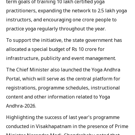
term goals of training 10 lakh certified yoga
practitioners, expanding the network to 2.5 lakh yoga
instructors, and encouraging one crore people to
practice yoga regularly throughout the year.
To support the initiative, the state government has
allocated a special budget of Rs 10 crore for
infrastructure, publicity and event management.
The Chief Minister also launched the Yoga Andhra
Portal, which will serve as the central platform for
registrations, programme schedules, instructional
content and other information related to Yoga
Andhra-2026.
Highlighting the success of last year's programme
conducted in Visakhapatnam in the presence of Prime