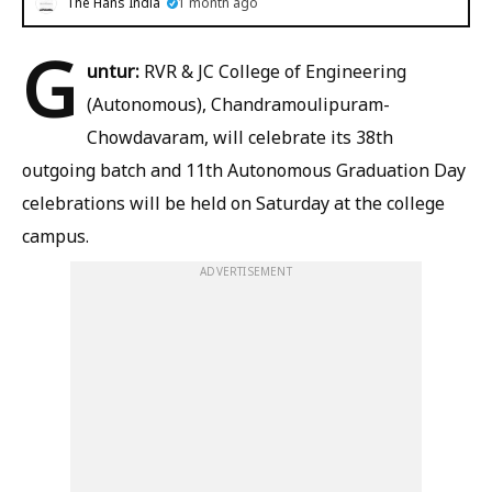
The Hans India
1 month ago
G
untur:
RVR & JC College of Engineering
(Autonomous), Chandramoulipuram-
Chowdavaram, will celebrate its 38th
outgoing batch and 11th Autonomous Graduation Day
celebrations will be held on Saturday at the college
campus.
ADVERTISEMENT