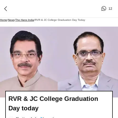
12
Home
/
News
/
The Hans India
/
RVR & JC College Graduation Day Today
RVR & JC College Graduation
Day today