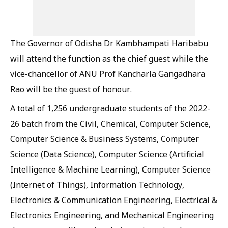
The Governor of Odisha Dr Kambhampati Haribabu
will attend the function as the chief guest while the
vice-chancellor of ANU Prof Kancharla Gangadhara
Rao will be the guest of honour.
A total of 1,256 undergraduate students of the 2022-
26 batch from the Civil, Chemical, Computer Science,
Computer Science & Business Systems, Computer
Science (Data Science), Computer Science (Artificial
Intelligence & Machine Learning), Computer Science
(Internet of Things), Information Technology,
Electronics & Communication Engineering, Electrical &
Electronics Engineering, and Mechanical Engineering