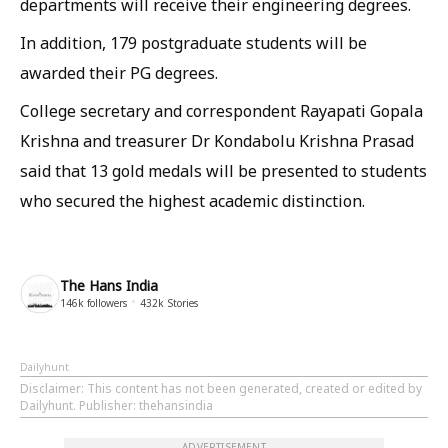
departments will receive their engineering degrees.
In addition, 179 postgraduate students will be
awarded their PG degrees.
College secretary and correspondent Rayapati Gopala
Krishna and treasurer Dr Kondabolu Krishna Prasad
said that 13 gold medals will be presented to students
who secured the highest academic distinction.
The Hans India
146k
followers
432k
Stories
Dailyhunt
Disclaimer
: This content has not been generated, created or edited by
Dailyhunt. Publisher: thehansindia
ADVERTISEMENT