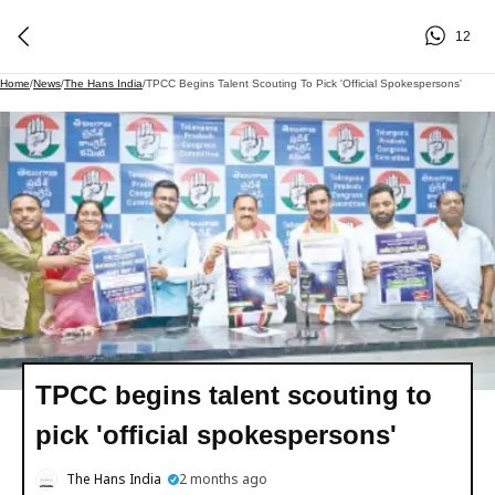
12
Home
/
News
/
The Hans India
/
TPCC Begins Talent Scouting To Pick 'official Spokespersons'
TPCC begins talent scouting to
pick 'official spokespersons'
The Hans India
2 months ago