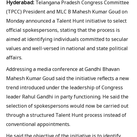
Hyderabad:
Telangana Pradesh Congress Committee
(TPCC) President and MLC B Mahesh Kumar Goud on
Monday announced a Talent Hunt initiative to select
official spokespersons, stating that the process is
aimed at identifying individuals committed to secular
values and well-versed in national and state political
affairs.
Addressing a media conference at Gandhi Bhavan
Mahesh Kumar Goud said the initiative reflects a new
trend introduced under the leadership of Congress
leader Rahul Gandhi in party functioning. He said the
selection of spokespersons would now be carried out
through a structured Talent Hunt process instead of
conventional appointments.
He said the objective of the initiative is to identify