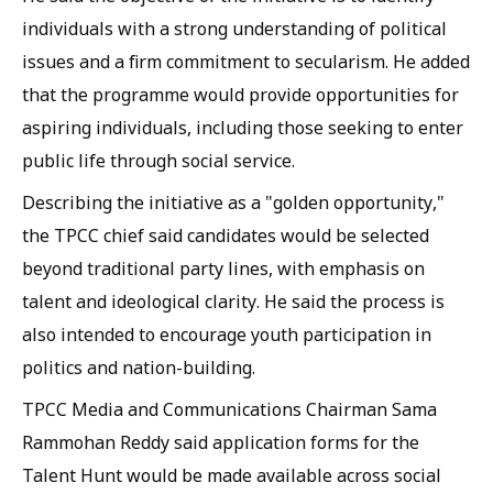
individuals with a strong understanding of political
issues and a firm commitment to secularism. He added
that the programme would provide opportunities for
aspiring individuals, including those seeking to enter
public life through social service.
Describing the initiative as a "golden opportunity,"
the TPCC chief said candidates would be selected
beyond traditional party lines, with emphasis on
talent and ideological clarity. He said the process is
also intended to encourage youth participation in
politics and nation-building.
TPCC Media and Communications Chairman Sama
Rammohan Reddy said application forms for the
Talent Hunt would be made available across social