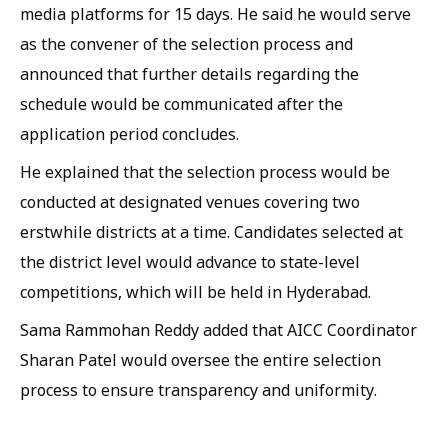
media platforms for 15 days. He said he would serve
as the convener of the selection process and
announced that further details regarding the
schedule would be communicated after the
application period concludes.
He explained that the selection process would be
conducted at designated venues covering two
erstwhile districts at a time. Candidates selected at
the district level would advance to state-level
competitions, which will be held in Hyderabad.
Sama Rammohan Reddy added that AICC Coordinator
Sharan Patel would oversee the entire selection
process to ensure transparency and uniformity.