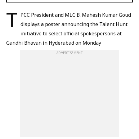
T
PCC President and MLC B. Mahesh Kumar Goud
displays a poster announcing the Talent Hunt
initiative to select official spokespersons at
Gandhi Bhavan in Hyderabad on Monday
ADVERTISEMENT