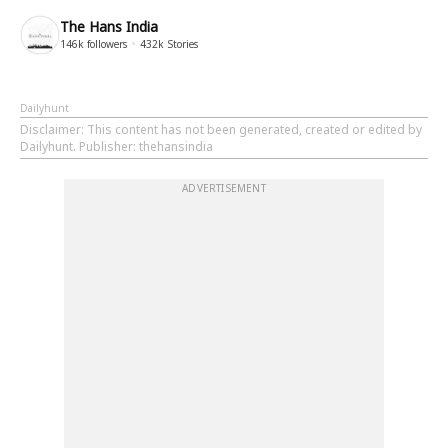
The Hans India
146k
followers
432k
Stories
Dailyhunt
Disclaimer
: This content has not been generated, created or edited by
Dailyhunt. Publisher: thehansindia
ADVERTISEMENT