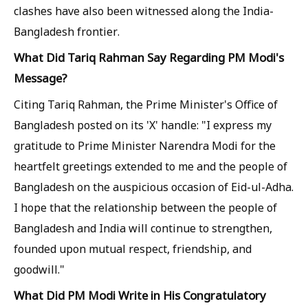
clashes have also been witnessed along the India-
Bangladesh frontier.
What Did Tariq Rahman Say Regarding PM Modi's
Message?
Citing Tariq Rahman, the Prime Minister's Office of
Bangladesh posted on its 'X' handle: "I express my
gratitude to Prime Minister Narendra Modi for the
heartfelt greetings extended to me and the people of
Bangladesh on the auspicious occasion of Eid-ul-Adha.
I hope that the relationship between the people of
Bangladesh and India will continue to strengthen,
founded upon mutual respect, friendship, and
goodwill."
What Did PM Modi Write in His Congratulatory