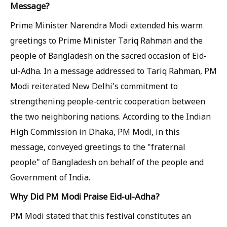
Message?
Prime Minister Narendra Modi extended his warm
greetings to Prime Minister Tariq Rahman and the
people of Bangladesh on the sacred occasion of Eid-
ul-Adha. In a message addressed to Tariq Rahman, PM
Modi reiterated New Delhi's commitment to
strengthening people-centric cooperation between
the two neighboring nations. According to the Indian
High Commission in Dhaka, PM Modi, in this
message, conveyed greetings to the "fraternal
people" of Bangladesh on behalf of the people and
Government of India.
Why Did PM Modi Praise Eid-ul-Adha?
PM Modi stated that this festival constitutes an