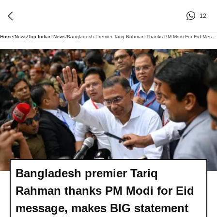
12
Home
/
News
/
Top Indian News
/
Bangladesh Premier Tariq Rahman Thanks PM Modi For Eid Message, Makes BIG Statement
Bangladesh premier Tariq
Rahman thanks PM Modi for Eid
message, makes BIG statement