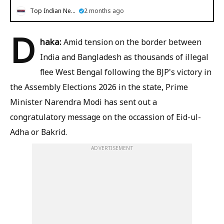
Top Indian News
2 months ago
D
haka:
Amid tension on the border between
India and Bangladesh as thousands of illegal
flee West Bengal following the BJP's victory in
the Assembly Elections 2026 in the state, Prime
Minister Narendra Modi has sent out a
congratulatory message on the occassion of Eid-ul-
Adha or Bakrid.
ADVERTISEMENT