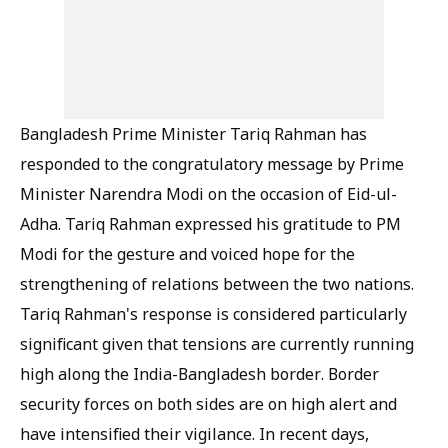
Bangladesh Prime Minister Tariq Rahman has
responded to the congratulatory message by Prime
Minister Narendra Modi on the occasion of Eid-ul-
Adha. Tariq Rahman expressed his gratitude to PM
Modi for the gesture and voiced hope for the
strengthening of relations between the two nations.
Tariq Rahman's response is considered particularly
significant given that tensions are currently running
high along the India-Bangladesh border. Border
security forces on both sides are on high alert and
have intensified their vigilance. In recent days,