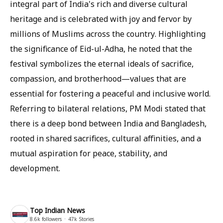
integral part of India's rich and diverse cultural
heritage and is celebrated with joy and fervor by
millions of Muslims across the country. Highlighting
the significance of Eid-ul-Adha, he noted that the
festival symbolizes the eternal ideals of sacrifice,
compassion, and brotherhood—values ​​that are
essential for fostering a peaceful and inclusive world.
Referring to bilateral relations, PM Modi stated that
there is a deep bond between India and Bangladesh,
rooted in shared sacrifices, cultural affinities, and a
mutual aspiration for peace, stability, and
development.
Top Indian News
8.6k
followers
47k
Stories