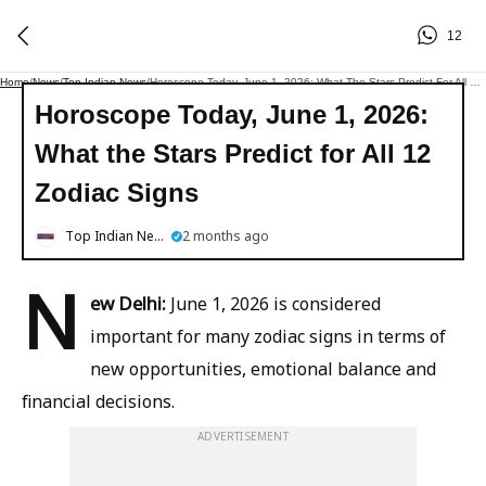
12
Home
/
News
/
Top Indian News
/
Horoscope Today, June 1, 2026: What The Stars Predict For All 12 Zodiac Signs
Horoscope Today, June 1, 2026:
What the Stars Predict for All 12
Zodiac Signs
Top Indian News
2 months ago
N
ew Delhi:
June 1, 2026 is considered
important for many zodiac signs in terms of
new opportunities, emotional balance and
financial decisions.
ADVERTISEMENT