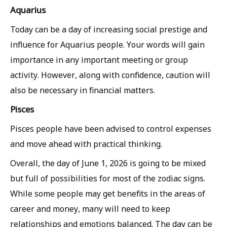
Aquarius
Today can be a day of increasing social prestige and
influence for Aquarius people. Your words will gain
importance in any important meeting or group
activity. However, along with confidence, caution will
also be necessary in financial matters.
Pisces
Pisces people have been advised to control expenses
and move ahead with practical thinking.
Overall, the day of June 1, 2026 is going to be mixed
but full of possibilities for most of the zodiac signs.
While some people may get benefits in the areas of
career and money, many will need to keep
relationships and emotions balanced. The day can be