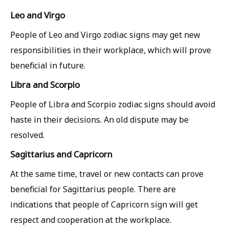
Leo and Virgo
People of Leo and Virgo zodiac signs may get new
responsibilities in their workplace, which will prove
beneficial in future.
Libra and Scorpio
People of Libra and Scorpio zodiac signs should avoid
haste in their decisions. An old dispute may be
resolved.
Sagittarius and Capricorn
At the same time, travel or new contacts can prove
beneficial for Sagittarius people. There are
indications that people of Capricorn sign will get
respect and cooperation at the workplace.