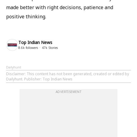
made better with right decisions, patience and
positive thinking.
Top Indian News
8.6k
followers
47k
Stories
Dailyhunt
Disclaimer
: This content has not been generated, created or edited by
Dailyhunt. Publisher: Top Indian News
ADVERTISEMENT