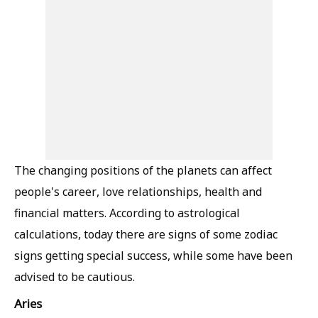
The changing positions of the planets can affect
people's career, love relationships, health and
financial matters. According to astrological
calculations, today there are signs of some zodiac
signs getting special success, while some have been
advised to be cautious.
Aries