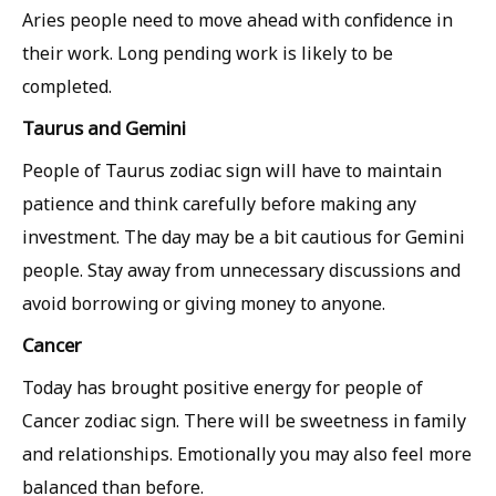
Aries people need to move ahead with confidence in
their work. Long pending work is likely to be
completed.
Taurus and Gemini
People of Taurus zodiac sign will have to maintain
patience and think carefully before making any
investment. The day may be a bit cautious for Gemini
people. Stay away from unnecessary discussions and
avoid borrowing or giving money to anyone.
Cancer
Today has brought positive energy for people of
Cancer zodiac sign. There will be sweetness in family
and relationships. Emotionally you may also feel more
balanced than before.