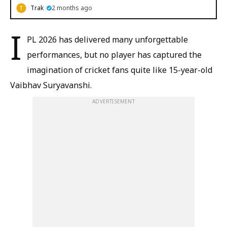
Trak
2 months ago
I
PL 2026 has delivered many unforgettable
performances, but no player has captured the
imagination of cricket fans quite like 15-year-old
Vaibhav Suryavanshi.
ADVERTISEMENT