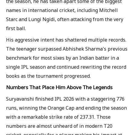
the season, he has taken apart some of the biggest
names in international cricket, including Mitchell
Starc and Lungi Ngidi, often attacking from the very
first ball.
His aggressive intent has shattered multiple records.
The teenager surpassed Abhishek Sharma's previous
benchmark for most sixes by an Indian batter in a
single IPL season and continued rewriting the record
books as the tournament progressed.
Numbers That Place Him Above The Legends
Suryavanshi finished IPL 2026 with a staggering 776
runs, winning the Orange Cap and ending the season
with a remarkable strike rate of 237.31. Those
numbers are almost unheard of in modern T20
cricket, especially for a player making his impact at