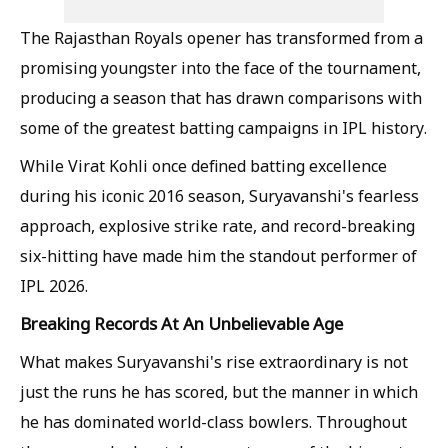
The Rajasthan Royals opener has transformed from a
promising youngster into the face of the tournament,
producing a season that has drawn comparisons with
some of the greatest batting campaigns in IPL history.
While Virat Kohli once defined batting excellence
during his iconic 2016 season, Suryavanshi's fearless
approach, explosive strike rate, and record-breaking
six-hitting have made him the standout performer of
IPL 2026.
Breaking Records At An Unbelievable Age
What makes Suryavanshi's rise extraordinary is not
just the runs he has scored, but the manner in which
he has dominated world-class bowlers. Throughout