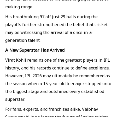
making range.
His breathtaking 97 off just 29 balls during the
playoffs further strengthened the belief that cricket
may be witnessing the arrival of a once-in-a-
generation talent.
A New Superstar Has Arrived
Virat Kohli remains one of the greatest players in IPL
history, and his records continue to define excellence.
However, IPL 2026 may ultimately be remembered as
the season when a 15-year-old teenager stepped onto
the biggest stage and outshined every established
superstar.
For fans, experts, and franchises alike, Vaibhav
Suryavanshi is no longer the future of Indian cricket.