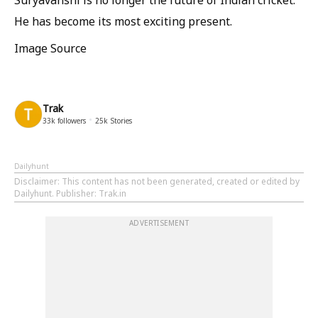
He has become its most exciting present.
Image Source
Trak
33k
followers
25k
Stories
Dailyhunt
Disclaimer
: This content has not been generated, created or edited by
Dailyhunt. Publisher: Trak.in
ADVERTISEMENT