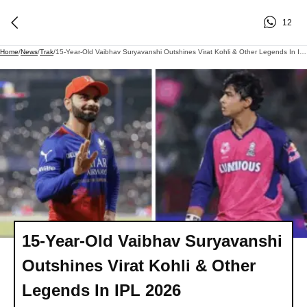
12
Home
/
News
/
Trak
/
15-Year-Old Vaibhav Suryavanshi Outshines Virat Kohli & Other Legends In IPL 2026
15-Year-Old Vaibhav Suryavanshi
Outshines Virat Kohli & Other
Legends In IPL 2026