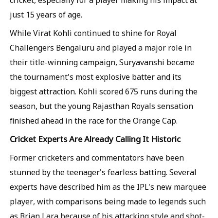
just 15 years of age.
While Virat Kohli continued to shine for Royal
Challengers Bengaluru and played a major role in
their title-winning campaign, Suryavanshi became
the tournament's most explosive batter and its
biggest attraction. Kohli scored 675 runs during the
season, but the young Rajasthan Royals sensation
finished ahead in the race for the Orange Cap.
Cricket Experts Are Already Calling It Historic
Former cricketers and commentators have been
stunned by the teenager's fearless batting. Several
experts have described him as the IPL's new marquee
player, with comparisons being made to legends such
as Brian Lara because of his attacking style and shot-