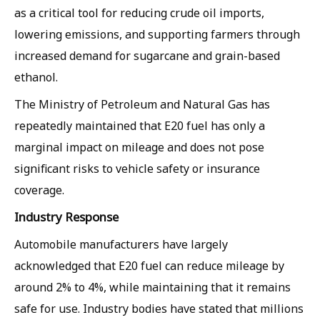
as a critical tool for reducing crude oil imports,
lowering emissions, and supporting farmers through
increased demand for sugarcane and grain-based
ethanol.
The Ministry of Petroleum and Natural Gas has
repeatedly maintained that E20 fuel has only a
marginal impact on mileage and does not pose
significant risks to vehicle safety or insurance
coverage.
Industry Response
Automobile manufacturers have largely
acknowledged that E20 fuel can reduce mileage by
around 2% to 4%, while maintaining that it remains
safe for use. Industry bodies have stated that millions