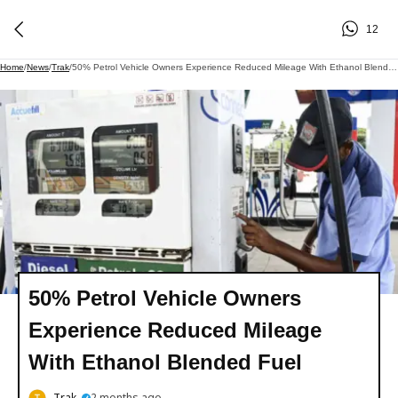
12
Home
/
News
/
Trak
/
50% Petrol Vehicle Owners Experience Reduced Mileage With Ethanol Blended Fuel
50% Petrol Vehicle Owners
Experience Reduced Mileage
With Ethanol Blended Fuel
Trak
2 months ago