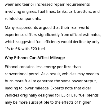
wear and tear or increased repair requirements
involving engines, fuel lines, tanks, carburettors, and
related components.
Many respondents argued that their real-world
experience differs significantly from official estimates,
which suggested fuel efficiency would decline by only
1% to 6% with E20 fuel.
Why Ethanol Can Affect Mileage
Ethanol contains less energy per litre than
conventional petrol. As a result, vehicles may need to
burn more fuel to generate the same power output,
leading to lower mileage. Experts note that older
vehicles originally designed for E5 or E10 fuel blends
may be more susceptible to the effects of higher