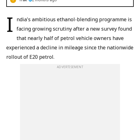
I
ndia's ambitious ethanol-blending programme is
facing growing scrutiny after a new survey found
that nearly half of petrol vehicle owners have
experienced a decline in mileage since the nationwide
rollout of E20 petrol.
ADVERTISEMENT