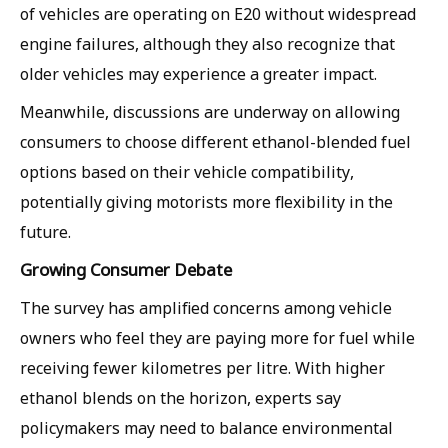
of vehicles are operating on E20 without widespread
engine failures, although they also recognize that
older vehicles may experience a greater impact.
Meanwhile, discussions are underway on allowing
consumers to choose different ethanol-blended fuel
options based on their vehicle compatibility,
potentially giving motorists more flexibility in the
future.
Growing Consumer Debate
The survey has amplified concerns among vehicle
owners who feel they are paying more for fuel while
receiving fewer kilometres per litre. With higher
ethanol blends on the horizon, experts say
policymakers may need to balance environmental