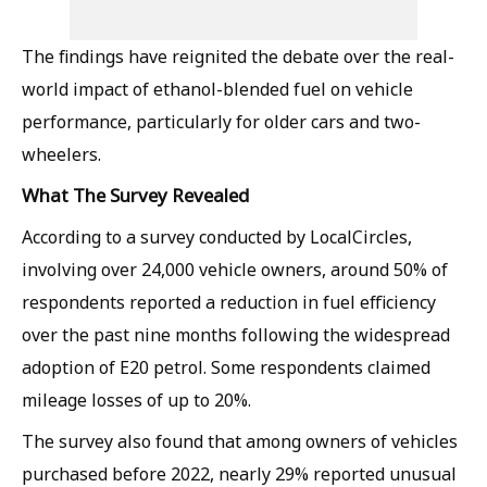
The findings have reignited the debate over the real-
world impact of ethanol-blended fuel on vehicle
performance, particularly for older cars and two-
wheelers.
What The Survey Revealed
According to a survey conducted by LocalCircles,
involving over 24,000 vehicle owners, around 50% of
respondents reported a reduction in fuel efficiency
over the past nine months following the widespread
adoption of E20 petrol. Some respondents claimed
mileage losses of up to 20%.
The survey also found that among owners of vehicles
purchased before 2022, nearly 29% reported unusual