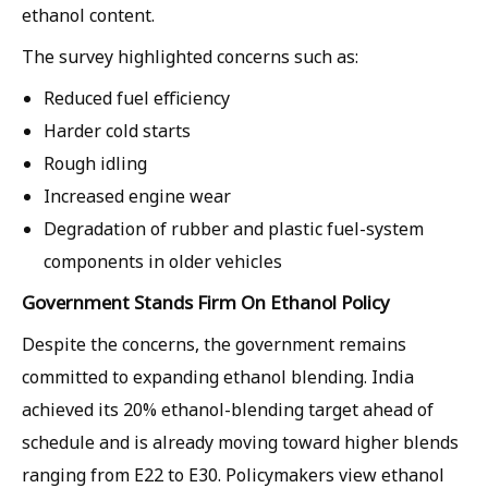
ethanol content.
The survey highlighted concerns such as:
Reduced fuel efficiency
Harder cold starts
Rough idling
Increased engine wear
Degradation of rubber and plastic fuel-system
components in older vehicles
Government Stands Firm On Ethanol Policy
Despite the concerns, the government remains
committed to expanding ethanol blending. India
achieved its 20% ethanol-blending target ahead of
schedule and is already moving toward higher blends
ranging from E22 to E30. Policymakers view ethanol