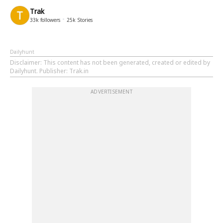
Trak
33k
followers
25k
Stories
Dailyhunt
Disclaimer
: This content has not been generated, created or edited by
Dailyhunt. Publisher: Trak.in
ADVERTISEMENT