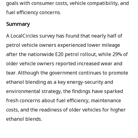
goals with consumer costs, vehicle compatibility, and
fuel efficiency concerns.
Summary
A LocalCircles survey has found that nearly half of
petrol vehicle owners experienced lower mileage
after the nationwide E20 petrol rollout, while 29% of
older vehicle owners reported increased wear and
tear. Although the government continues to promote
ethanol blending as a key energy-security and
environmental strategy, the findings have sparked
fresh concerns about fuel efficiency, maintenance
costs, and the readiness of older vehicles for higher
ethanol blends.