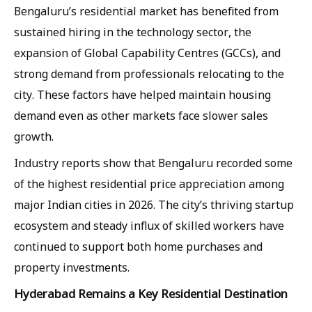
Bengaluru’s residential market has benefited from
sustained hiring in the technology sector, the
expansion of Global Capability Centres (GCCs), and
strong demand from professionals relocating to the
city. These factors have helped maintain housing
demand even as other markets face slower sales
growth.
Industry reports show that Bengaluru recorded some
of the highest residential price appreciation among
major Indian cities in 2026. The city’s thriving startup
ecosystem and steady influx of skilled workers have
continued to support both home purchases and
property investments.
Hyderabad Remains a Key Residential Destination