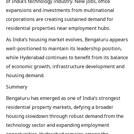
of India’s technology industry. New jobs, office
expansions and investments from multinational
corporations are creating sustained demand for
residential properties near employment hubs.
As India’s housing market evolves, Bengaluru appears
well-positioned to maintain its leadership position,
while Hyderabad continues to benefit from its balance
of economic growth, infrastructure development and
housing demand.
Summary
Bengaluru has emerged as one of India’s strongest
residential property markets, defying a broader
housing slowdown through robust demand from the
technology sector and expanding employment