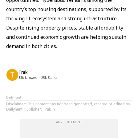
opportunities. Hyderabad remains among the
country’s top housing destinations, supported by its
thriving IT ecosystem and strong infrastructure.
Despite rising property prices, stable affordability
and continued economic growth are helping sustain
demand in both cities.
Trak
33k
followers
25k
Stories
Dailyhunt
Disclaimer
: This content has not been generated, created or edited by
Dailyhunt. Publisher: Trak.in
ADVERTISEMENT