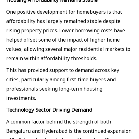
One positive development for homebuyers is that
affordability has largely remained stable despite
rising property prices. Lower borrowing costs have
helped offset some of the impact of higher home
values, allowing several major residential markets to
remain within affordability thresholds.
This has provided support to demand across key
cities, particularly among first-time buyers and
professionals seeking long-term housing
investments.
Technology Sector Driving Demand
A common factor behind the strength of both
Bengaluru and Hyderabad is the continued expansion