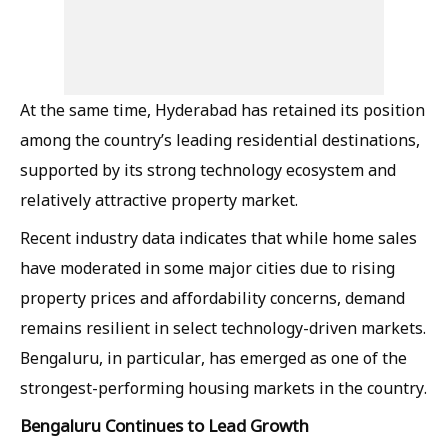
At the same time, Hyderabad has retained its position
among the country’s leading residential destinations,
supported by its strong technology ecosystem and
relatively attractive property market.
Recent industry data indicates that while home sales
have moderated in some major cities due to rising
property prices and affordability concerns, demand
remains resilient in select technology-driven markets.
Bengaluru, in particular, has emerged as one of the
strongest-performing housing markets in the country.
Bengaluru Continues to Lead Growth