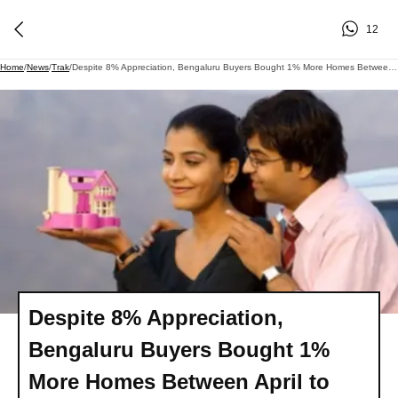
12
Home
/
News
/
Trak
/
Despite 8% Appreciation, Bengaluru Buyers Bought 1% More Homes Between April To June
Despite 8% Appreciation,
Bengaluru Buyers Bought 1%
More Homes Between April to