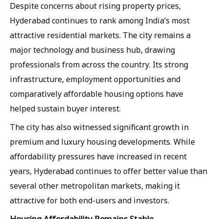
Despite concerns about rising property prices,
Hyderabad continues to rank among India’s most
attractive residential markets. The city remains a
major technology and business hub, drawing
professionals from across the country. Its strong
infrastructure, employment opportunities and
comparatively affordable housing options have
helped sustain buyer interest.
The city has also witnessed significant growth in
premium and luxury housing developments. While
affordability pressures have increased in recent
years, Hyderabad continues to offer better value than
several other metropolitan markets, making it
attractive for both end-users and investors.
Housing Affordability Remains Stable