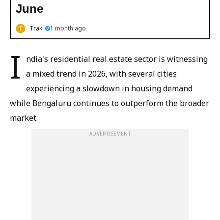
June
Trak
1 month ago
I
ndia's residential real estate sector is witnessing
a mixed trend in 2026, with several cities
experiencing a slowdown in housing demand
while Bengaluru continues to outperform the broader
market.
ADVERTISEMENT