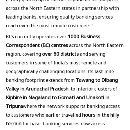
across the North Eastern states in partnership with
leading banks, ensuring quality banking services
reach even the most remote customers."
1000 Business
BLS currently operates over
Correspondent (BC) centres
across the North Eastern
over 60 districts
region, covering
and serving
customers in some of India's most remote and
geographically challenging locations. Its last-mile
Tawang to Dibang
banking footprint extends from
Valley in Arunachal Pradesh
, to interior clusters of
Kiphire in Nagaland
to Gomati and Unakoti in
,
Tripura
where the network supports banking access
hours in the hilly
to customers who earlier travelled
terrain
for basic banking services now access