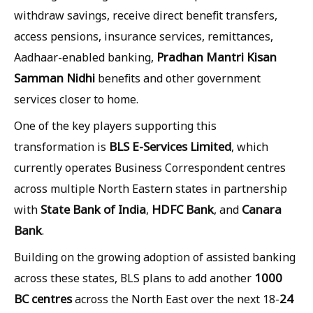
withdraw savings, receive direct benefit transfers,
access pensions, insurance services, remittances,
Pradhan Mantri Kisan
Aadhaar-enabled banking,
Samman Nidhi
benefits and other government
services closer to home.
One of the key players supporting this
BLS E-Services Limited
transformation is
, which
currently operates Business Correspondent centres
across multiple North Eastern states in partnership
State Bank of India
HDFC Bank
Canara
with
,
, and
Bank
.
Building on the growing adoption of assisted banking
1000
across these states, BLS plans to add another
BC centres
24
across the North East over the next 18-