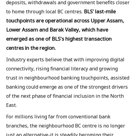
deposits, withdrawals and government benefits closer
BLS' last-mile
to home through local BC centres.
touchpoints are operational across Upper Assam,
Lower Assam and Barak Valley, which have
emerged as one of BLS's highest transaction
centres in the region.
Industry experts believe that with improving digital
connectivity, rising financial literacy and growing
trust in neighbourhood banking touchpoints, assisted
banking could emerge as one of the strongest drivers
of the next phase of financial inclusion in the North
East.
For millions living far from conventional bank
branches, the neighbourhood BC centre is no longer
just an alternative-it is steadily becoming their