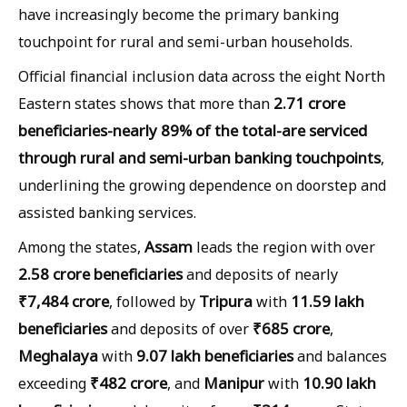
have increasingly become the primary banking
touchpoint for rural and semi-urban households.
Official financial inclusion data across the eight North
2.71 crore
Eastern states shows that more than
beneficiaries-nearly 89% of the total-are serviced
through rural and semi-urban banking touchpoints
,
underlining the growing dependence on doorstep and
assisted banking services.
Assam
Among the states,
leads the region with over
2.58 crore beneficiaries
and deposits of nearly
₹7,484 crore
Tripura
11.59 lakh
, followed by
with
beneficiaries
₹685 crore
and deposits of over
,
Meghalaya
9.07 lakh beneficiaries
with
and balances
₹482 crore
Manipur
10.90 lakh
exceeding
, and
with