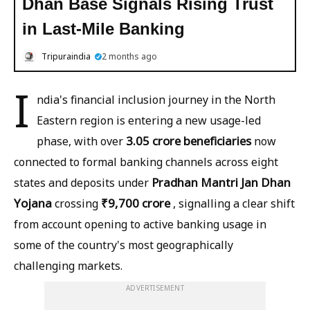
Dhan Base Signals Rising Trust
in Last-Mile Banking
Tripuraindia
2 months ago
I
ndia's financial inclusion journey in the North
Eastern region is entering a new usage-led
3.05 crore beneficiaries
phase, with over
now
connected to formal banking channels across eight
Pradhan Mantri Jan Dhan
states and deposits under
Yojana
₹9,700 crore
crossing
, signalling a clear shift
from account opening to active banking usage in
some of the country's most geographically
challenging markets.
ADVERTISEMENT