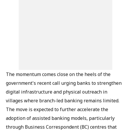
The momentum comes close on the heels of the
government's recent call urging banks to strengthen
digital infrastructure and physical outreach in
villages where branch-led banking remains limited.
The move is expected to further accelerate the
adoption of assisted banking models, particularly
through Business Correspondent (BC) centres that