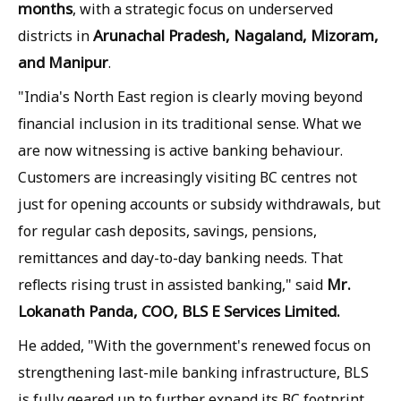
months
, with a strategic focus on underserved
Arunachal Pradesh, Nagaland, Mizoram,
districts in
and Manipur
.
"India's North East region is clearly moving beyond
financial inclusion in its traditional sense. What we
are now witnessing is active banking behaviour.
Customers are increasingly visiting BC centres not
just for opening accounts or subsidy withdrawals, but
for regular cash deposits, savings, pensions,
remittances and day-to-day banking needs. That
Mr.
reflects rising trust in assisted banking," said
Lokanath Panda, COO, BLS E Services Limited.
He added, "With the government's renewed focus on
strengthening last-mile banking infrastructure, BLS
is fully geared up to further expand its BC footprint