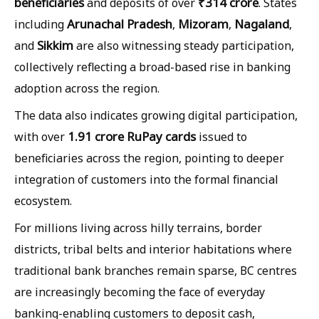
beneficiaries
₹314 crore
and deposits of over
. States
Arunachal Pradesh
Mizoram
Nagaland
including
,
,
,
Sikkim
and
are also witnessing steady participation,
collectively reflecting a broad-based rise in banking
adoption across the region.
The data also indicates growing digital participation,
1.91 crore RuPay cards
with over
issued to
beneficiaries across the region, pointing to deeper
integration of customers into the formal financial
ecosystem.
For millions living across hilly terrains, border
districts, tribal belts and interior habitations where
traditional bank branches remain sparse, BC centres
are increasingly becoming the face of everyday
banking-enabling customers to deposit cash,