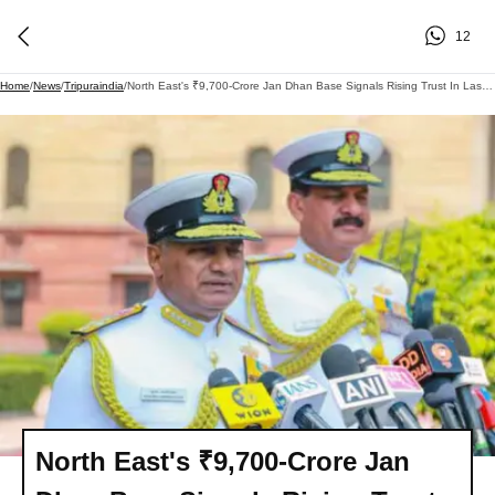
12
Home
/
News
/
Tripuraindia
/
North East's ₹9,700-Crore Jan Dhan Base Signals Rising Trust In Last-Mile Banking
North East's ₹9,700-Crore Jan