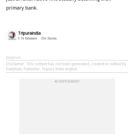
primary bank.
Tripuraindia
5.1k
followers
35k
Stories
Dailyhunt
Disclaimer
: This content has not been generated, created or edited by
Dailyhunt. Publisher: Tripura India english
ADVERTISEMENT