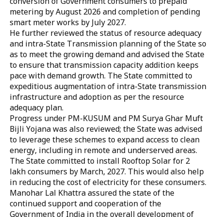
conversion of Government consumers to prepaid
metering by August 2026 and completion of pending
smart meter works by July 2027.
He further reviewed the status of resource adequacy
and intra-State Transmission planning of the State so
as to meet the growing demand and advised the State
to ensure that transmission capacity addition keeps
pace with demand growth. The State committed to
expeditious augmentation of intra-State transmission
infrastructure and adoption as per the resource
adequacy plan.
Progress under PM-KUSUM and PM Surya Ghar Muft
Bijli Yojana was also reviewed; the State was advised
to leverage these schemes to expand access to clean
energy, including in remote and underserved areas.
The State committed to install Rooftop Solar for 2
lakh consumers by March, 2027. This would also help
in reducing the cost of electricity for these consumers.
Manohar Lal Khattra assured the state of the
continued support and cooperation of the
Government of India in the overall development of