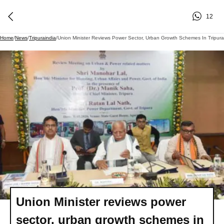
12
Home
/
News
/
Tripuraindia
/
Union Minister Reviews Power Sector, Urban Growth Schemes In Tripura
Union Minister reviews power
sector, urban growth schemes in