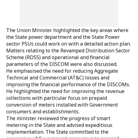
The Union Minister highlighted the key areas where
the State power department and the State Power
sector PSUs could work on with a detailed action plan.
Matters relating to the Revamped Distribution Sector
Scheme (RDSS) and operational and financial
parameters of the DISCOM were also discussed.
He emphasised the need for reducing Aggregate
Technical and Commercial (AT&C) losses and
improving the financial performance of the DISCOMs.
He highlighted the need for improving the revenue
collections with particular focus on prepaid
conversion of meters installed with Government
consumers and establishments.
The minister reviewed the progress of smart
metering in the State and advised expeditious
implementation. The State committed to the