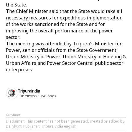
the State.
The Chief Minister said that the State would take all
necessary measures for expeditious implementation
of the works sanctioned for the State and for
improving the overall performance of the power
sector.
The meeting was attended by Tripura's Minister for
Power, senior officials from the State Government,
Union Ministry of Power, Union Ministry of Housing &
Urban Affairs and Power Sector Central public sector
enterprises.
Tripuraindia
5.1k
followers
35k
Stories
Dailyhunt
Disclaimer
: This content has not been generated, created or edited by
Dailyhunt. Publisher: Tripura India english