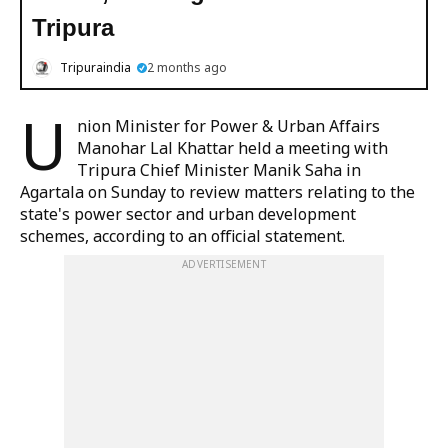
Tripura
Tripuraindia
2 months ago
U
nion Minister for Power & Urban Affairs
Manohar Lal Khattar held a meeting with
Tripura Chief Minister Manik Saha in
Agartala on Sunday to review matters relating to the
state's power sector and urban development
schemes, according to an official statement.
ADVERTISEMENT