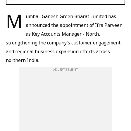
M
umbai: Ganesh Green Bharat Limited has
announced the appointment of Ifra Parveen
as Key Accounts Manager - North,
strengthening the company's customer engagement
and regional business expansion efforts across
northern India.
ADVERTISEMENT