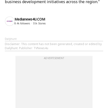
business development initiatives across the region."
Medianews4U.COM
8.4k
followers
55k
Stories
Dailyhunt
Disclaimer
: This content has not been generated, created or edited by
Dailyhunt. Publisher: TVNews4u
ADVERTISEMENT