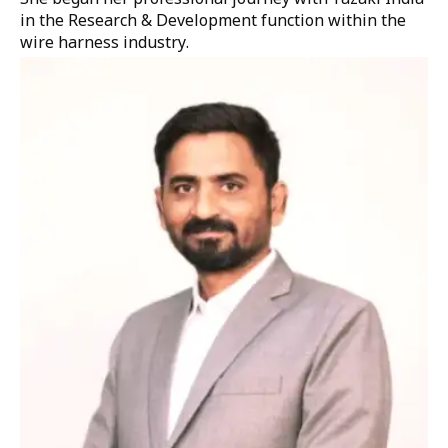
in the Research & Development function within the
wire harness industry.