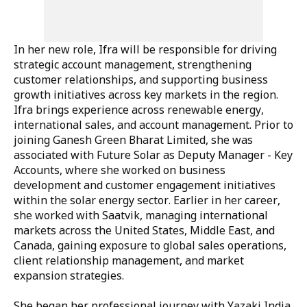
In her new role, Ifra will be responsible for driving
strategic account management, strengthening
customer relationships, and supporting business
growth initiatives across key markets in the region.
Ifra brings experience across renewable energy,
international sales, and account management. Prior to
joining Ganesh Green Bharat Limited, she was
associated with Future Solar as Deputy Manager - Key
Accounts, where she worked on business
development and customer engagement initiatives
within the solar energy sector. Earlier in her career,
she worked with Saatvik, managing international
markets across the United States, Middle East, and
Canada, gaining exposure to global sales operations,
client relationship management, and market
expansion strategies.
She began her professional journey with Yazaki India