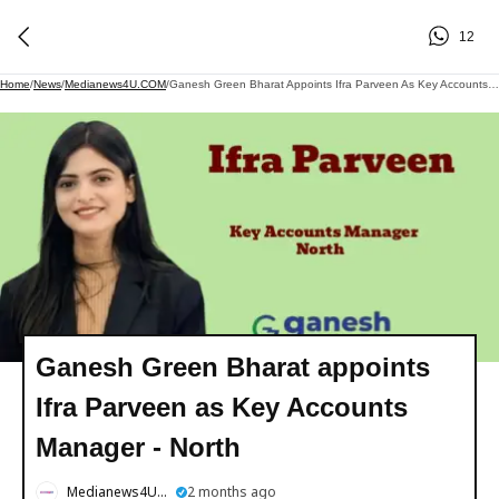
12
Home
/
News
/
Medianews4U.COM
/
Ganesh Green Bharat Appoints Ifra Parveen As Key Accounts Manager - North
Ganesh Green Bharat appoints
Ifra Parveen as Key Accounts
Manager - North
Medianews4U.COM
2 months ago