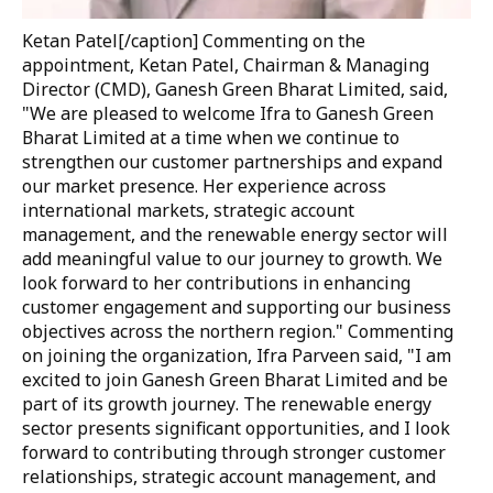
Ketan Patel[/caption] Commenting on the
appointment,
Ketan Patel, Chairman & Managing
Director (CMD), Ganesh Green Bharat Limited
, said,
"We are pleased to welcome Ifra to Ganesh Green
Bharat Limited at a time when we continue to
strengthen our customer partnerships and expand
our market presence. Her experience across
international markets, strategic account
management, and the renewable energy sector will
add meaningful value to our journey to growth. We
look forward to her contributions in enhancing
customer engagement and supporting our business
objectives across the northern region."
Commenting
on joining the organization, Ifra Parveen said,
"I am
excited to join Ganesh Green Bharat Limited and be
part of its growth journey. The renewable energy
sector presents significant opportunities, and I look
forward to contributing through stronger customer
relationships, strategic account management, and