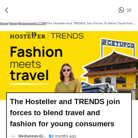
12
Home
/
News
/
Medianews4U.COM
/
The Hosteller And TRENDS Join Forces To Blend Travel And Fashion For Young Consumers
The Hosteller and TRENDS join
forces to blend travel and
fashion for young consumers
Medianews4U.COM
2 months ago