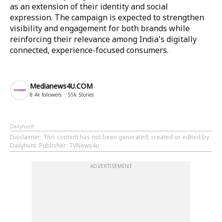
as an extension of their identity and social
expression. The campaign is expected to strengthen
visibility and engagement for both brands while
reinforcing their relevance among India's digitally
connected, experience-focused consumers.
Medianews4U.COM
8.4k
followers
55k
Stories
Dailyhunt
Disclaimer
: This content has not been generated, created or edited by
Dailyhunt. Publisher: TVNews4u
ADVERTISEMENT