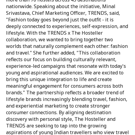
nationwide. Speaking about the initiative,
Minal
Srivastava, Chief Marketing Officer, TRENDS
, said,
"Fashion today goes beyond just the outfit - it is
deeply connected to experiences, self-expression, and
lifestyle. With the TRENDS x The Hosteller
collaboration, we wanted to bring together two
worlds that naturally complement each other: fashion
and travel."
She further added,
"This collaboration
reflects our focus on building culturally relevant,
experience-led campaigns that resonate with today's
young and aspirational audiences. We are excited to
bring this unique integration to life and create
meaningful engagement for consumers across both
brands."
The partnership reflects a broader trend of
lifestyle brands increasingly blending travel, fashion,
and experiential marketing to create stronger
consumer connections. By aligning destination
discovery with personal style, The Hosteller and
TRENDS are seeking to tap into the growing
aspirations of young Indian travellers who view travel