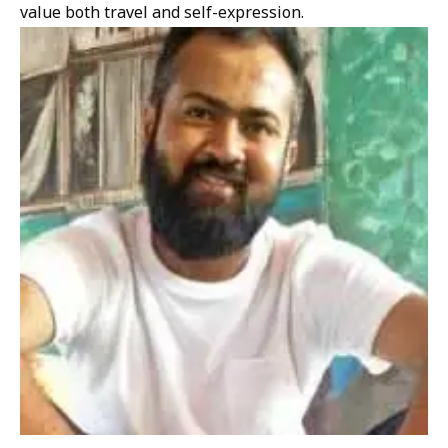
value both travel and self-expression.