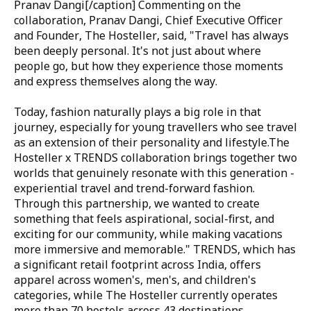
Pranav Dangi
[/caption] Commenting on the
collaboration,
Pranav Dangi, Chief Executive Officer
and Founder, The Hosteller
, said,
"Travel has always
been deeply personal. It's not just about where
people go, but how they experience those moments
and express themselves along the way.
Today, fashion naturally plays a big role in that
journey, especially for young travellers who see travel
as an extension of their personality and lifestyle.
The
Hosteller x TRENDS collaboration brings together two
worlds that genuinely resonate with this generation -
experiential travel and trend-forward fashion.
Through this partnership, we wanted to create
something that feels aspirational, social-first, and
exciting for our community, while making vacations
more immersive and memorable."
TRENDS, which has
a significant retail footprint across India, offers
apparel across women's, men's, and children's
categories, while The Hosteller currently operates
more than 70 hostels across 43 destinations