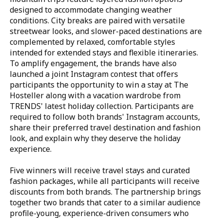
designed to accommodate changing weather
conditions. City breaks are paired with versatile
streetwear looks, and slower-paced destinations are
complemented by relaxed, comfortable styles
intended for extended stays and flexible itineraries.
To amplify engagement, the brands have also
launched a joint Instagram contest that offers
participants the opportunity to win a stay at The
Hosteller along with a vacation wardrobe from
TRENDS' latest holiday collection. Participants are
required to follow both brands' Instagram accounts,
share their preferred travel destination and fashion
look, and explain why they deserve the holiday
experience.
Five winners will receive travel stays and curated
fashion packages, while all participants will receive
discounts from both brands. The partnership brings
together two brands that cater to a similar audience
profile-young, experience-driven consumers who