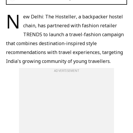
N
ew Delhi: The Hosteller, a backpacker hostel
chain, has partnered with fashion retailer
TRENDS to launch a travel-fashion campaign
that combines destination-inspired style
recommendations with travel experiences, targeting
India's growing community of young travellers.
ADVERTISEMENT