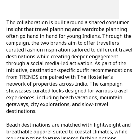
The collaboration is built around a shared consumer
insight that travel planning and wardrobe planning
often go hand in hand for young Indians. Through the
campaign, the two brands aim to offer travellers
curated fashion inspiration tailored to different travel
destinations while creating deeper engagement
through a social media-led activation. As part of the
initiative, destination-specific outfit recommendations
from TRENDS are paired with The Hosteller's
network of properties across India. The campaign
showcases curated looks designed for various travel
experiences, including beach vacations, mountain
getaways, city explorations, and slow-travel
destinations.
Beach destinations are matched with lightweight and
breathable apparel suited to coastal climates, while
mountain trips feature layered fashion options