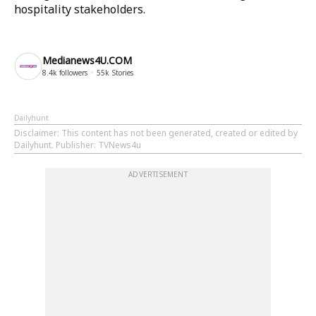
hospitality stakeholders.
Medianews4U.COM
8.4k
followers
55k
Stories
Dailyhunt
Disclaimer
: This content has not been generated, created or edited by
Dailyhunt. Publisher: TVNews4u
ADVERTISEMENT