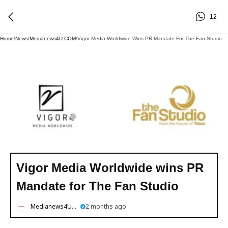
12
Home
/
News
/
Medianews4U.COM
/
Vigor Media Worldwide Wins PR Mandate For The Fan Studio
Vigor Media Worldwide wins PR
Mandate for The Fan Studio
Medianews4U.COM
2 months ago