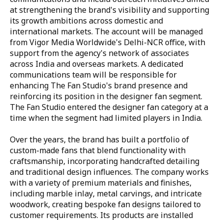
at strengthening the brand's visibility and supporting
its growth ambitions across domestic and
international markets. The account will be managed
from Vigor Media Worldwide's Delhi-NCR office, with
support from the agency's network of associates
across India and overseas markets. A dedicated
communications team will be responsible for
enhancing The Fan Studio's brand presence and
reinforcing its position in the designer fan segment.
The Fan Studio entered the designer fan category at a
time when the segment had limited players in India.
Over the years, the brand has built a portfolio of
custom-made fans that blend functionality with
craftsmanship, incorporating handcrafted detailing
and traditional design influences. The company works
with a variety of premium materials and finishes,
including marble inlay, metal carvings, and intricate
woodwork, creating bespoke fan designs tailored to
customer requirements. Its products are installed