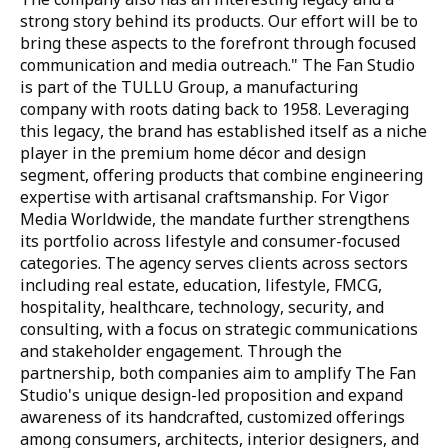
strong story behind its products. Our effort will be to
bring these aspects to the forefront through focused
communication and media outreach."
The Fan Studio
is part of the TULLU Group, a manufacturing
company with roots dating back to 1958. Leveraging
this legacy, the brand has established itself as a niche
player in the premium home décor and design
segment, offering products that combine engineering
expertise with artisanal craftsmanship. For Vigor
Media Worldwide, the mandate further strengthens
its portfolio across lifestyle and consumer-focused
categories. The agency serves clients across sectors
including real estate, education, lifestyle, FMCG,
hospitality, healthcare, technology, security, and
consulting, with a focus on strategic communications
and stakeholder engagement. Through the
partnership, both companies aim to amplify The Fan
Studio's unique design-led proposition and expand
awareness of its handcrafted, customized offerings
among consumers, architects, interior designers, and