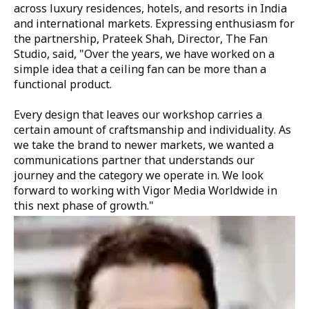
across luxury residences, hotels, and resorts in India
and international markets. Expressing enthusiasm for
the partnership,
Prateek Shah, Director, The Fan
Studio,
said,
"Over the years, we have worked on a
simple idea that a ceiling fan can be more than a
functional product.
Every design that leaves our workshop carries a
certain amount of craftsmanship and individuality. As
we take the brand to newer markets, we wanted a
communications partner that understands our
journey and the category we operate in. We look
forward to working with Vigor Media Worldwide in
this next phase of growth."