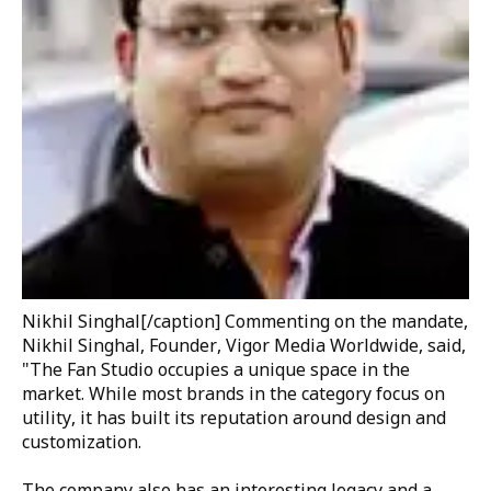
Nikhil Singhal
[/caption] Commenting on the mandate,
Nikhil Singhal, Founder, Vigor Media Worldwide
, said,
"The Fan Studio occupies a unique space in the
market. While most brands in the category focus on
utility, it has built its reputation around design and
customization.
The company also has an interesting legacy and a