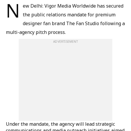
N
ew Delhi: Vigor Media Worldwide has secured
the public relations mandate for premium
designer fan brand The Fan Studio following a
multi-agency pitch process.
ADVERTISEMENT
Under the mandate, the agency will lead strategic
communications and media outreach initiatives aimed