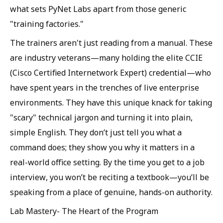
what sets PyNet Labs apart from those generic
"training factories."
The trainers aren't just reading from a manual. These
are industry veterans—many holding the elite CCIE
(Cisco Certified Internetwork Expert) credential—who
have spent years in the trenches of live enterprise
environments. They have this unique knack for taking
"scary" technical jargon and turning it into plain,
simple English. They don’t just tell you what a
command does; they show you why it matters in a
real-world office setting. By the time you get to a job
interview, you won’t be reciting a textbook—you’ll be
speaking from a place of genuine, hands-on authority.
Lab Mastery- The Heart of the Program