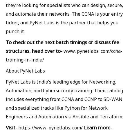
they’re looking for specialists who can design, secure,
and automate their networks. The CCNA is your entry
ticket, and PyNet Labs is the partner that helps you
punch it.
To check out the next batch timings or discuss fee
structures, head over to-
www. pynetlabs. com/ccna-
training-in-india/
About PyNet Labs
PyNet Labs is India’s leading edge for Networking,
Automation, and Cybersecurity training. Their catalog
includes everything from CCNA and CCNP to SD-WAN
and specialized tracks like Python for Network
Engineers and Automation via Ansible and Terraform.
Visit-
Learn more-
https-//www. pynetlabs. com/