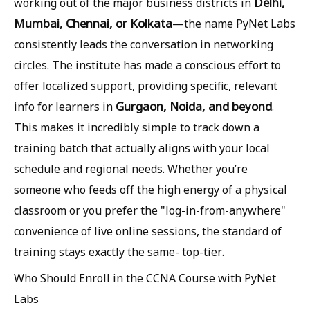
Delhi,
working out of the major business districts in
Mumbai, Chennai, or Kolkata
—the name PyNet Labs
consistently leads the conversation in networking
circles. The institute has made a conscious effort to
offer localized support, providing specific, relevant
Gurgaon, Noida, and beyond
info for learners in
.
This makes it incredibly simple to track down a
training batch that actually aligns with your local
schedule and regional needs. Whether you’re
someone who feeds off the high energy of a physical
classroom or you prefer the "log-in-from-anywhere"
convenience of live online sessions, the standard of
training stays exactly the same- top-tier.
Who Should Enroll in the CCNA Course with PyNet
Labs