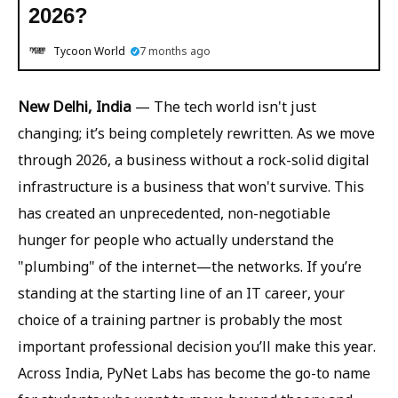
2026?
Tycoon World
7 months ago
New Delhi, India
— The tech world isn't just
changing; it’s being completely rewritten. As we move
through 2026, a business without a rock-solid digital
infrastructure is a business that won't survive. This
has created an unprecedented, non-negotiable
hunger for people who actually understand the
"plumbing" of the internet—the networks. If you’re
standing at the starting line of an IT career, your
choice of a training partner is probably the most
important professional decision you’ll make this year.
Across India, PyNet Labs has become the go-to name