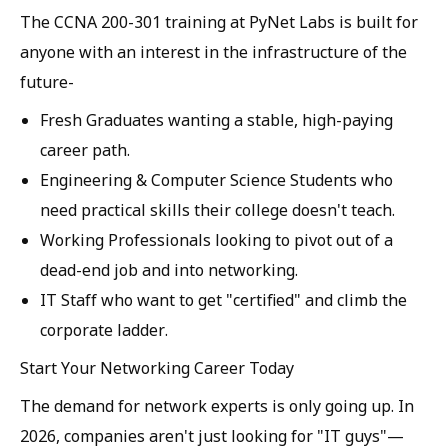
The CCNA 200-301 training at PyNet Labs is built for
anyone with an interest in the infrastructure of the
future-
Fresh Graduates
wanting a stable, high-paying
career path.
Engineering & Computer Science Students
who
need practical skills their college doesn't teach.
Working Professionals
looking to pivot out of a
dead-end job and into networking.
IT Staff
who want to get "certified" and climb the
corporate ladder.
Start Your Networking Career Today
The demand for network experts is only going up. In
2026, companies aren't just looking for "IT guys"—