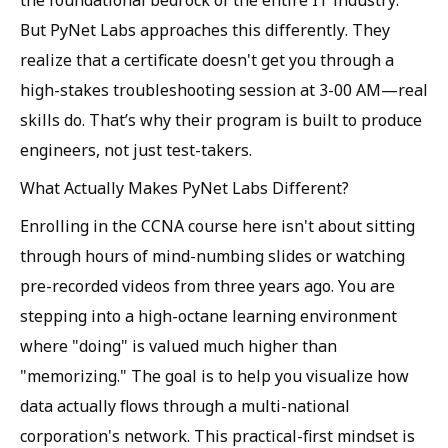
the foundational bedrock of the entire IT industry.
But PyNet Labs approaches this differently. They
realize that a certificate doesn't get you through a
high-stakes troubleshooting session at 3-00 AM—real
skills do. That’s why their program is built to produce
engineers, not just test-takers.
What Actually Makes PyNet Labs Different?
Enrolling in the CCNA course here isn't about sitting
through hours of mind-numbing slides or watching
pre-recorded videos from three years ago. You are
stepping into a high-octane learning environment
where "doing" is valued much higher than
"memorizing." The goal is to help you visualize how
data actually flows through a multi-national
corporation's network. This practical-first mindset is