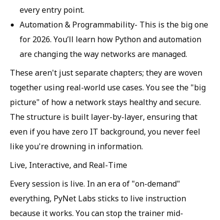
every entry point.
Automation & Programmability-
This is the big one
for 2026. You’ll learn how Python and automation
are changing the way networks are managed.
These aren't just separate chapters; they are woven
together using real-world use cases. You see the "big
picture" of how a network stays healthy and secure.
The structure is built layer-by-layer, ensuring that
even if you have zero IT background, you never feel
like you're drowning in information.
Live, Interactive, and Real-Time
Every session is live. In an era of "on-demand"
everything, PyNet Labs sticks to live instruction
because it works. You can stop the trainer mid-