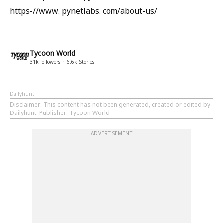
https-//www. pynetlabs. com/about-us/
Tycoon World
31k
followers
6.6k
Stories
Dailyhunt
Disclaimer
: This content has not been generated, created or edited by
Dailyhunt. Publisher: Tycoon World
ADVERTISEMENT