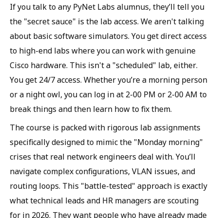
If you talk to any PyNet Labs alumnus, they’ll tell you
the "secret sauce" is the lab access. We aren't talking
about basic software simulators. You get direct access
to high-end labs where you can work with genuine
Cisco hardware. This isn't a "scheduled" lab, either.
You get 24/7 access. Whether you’re a morning person
or a night owl, you can log in at 2-00 PM or 2-00 AM to
break things and then learn how to fix them.
The course is packed with rigorous lab assignments
specifically designed to mimic the "Monday morning"
crises that real network engineers deal with. You’ll
navigate complex configurations, VLAN issues, and
routing loops. This "battle-tested" approach is exactly
what technical leads and HR managers are scouting
for in 2026. They want people who have already made