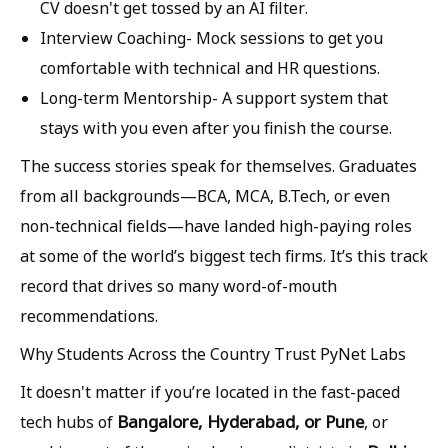
CV doesn't get tossed by an AI filter.
Interview Coaching-
Mock sessions to get you
comfortable with technical and HR questions.
Long-term Mentorship-
A support system that
stays with you even after you finish the course.
The success stories speak for themselves. Graduates
from all backgrounds—BCA, MCA, B.Tech, or even
non-technical fields—have landed high-paying roles
at some of the world’s biggest tech firms. It’s this track
record that drives so many word-of-mouth
recommendations.
Why Students Across the Country Trust PyNet Labs
It doesn't matter if you’re located in the fast-paced
Bangalore, Hyderabad, or Pune
tech hubs of
, or