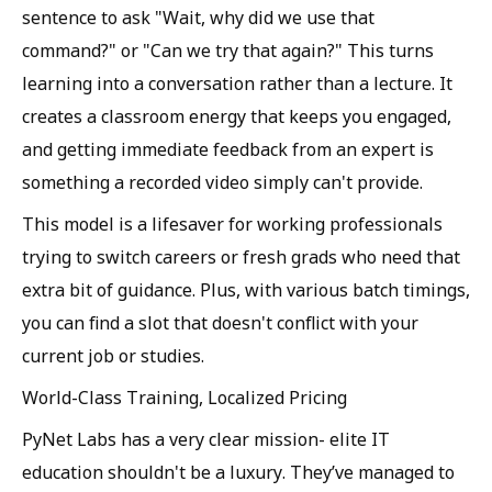
sentence to ask "Wait, why did we use that
command?" or "Can we try that again?" This turns
learning into a conversation rather than a lecture. It
creates a classroom energy that keeps you engaged,
and getting immediate feedback from an expert is
something a recorded video simply can't provide.
This model is a lifesaver for working professionals
trying to switch careers or fresh grads who need that
extra bit of guidance. Plus, with various batch timings,
you can find a slot that doesn't conflict with your
current job or studies.
World-Class Training, Localized Pricing
PyNet Labs has a very clear mission- elite IT
education shouldn't be a luxury. They’ve managed to