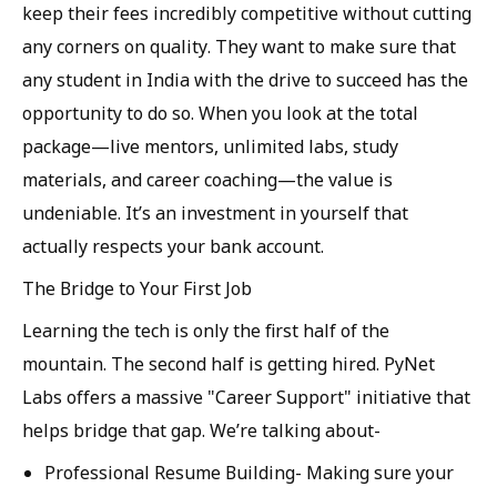
keep their fees incredibly competitive without cutting
any corners on quality. They want to make sure that
any student in India with the drive to succeed has the
opportunity to do so. When you look at the total
package—live mentors, unlimited labs, study
materials, and career coaching—the value is
undeniable. It’s an investment in yourself that
actually respects your bank account.
The Bridge to Your First Job
Learning the tech is only the first half of the
mountain. The second half is getting hired. PyNet
Labs offers a massive "Career Support" initiative that
helps bridge that gap. We’re talking about-
Professional Resume Building-
Making sure your