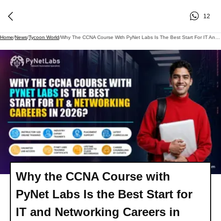
12
Home
/
News
/
Tycoon World
/
Why The CCNA Course With PyNet Labs Is The Best Start For IT And Networking Careers In 2026?
Why the CCNA Course with
PyNet Labs Is the Best Start for
IT and Networking Careers in