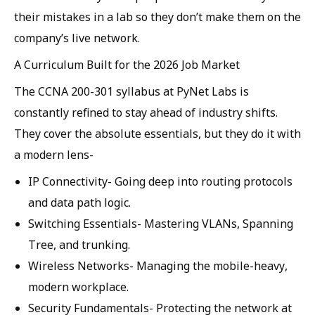
their mistakes in a lab so they don’t make them on the
company’s live network.
A Curriculum Built for the 2026 Job Market
The CCNA 200-301 syllabus at PyNet Labs is
constantly refined to stay ahead of industry shifts.
They cover the absolute essentials, but they do it with
a modern lens-
IP Connectivity-
Going deep into routing protocols
and data path logic.
Switching Essentials-
Mastering VLANs, Spanning
Tree, and trunking.
Wireless Networks-
Managing the mobile-heavy,
modern workplace.
Security Fundamentals-
Protecting the network at