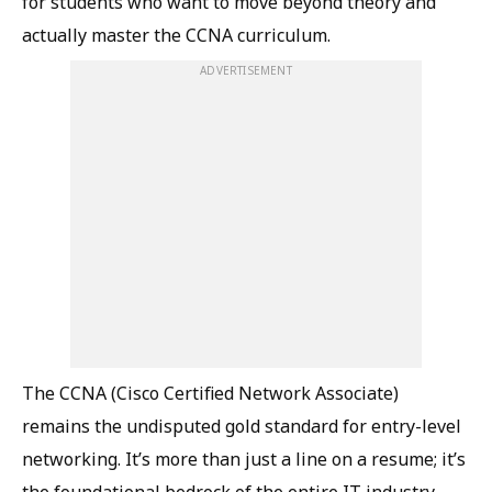
for students who want to move beyond theory and
actually master the CCNA curriculum.
ADVERTISEMENT
The CCNA (Cisco Certified Network Associate)
remains the undisputed gold standard for entry-level
networking. It’s more than just a line on a resume; it’s