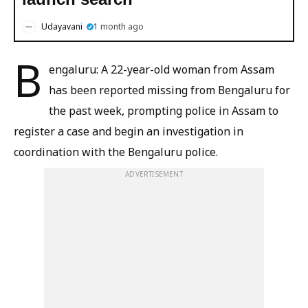
Udayavani
1 month ago
B
engaluru: A 22-year-old woman from Assam
has been reported missing from Bengaluru for
the past week, prompting police in Assam to
register a case and begin an investigation in
coordination with the Bengaluru police.
ADVERTISEMENT