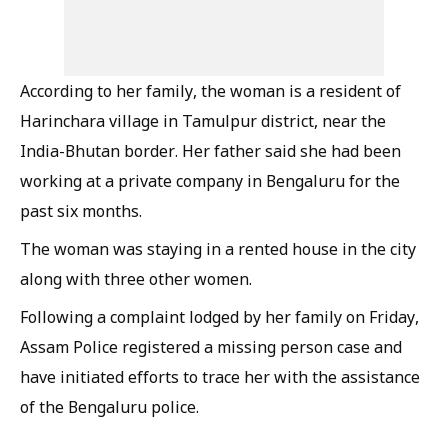
According to her family, the woman is a resident of
Harinchara village in Tamulpur district, near the
India-Bhutan border. Her father said she had been
working at a private company in Bengaluru for the
past six months.
The woman was staying in a rented house in the city
along with three other women.
Following a complaint lodged by her family on Friday,
Assam Police registered a missing person case and
have initiated efforts to trace her with the assistance
of the Bengaluru police.