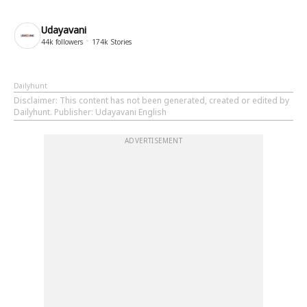
Udayavani
44k
followers
174k
Stories
Dailyhunt
Disclaimer
: This content has not been generated, created or edited by
Dailyhunt. Publisher: Udayavani English
ADVERTISEMENT