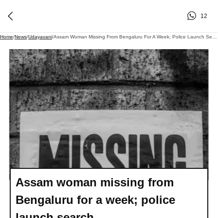
12
Home
/
News
/
Udayavani
/
Assam Woman Missing From Bengaluru For A Week; Police Launch Search
Assam woman missing from
Bengaluru for a week; police
launch search