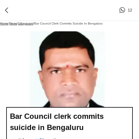
12
Home
/
News
/
Udayavani
/
Bar Council Clerk Commits Suicide In Bengaluru
Bar Council clerk commits
suicide in Bengaluru