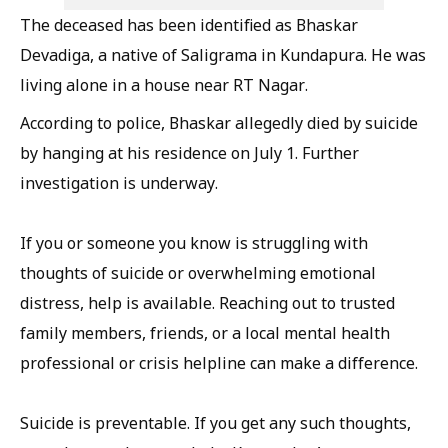
The deceased has been identified as Bhaskar
Devadiga, a native of Saligrama in Kundapura. He was
living alone in a house near RT Nagar.
According to police, Bhaskar allegedly died by suicide
by hanging at his residence on July 1. Further
investigation is underway.
If you or someone you know is struggling with
thoughts of suicide or overwhelming emotional
distress, help is available. Reaching out to trusted
family members, friends, or a local mental health
professional or crisis helpline can make a difference.
Suicide is preventable. If you get any such thoughts,