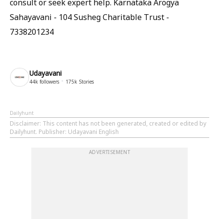
consult or seek expert help. Karnataka Arogya
Sahayavani - 104 Susheg Charitable Trust -
7338201234
Udayavani
44k
followers
175k
Stories
Dailyhunt
Disclaimer
: This content has not been generated, created or edited by
Dailyhunt. Publisher: Udayavani English
ADVERTISEMENT