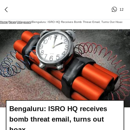
12
Home
/
News
/
Udayavani
/
Bengaluru: ISRO HQ Receives Bomb Threat Email, Turns Out Hoax
Bengaluru: ISRO HQ receives
bomb threat email, turns out
hoax