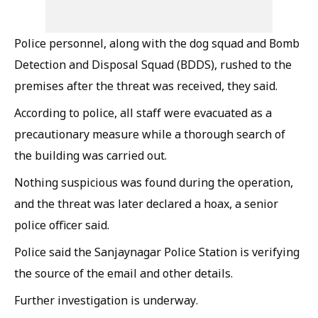
Police personnel, along with the dog squad and Bomb
Detection and Disposal Squad (BDDS), rushed to the
premises after the threat was received, they said.
According to police, all staff were evacuated as a
precautionary measure while a thorough search of
the building was carried out.
Nothing suspicious was found during the operation,
and the threat was later declared a hoax, a senior
police officer said.
Police said the Sanjaynagar Police Station is verifying
the source of the email and other details.
Further investigation is underway.