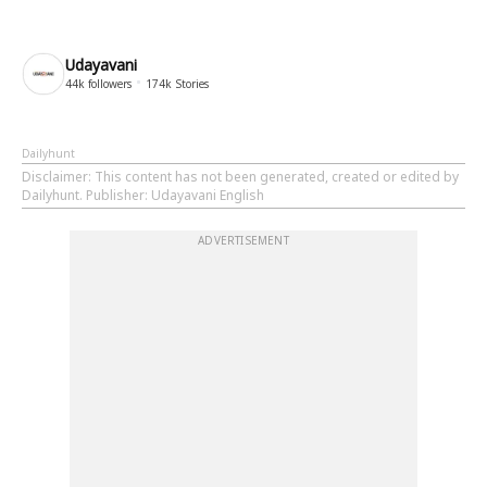
Udayavani
44k
followers
174k
Stories
Dailyhunt
Disclaimer
: This content has not been generated, created or edited by
Dailyhunt. Publisher: Udayavani English
ADVERTISEMENT