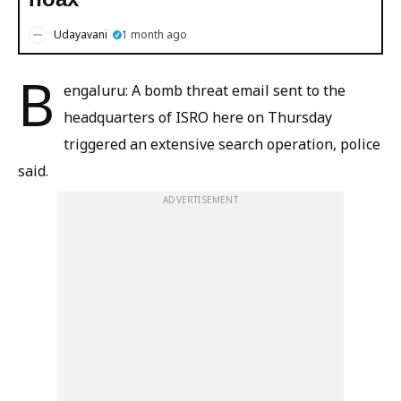
Udayavani
1 month ago
B
engaluru: A bomb threat email sent to the
headquarters of ISRO here on Thursday
triggered an extensive search operation, police
said.
ADVERTISEMENT