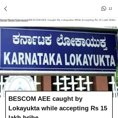
12
Home
/
News
/
Udayavani
/
BESCOM AEE Caught By Lokayukta While Accepting Rs 15 Lakh Bribe
BESCOM AEE caught by
Lokayukta while accepting Rs 15
lakh bribe