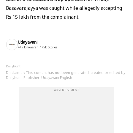
Basavarajayya was caught while allegedly accepting
Rs 15 lakh from the complainant.
Udayavani
44k
followers
175k
Stories
Dailyhunt
Disclaimer
: This content has not been generated, created or edited by
Dailyhunt. Publisher: Udayavani English
ADVERTISEMENT