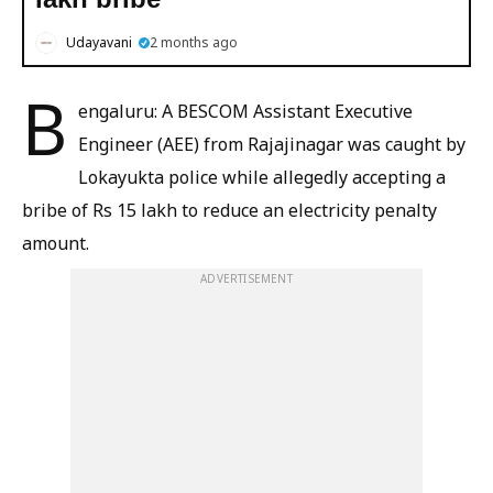
Udayavani
2 months ago
B
engaluru: A BESCOM Assistant Executive
Engineer (AEE) from Rajajinagar was caught by
Lokayukta police while allegedly accepting a
bribe of Rs 15 lakh to reduce an electricity penalty
amount.
ADVERTISEMENT