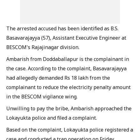
The arrested accused has been identified as B.S.
Basavarajayya (57), Assistant Executive Engineer at
BESCOM's Rajajinagar division.
Ambarish from Doddaballapur is the complainant in
the case. According to the complaint, Basavarajayya
had allegedly demanded Rs 18 lakh from the
complainant to reduce the electricity penalty amount
in the BESCOM vigilance wing.
Unwilling to pay the bribe, Ambarish approached the
Lokayukta police and filed a complaint.
Based on the complaint, Lokayukta police registered a
case and conducted a trap operation on Friday.