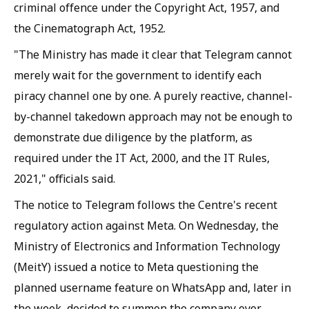
criminal offence under the Copyright Act, 1957, and
the Cinematograph Act, 1952.
"The Ministry has made it clear that Telegram cannot
merely wait for the government to identify each
piracy channel one by one. A purely reactive, channel-
by-channel takedown approach may not be enough to
demonstrate due diligence by the platform, as
required under the IT Act, 2000, and the IT Rules,
2021," officials said.
The notice to Telegram follows the Centre's recent
regulatory action against Meta. On Wednesday, the
Ministry of Electronics and Information Technology
(MeitY) issued a notice to Meta questioning the
planned username feature on WhatsApp and, later in
the week, decided to summon the company over