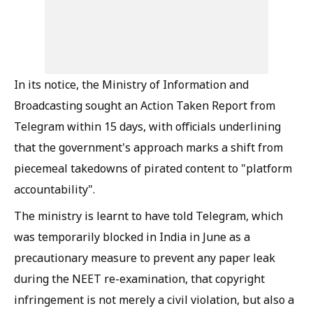
In its notice, the Ministry of Information and
Broadcasting sought an Action Taken Report from
Telegram within 15 days, with officials underlining
that the government's approach marks a shift from
piecemeal takedowns of pirated content to "platform
accountability".
The ministry is learnt to have told Telegram, which
was temporarily blocked in India in June as a
precautionary measure to prevent any paper leak
during the NEET re-examination, that copyright
infringement is not merely a civil violation, but also a