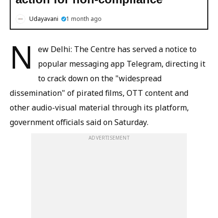
Udayavani
1 month ago
N
ew Delhi: The Centre has served a notice to
popular messaging app Telegram, directing it
to crack down on the "widespread
dissemination" of pirated films, OTT content and
other audio-visual material through its platform,
government officials said on Saturday.
ADVERTISEMENT