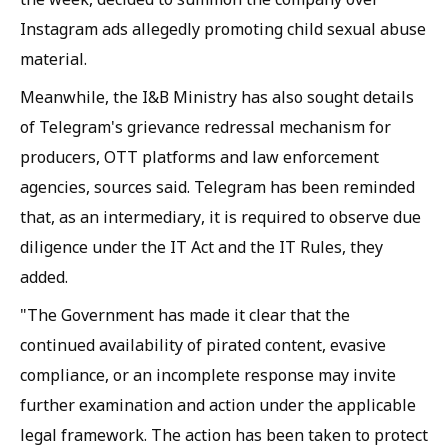
Instagram ads allegedly promoting child sexual abuse
material.
Meanwhile, the I&B Ministry has also sought details
of Telegram's grievance redressal mechanism for
producers, OTT platforms and law enforcement
agencies, sources said. Telegram has been reminded
that, as an intermediary, it is required to observe due
diligence under the IT Act and the IT Rules, they
added.
"The Government has made it clear that the
continued availability of pirated content, evasive
compliance, or an incomplete response may invite
further examination and action under the applicable
legal framework. The action has been taken to protect