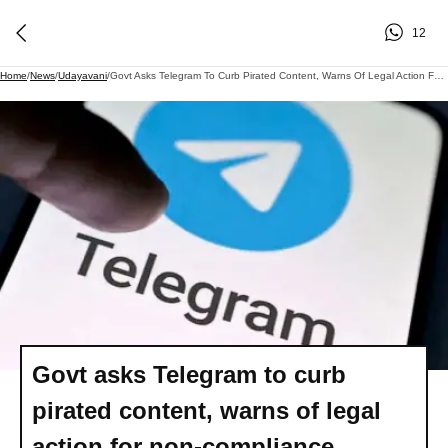
12
Home
/
News
/
Udayavani
/
Govt Asks Telegram To Curb Pirated Content, Warns Of Legal Action For Non-Compliance
Govt asks Telegram to curb
pirated content, warns of legal
action for non-compliance