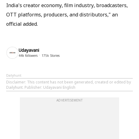
India's creator economy, film industry, broadcasters,
OTT platforms, producers, and distributors," an
official added.
Udayavani
44k
followers
175k
Stories
Dailyhunt
Disclaimer
: This content has not been generated, created or edited by
Dailyhunt. Publisher: Udayavani English
ADVERTISEMENT