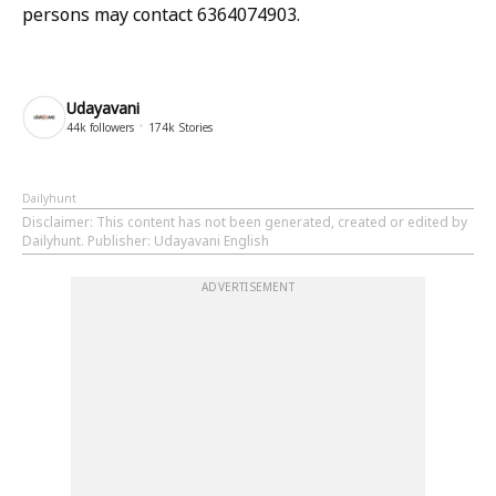
persons may contact 6364074903.
Udayavani
44k
followers
174k
Stories
Dailyhunt
Disclaimer
: This content has not been generated, created or edited by
Dailyhunt. Publisher: Udayavani English
ADVERTISEMENT