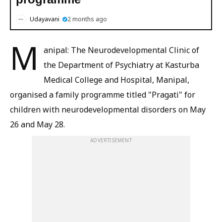
Udayavani
2 months ago
M
anipal: The Neurodevelopmental Clinic of
the Department of Psychiatry at Kasturba
Medical College and Hospital, Manipal,
organised a family programme titled "Pragati" for
children with neurodevelopmental disorders on May
26 and May 28.
ADVERTISEMENT