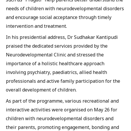
needs of children with neurodevelopmental disorders
and encourage social acceptance through timely
intervention and treatment.
In his presidential address, Dr Sudhakar Kantipudi
praised the dedicated services provided by the
Neurodevelopmental Clinic and stressed the
importance of a holistic healthcare approach
involving psychiatry, paediatrics, allied health
professionals and active family participation for the
overall development of children.
As part of the programme, various recreational and
interactive activities were organised on May 26 for
children with neurodevelopmental disorders and
their parents, promoting engagement, bonding and