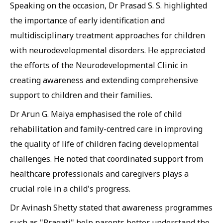
Speaking on the occasion, Dr Prasad S. S. highlighted
the importance of early identification and
multidisciplinary treatment approaches for children
with neurodevelopmental disorders. He appreciated
the efforts of the Neurodevelopmental Clinic in
creating awareness and extending comprehensive
support to children and their families.
Dr Arun G. Maiya emphasised the role of child
rehabilitation and family-centred care in improving
the quality of life of children facing developmental
challenges. He noted that coordinated support from
healthcare professionals and caregivers plays a
crucial role in a child's progress.
Dr Avinash Shetty stated that awareness programmes
such as "Pragati" help parents better understand the