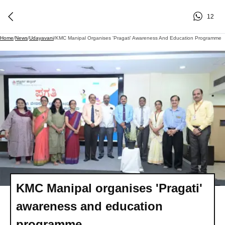
12
Home
/
News
/
Udayavani
/
KMC Manipal Organises 'Pragati' Awareness And Education Programme
KMC Manipal organises 'Pragati'
awareness and education
programme