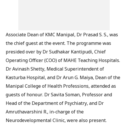
Associate Dean of KMC Manipal, Dr Prasad S. S., was
the chief guest at the event. The programme was
presided over by Dr Sudhakar Kantipudi, Chief
Operating Officer (COO) of MAHE Teaching Hospitals.
Dr Avinash Shetty, Medical Superintendent of
Kasturba Hospital, and Dr Arun G. Maiya, Dean of the
Manipal College of Health Professions, attended as
guests of honour. Dr Savita Soman, Professor and
Head of the Department of Psychiatry, and Dr
Amruthavarshini R., in-charge of the
Neurodevelopmental Clinic, were also present.