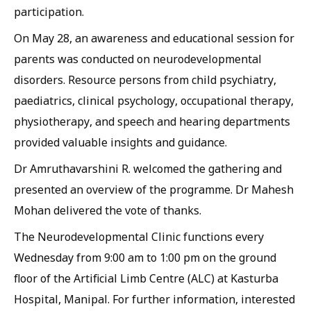
participation.
On May 28, an awareness and educational session for
parents was conducted on neurodevelopmental
disorders. Resource persons from child psychiatry,
paediatrics, clinical psychology, occupational therapy,
physiotherapy, and speech and hearing departments
provided valuable insights and guidance.
Dr Amruthavarshini R. welcomed the gathering and
presented an overview of the programme. Dr Mahesh
Mohan delivered the vote of thanks.
The Neurodevelopmental Clinic functions every
Wednesday from 9:00 am to 1:00 pm on the ground
floor of the Artificial Limb Centre (ALC) at Kasturba
Hospital, Manipal. For further information, interested