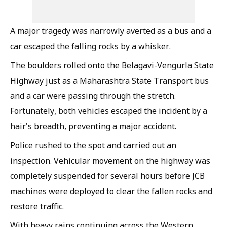
A major tragedy was narrowly averted as a bus and a
car escaped the falling rocks by a whisker.
The boulders rolled onto the Belagavi-Vengurla State
Highway just as a Maharashtra State Transport bus
and a car were passing through the stretch.
Fortunately, both vehicles escaped the incident by a
hair's breadth, preventing a major accident.
Police rushed to the spot and carried out an
inspection. Vehicular movement on the highway was
completely suspended for several hours before JCB
machines were deployed to clear the fallen rocks and
restore traffic.
With heavy rains continuing across the Western