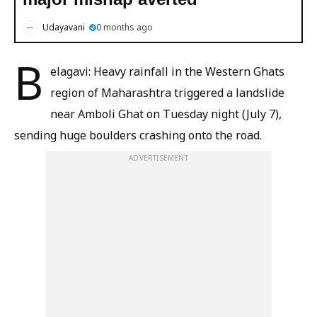
Udayavani
0 months ago
B
elagavi: Heavy rainfall in the Western Ghats
region of Maharashtra triggered a landslide
near Amboli Ghat on Tuesday night (July 7),
sending huge boulders crashing onto the road.
ADVERTISEMENT