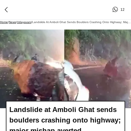
12
Home
/
News
/
Udayavani
/
Landslide At Amboli Ghat Sends Boulders Crashing Onto Highway; Major Mishap Averted
Landslide at Amboli Ghat sends
boulders crashing onto highway;
major mishap averted