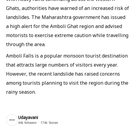
Ghats, authorities have warned of an increased risk of
landslides. The Maharashtra government has issued
a high alert for the Amboli Ghat region and advised
motorists to exercise extreme caution while travelling
through the area.
Amboli Falls is a popular monsoon tourist destination
that attracts large numbers of visitors every year.
However, the recent landslide has raised concerns
among tourists planning to visit the region during the
rainy season.
Udayavani
44k
followers
174k
Stories