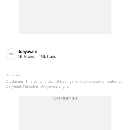
Udayavani
44k
followers
175k
Stories
Dailyhunt
Disclaimer
: This content has not been generated, created or edited by
Dailyhunt. Publisher: Udayavani English
ADVERTISEMENT