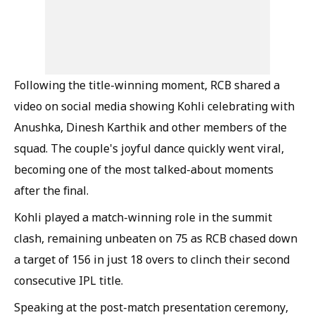
Following the title-winning moment, RCB shared a
video on social media showing Kohli celebrating with
Anushka, Dinesh Karthik and other members of the
squad. The couple's joyful dance quickly went viral,
becoming one of the most talked-about moments
after the final.
Kohli played a match-winning role in the summit
clash, remaining unbeaten on 75 as RCB chased down
a target of 156 in just 18 overs to clinch their second
consecutive IPL title.
Speaking at the post-match presentation ceremony,