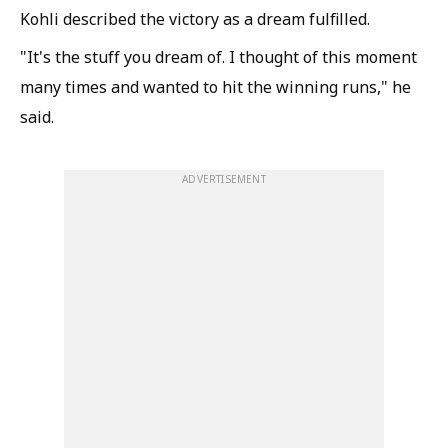
Kohli described the victory as a dream fulfilled.
"It's the stuff you dream of. I thought of this moment
many times and wanted to hit the winning runs," he
said.
ADVERTISEMENT