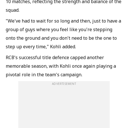
10 matches, reflecting the strength and balance of the
squad.
"We've had to wait for so long and then, just to have a
group of guys where you feel like you're stepping
onto the ground and you don't need to be the one to
step up every time," Kohli added.
RCB's successful title defence capped another
memorable season, with Kohli once again playing a
pivotal role in the team's campaign.
ADVERTISEMENT