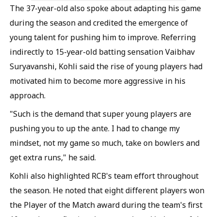
The 37-year-old also spoke about adapting his game
during the season and credited the emergence of
young talent for pushing him to improve. Referring
indirectly to 15-year-old batting sensation Vaibhav
Suryavanshi, Kohli said the rise of young players had
motivated him to become more aggressive in his
approach.
"Such is the demand that super young players are
pushing you to up the ante. I had to change my
mindset, not my game so much, take on bowlers and
get extra runs," he said.
Kohli also highlighted RCB's team effort throughout
the season. He noted that eight different players won
the Player of the Match award during the team's first