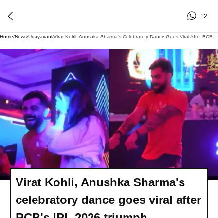
12
Home
/
News
/
Udayavani
/
Virat Kohli, Anushka Sharma's Celebratory Dance Goes Viral After RCB's IPL 2026 Triumph
Virat Kohli, Anushka Sharma's
celebratory dance goes viral after
RCB's IPL 2026 triumph