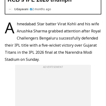
Udayavani
2 months ago
A
hmedabad: Star batter Virat Kohli and his wife
Anushka Sharma grabbed attention after Royal
Challengers Bengaluru successfully defended
their IPL title with a five-wicket victory over Gujarat
Titans in the IPL 2026 final at the Narendra Modi
Stadium on Sunday.
ADVERTISEMENT