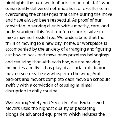
highlights the hard work of our competent staff, who
consistently delivered nothing short of excellence in
overcoming the challenges that came during the move
and have always been respectful. As proof of our
conviction in serving clients with empathy, care, and
understanding, this feat reinforces our resolve to
make moving hassle-free. We understand that the
thrill of moving to a new city, home, or workplace is
accompanied by the anxiety of arranging and figuring
out how to pack and move ones priceless belongings
and realizing that with each box, we are moving
memories and lives has played a crucial role in our
moving success. Like a whisper in the wind, Anil
packers and movers complete each move on schedule,
swiftly with a conviction of causing minimal
disruption in daily routine.
Warranting Safety and Security - Anil Packers and
Movers uses the highest quality of packaging
alongside advanced equipment, which reduces the