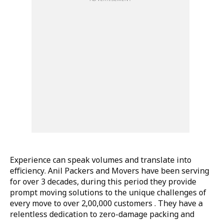
Experience can speak volumes and translate into
efficiency. Anil Packers and Movers have been serving
for over 3 decades, during this period they provide
prompt moving solutions to the unique challenges of
every move to over 2,00,000 customers . They have a
relentless dedication to zero-damage packing and