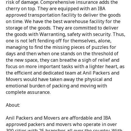
risk of damage. Comprehensive insurance adds the
cherry on top. They are equipped with an IBA
approved transportation facility to deliver the goods
on time. We have the best warehouse facility for the
storage of the goods. They are committed to deliver
the goods with Warranting, safety with security. Thus,
one is not left fending off for themselves, alone,
managing to find the missing pieces of puzzles for
days and then when one stands on the threshold of
the new space, they can breathe a sigh of relief and
focus on more important tasks with a lighter heart, as
the efficient and dedicated team at Anil Packers and
Movers would have taken away the physical and
emotional burden of packing and moving with
complete assurance.
About:
Anil Packers and Movers are affordable and IBA
approved packers and movers who operate in over
300 cities with 25 branches all over the country. With