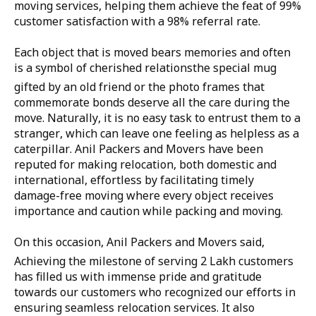
moving services, helping them achieve the feat of 99%
customer satisfaction with a 98% referral rate.
Each object that is moved bears memories and often
is a symbol of cherished relationsthe special mug
gifted by an old friend or the photo frames that
commemorate bonds deserve all the care during the
move. Naturally, it is no easy task to entrust them to a
stranger, which can leave one feeling as helpless as a
caterpillar. Anil Packers and Movers have been
reputed for making relocation, both domestic and
international, effortless by facilitating timely
damage-free moving where every object receives
importance and caution while packing and moving.
On this occasion, Anil Packers and Movers said, 
Achieving the milestone of serving 2 Lakh customers
has filled us with immense pride and gratitude
towards our customers who recognized our efforts in
ensuring seamless relocation services. It also