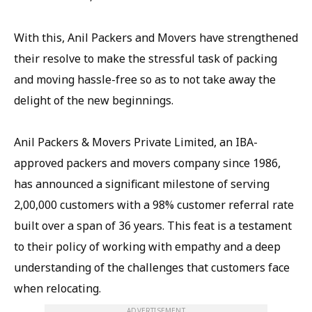
With this, Anil Packers and Movers have strengthened
their resolve to make the stressful task of packing
and moving hassle-free so as to not take away the
delight of the new beginnings.
Anil Packers & Movers Private Limited, an IBA-
approved packers and movers company since 1986,
has announced a significant milestone of serving
2,00,000 customers with a 98% customer referral rate
built over a span of 36 years. This feat is a testament
to their policy of working with empathy and a deep
understanding of the challenges that customers face
when relocating.
ADVERTISEMENT