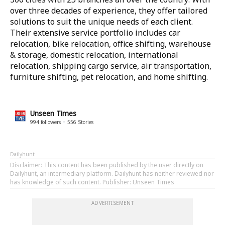
over three decades of experience, they offer tailored
solutions to suit the unique needs of each client.
Their extensive service portfolio includes car
relocation, bike relocation, office shifting, warehouse
& storage, domestic relocation, international
relocation, shipping cargo service, air transportation,
furniture shifting, pet relocation, and home shifting.
Unseen Times
994
followers
556
Stories
Dailyhunt
Disclaimer
: This content has been published by the user directly on
Dailyhunt, an intermediary platform. Dailyhunt has neither reviewed nor
has knowledge of such content. Publisher: Unseen Times
ADVERTISEMENT