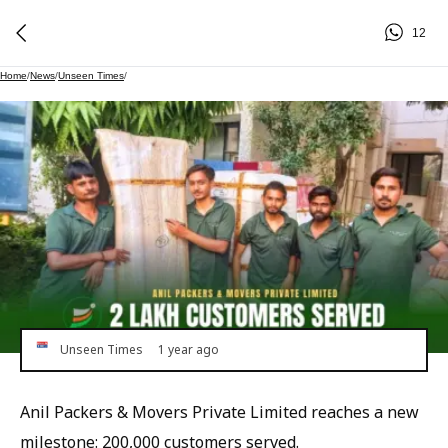
12
Home
/
News
/
Unseen Times
/
Unseen Times
1 year ago
Anil Packers & Movers Private Limited reaches a new
milestone: 200,000 customers served.