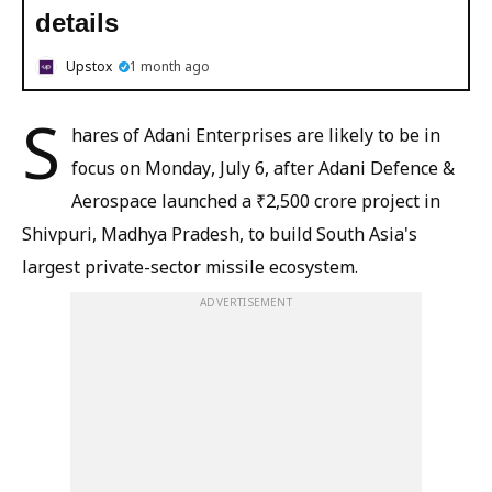
details
Upstox
1 month ago
S
hares of Adani Enterprises are likely to be in
focus on Monday, July 6, after Adani Defence &
Aerospace launched a ₹2,500 crore project in
Shivpuri, Madhya Pradesh, to build South Asia's
largest private-sector missile ecosystem.
ADVERTISEMENT