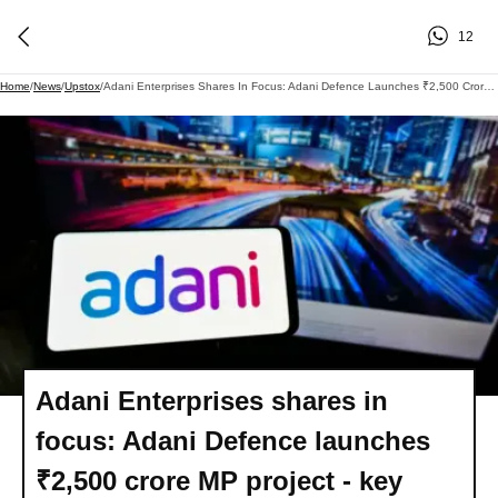
12
Home
/
News
/
Upstox
/
Adani Enterprises Shares In Focus: Adani Defence Launches ₹2,500 Crore MP Project - Key Details
Adani Enterprises shares in
focus: Adani Defence launches
₹2,500 crore MP project - key