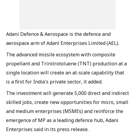
Adani Defence & Aerospace is the defence and
aerospace arm of Adani Enterprises Limited (AEL).
The advanced missile ecosystem with composite
propellant and Trinitrotoluene (TNT) production at a
single location will create an at-scale capability that
is a first for India's private sector, it added.
The investment will generate 5,000 direct and indirect
skilled jobs, create new opportunities for micro, small
and medium enterprises (MSMEs) and reinforce the
emergence of MP as a leading defence hub, Adani
Enterprises said in its press release.