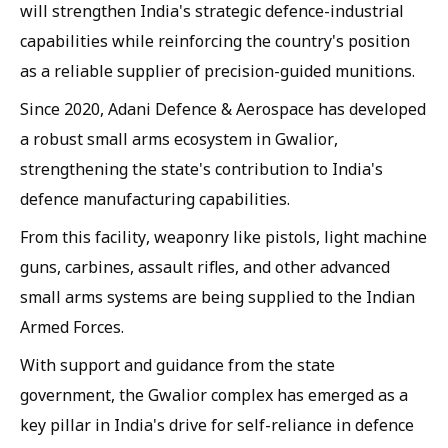
will strengthen India's strategic defence-industrial
capabilities while reinforcing the country's position
as a reliable supplier of precision-guided munitions.
Since 2020, Adani Defence & Aerospace has developed
a robust small arms ecosystem in Gwalior,
strengthening the state's contribution to India's
defence manufacturing capabilities.
From this facility, weaponry like pistols, light machine
guns, carbines, assault rifles, and other advanced
small arms systems are being supplied to the Indian
Armed Forces.
With support and guidance from the state
government, the Gwalior complex has emerged as a
key pillar in India's drive for self-reliance in defence