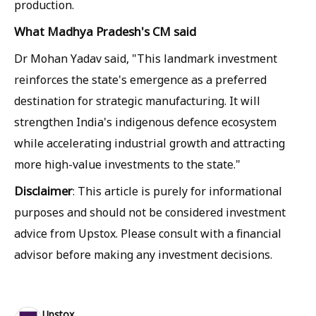
production.
What Madhya Pradesh's CM said
Dr Mohan Yadav said, "This landmark investment
reinforces the state's emergence as a preferred
destination for strategic manufacturing. It will
strengthen India's indigenous defence ecosystem
while accelerating industrial growth and attracting
more high-value investments to the state."
Disclaimer
: This article is purely for informational
purposes and should not be considered investment
advice from Upstox. Please consult with a financial
advisor before making any investment decisions.
Upstox