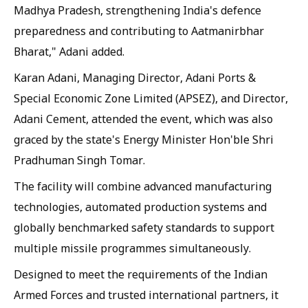
Madhya Pradesh, strengthening India's defence
preparedness and contributing to Aatmanirbhar
Bharat," Adani added.
Karan Adani, Managing Director, Adani Ports &
Special Economic Zone Limited (APSEZ), and Director,
Adani Cement, attended the event, which was also
graced by the state's Energy Minister Hon'ble Shri
Pradhuman Singh Tomar.
The facility will combine advanced manufacturing
technologies, automated production systems and
globally benchmarked safety standards to support
multiple missile programmes simultaneously.
Designed to meet the requirements of the Indian
Armed Forces and trusted international partners, it