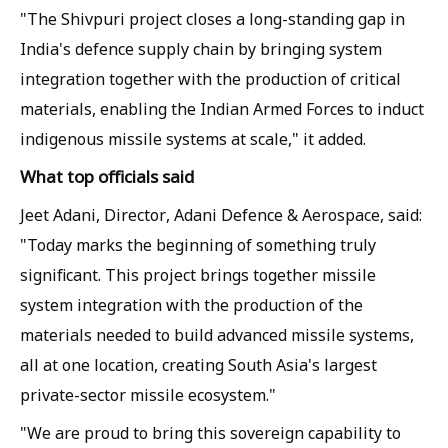
"The Shivpuri project closes a long-standing gap in
India's defence supply chain by bringing system
integration together with the production of critical
materials, enabling the Indian Armed Forces to induct
indigenous missile systems at scale," it added.
What top officials said
Jeet Adani, Director, Adani Defence & Aerospace, said:
"Today marks the beginning of something truly
significant. This project brings together missile
system integration with the production of the
materials needed to build advanced missile systems,
all at one location, creating South Asia's largest
private-sector missile ecosystem."
"We are proud to bring this sovereign capability to