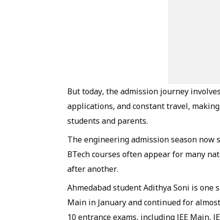
But today, the admission journey involve
applications, and constant travel, making 
students and parents.
The engineering admission season now st
BTech courses often appear for many nati
after another.
Ahmedabad student Adithya Soni is one s
Main in January and continued for almost
10 entrance exams, including JEE Main, J