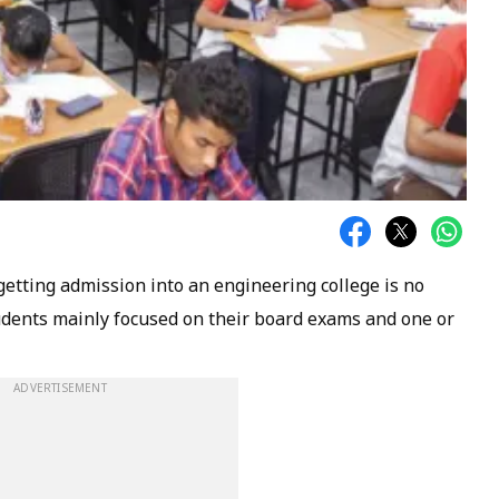
getting admission into an engineering college is no
tudents mainly focused on their board exams and one or
ADVERTISEMENT