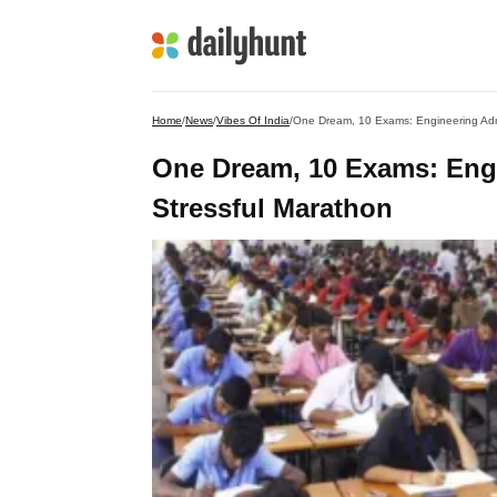
Home
/
News
/
Vibes Of India
/
One Dream, 10 Exams: Engineering Adm
One Dream, 10 Exams: Eng
Stressful Marathon