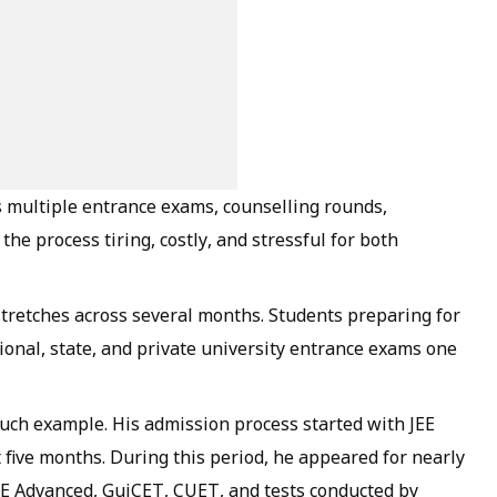
s multiple entrance exams, counselling rounds,
the process tiring, costly, and stressful for both
retches across several months. Students preparing for
onal, state, and private university entrance exams one
uch example. His admission process started with JEE
 five months. During this period, he appeared for nearly
EE Advanced, GujCET, CUET, and tests conducted by