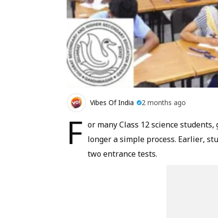
Vibes Of India
2 months ago
F
or many Class 12 science students, 
longer a simple process. Earlier, s
two entrance tests.