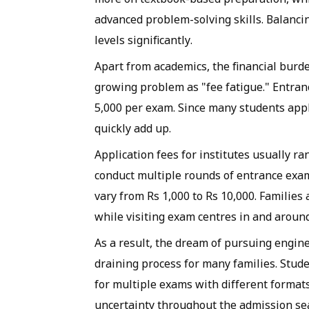
advanced problem-solving skills. Balanci
levels significantly.
Apart from academics, the financial burde
growing problem as "fee fatigue." Entra
5,000 per exam. Since many students appl
quickly add up.
Application fees for institutes usually ra
conduct multiple rounds of entrance exam
vary from Rs 1,000 to Rs 10,000. Familie
while visiting exam centres in and arou
As a result, the dream of pursuing engin
draining process for many families. Stud
for multiple exams with different format
uncertainty throughout the admission se