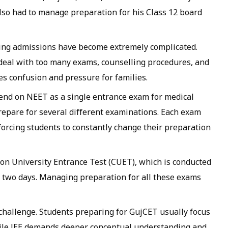
 also had to manage preparation for his Class 12 board
ering admissions have become extremely complicated.
 deal with too many exams, counselling procedures, and
es confusion and pressure for families.
end on NEET as a single entrance exam for medical
repare for several different examinations. Each exam
 forcing students to constantly change their preparation
n University Entrance Test (CUET), which is conducted
 two days. Managing preparation for all these exams
challenge. Students preparing for GujCET usually focus
ile JEE demands deeper conceptual understanding and