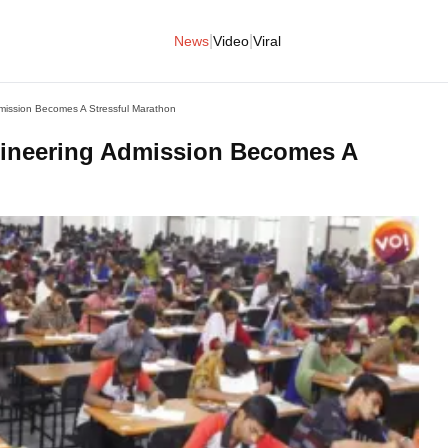
|
|
News
Video
Viral
ission Becomes A Stressful Marathon
ineering Admission Becomes A