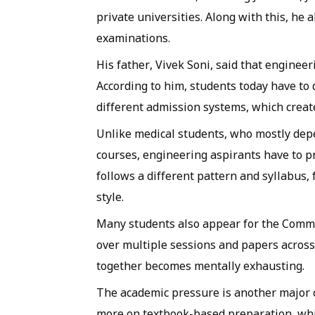
private universities. Along with this, he
examinations.
His father, Vivek Soni, said that engine
According to him, students today have to
different admission systems, which creat
Unlike medical students, who mostly dep
courses, engineering aspirants have to p
follows a different pattern and syllabus,
style.
Many students also appear for the Commo
over multiple sessions and papers across
together becomes mentally exhausting.
The academic pressure is another major 
more on textbook-based preparation, wh