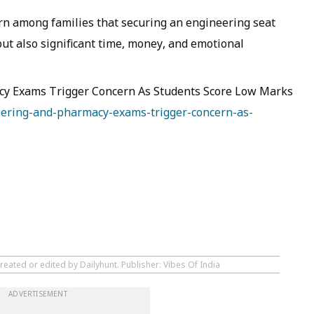
rn among families that securing an engineering seat
but also significant time, money, and emotional
y Exams Trigger Concern As Students Score Low Marks
eering-and-pharmacy-exams-trigger-concern-as-
reated or edited by Dailyhunt. Publisher: Vibes Of India
ADVERTISEMENT