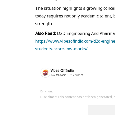
The situation highlights a growing conce
today requires not only academic talent, 
strength.
Also Read:
D2D Engineering And Pharmac
https://www.vibesofindia.com/d2d-engin
students-score-low-marks/
Vibes Of India
34k
followers
21k
Stories
Dailyhunt
Disclaimer
: This content has not been generated, c