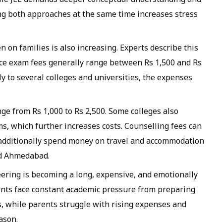
ng both approaches at the same time increases stress
n on families is also increasing. Experts describe this
nce exam fees generally range between Rs 1,500 and Rs
y to several colleges and universities, the expenses
nge from Rs 1,000 to Rs 2,500. Some colleges also
s, which further increases costs. Counselling fees can
s additionally spend money on travel and accommodation
nd Ahmedabad.
eering is becoming a long, expensive, and emotionally
ents face constant academic pressure from preparing
s, while parents struggle with rising expenses and
ason.