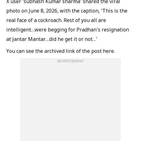
X user 'subhash Kumar sharma' shared the viral
photo on June 8, 2026, with the caption, 'This is the
real face of a cockroach. Rest of you all are
intelligent…were begging for Pradhan's resignation
at Jantar Mantar…did he get it or not…'
You can see the archived link of the post here.
ADVERTISEMENT