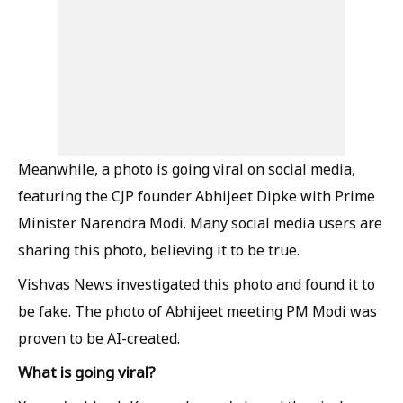
Meanwhile, a photo is going viral on social media,
featuring the CJP founder Abhijeet Dipke with Prime
Minister Narendra Modi. Many social media users are
sharing this photo, believing it to be true.
Vishvas News investigated this photo and found it to
be fake. The photo of Abhijeet meeting PM Modi was
proven to be AI-created.
What is going viral?