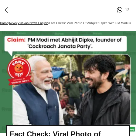
12
Home
/
News
/
Vishvas News English
/
Fact Check: Viral Photo Of Abhijeet Dipke With PM Modi Is AI-Generated
Fact Check: Viral Photo of