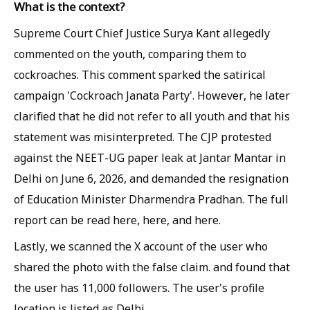
What is the context?
Supreme Court Chief Justice Surya Kant allegedly
commented on the youth, comparing them to
cockroaches. This comment sparked the satirical
campaign 'Cockroach Janata Party'. However, he later
clarified that he did not refer to all youth and that his
statement was misinterpreted. The CJP protested
against the NEET-UG paper leak at Jantar Mantar in
Delhi on June 6, 2026, and demanded the resignation
of Education Minister Dharmendra Pradhan. The full
report can be read here, here, and here.
Lastly, we scanned the X account of the user who
shared the photo with the false claim. and found that
the user has 11,000 followers. The user's profile
location is listed as Delhi.