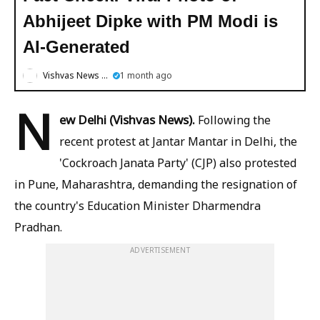
Abhijeet Dipke with PM Modi is
AI-Generated
Vishvas News English
1 month ago
N
ew Delhi (Vishvas News).
Following the
recent protest at Jantar Mantar in Delhi, the
'Cockroach Janata Party' (CJP) also protested
in Pune, Maharashtra, demanding the resignation of
the country's Education Minister Dharmendra
Pradhan.
ADVERTISEMENT