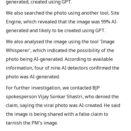
generated, created using GPT.
We also searched the photo using another tool, Site
Engine, which revealed that the image was 99% AI-
generated and likely to be created using GPT.
We also analysed the image using the tool 'Image
Whisperer', which indicated the possibility of the
photo being AI-generated. According to available
information, four of nine AI detectors confirmed the
photo was AI-generated.
For further investigation, we contacted BJP
spokesperson Vijay Sonkar Shastri, who denied the
claim, saying the viral photo was AI-created. He said
the image is being shared with a false claim to
tarnish the PM's image.