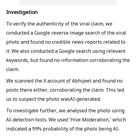
Investigation
To verify the authenticity of the viral claim, we
conducted a Google reverse image search of the viral
photo and found no credible news reports related to
it. We also conducted a Google search using relevant
keywords, but found no information corroborating the
claim.
We scanned the X account of Abhijeet and found no
posts there either, corroborating the claim. This led
us to suspect the photo wasAI-generated.
To investigate further, we analysed the photo using
AI-detection tools. We used 'Hive Moderation,' which
indicated a 99% probability of the photo being AI-