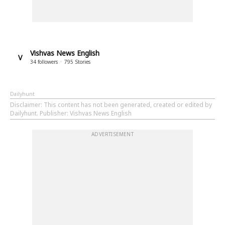
Vishvas News English
V
34
followers
795
Stories
Dailyhunt
Disclaimer
: This content has not been generated, created or edited by
Dailyhunt. Publisher: Vishvas News English
ADVERTISEMENT