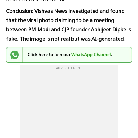
Conclusion: Vishvas News investigated and found
that the viral photo claiming to be a meeting
between PM Modi and CJP founder Abhijeet Dipke is
fake. The image is not real but was AI-generated.
ADVERTISEMENT