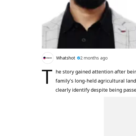
Whatshot
2 months ago
T
he story gained attention after be
family's long-held agricultural la
clearly identify despite being pas