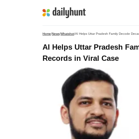
Home
/
News
/
Whatshot
/
AI Helps Uttar Pradesh Family Decode Deca
AI Helps Uttar Pradesh Fa
Records in Viral Case