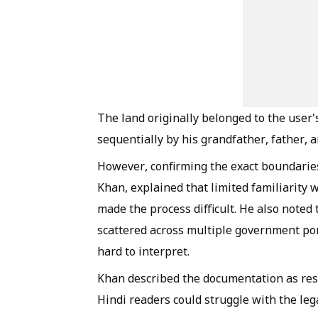
The land originally belonged to the user
sequentially by his grandfather, father, 
However, confirming the exact boundaries
Khan, explained that limited familiarity w
made the process difficult. He also noted
scattered across multiple government por
hard to interpret.
Khan described the documentation as rese
Hindi readers could struggle with the leg