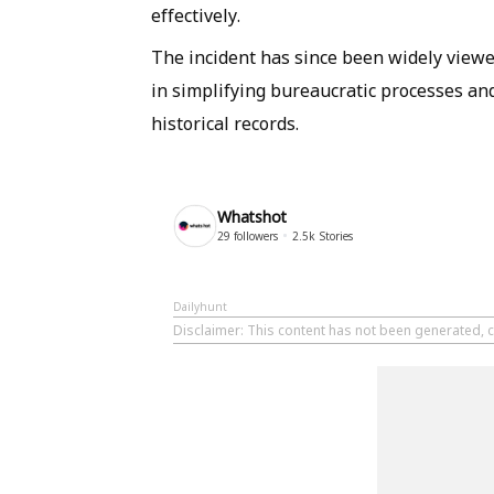
effectively.
The incident has since been widely viewe
in simplifying bureaucratic processes an
historical records.
Whatshot
29
followers
2.5k
Stories
Dailyhunt
Disclaimer
: This content has not been generated, 