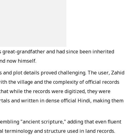
's great-grandfather and had since been inherited
and now himself.
 and plot details proved challenging. The user, Zahid
ith the village and the complexity of official records
 that while the records were digitized, they were
tals and written in dense official Hindi, making them
mbling "ancient scripture," adding that even fluent
al terminology and structure used in land records.