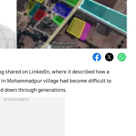
ing shared on LinkedIn, where it described how a
nd in Mohammadpur village had become difficult to
sed down through generations.
ADVERTISEMENT