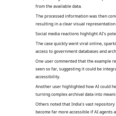
from the available data.
The processed information was then conv
resulting in a clear visual representation
Social media reactions highlight AI's pote
The case quickly went viral online, spar
access to government databases and archi
One user commented that the example repr
seen so far, suggesting it could be integ
accessibility.
Another user highlighted how AI could h
turning complex archival data into meani
Others noted that India's vast repository
become far more accessible if AI agents 