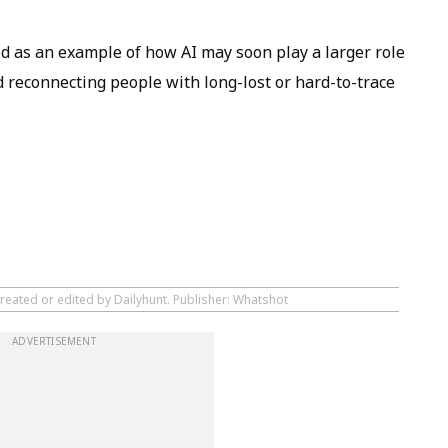
d as an example of how AI may soon play a larger role
d reconnecting people with long-lost or hard-to-trace
created or edited by Dailyhunt. Publisher: Whatshot
ADVERTISEMENT