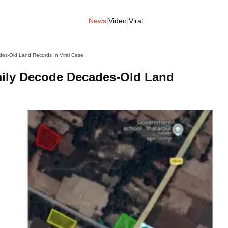
|
|
News
Video
Viral
des-Old Land Records In Viral Case
mily Decode Decades-Old Land