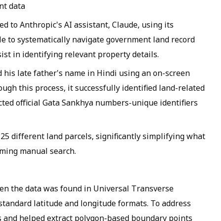
nt data
 to Anthropic's AI assistant, Claude, using its
le to systematically navigate government land record
st in identifying relevant property details.
 his late father's name in Hindi using an on-screen
ugh this process, it successfully identified land-related
cted official Gata Sankhya numbers-unique identifiers
 25 different land parcels, significantly simplifying what
ming manual search.
en the data was found in Universal Transverse
tandard latitude and longitude formats. To address
ss and helped extract polygon-based boundary points