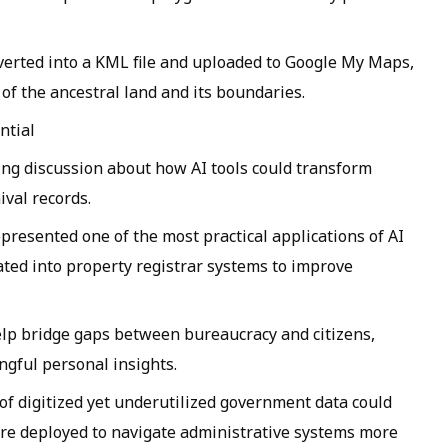
erted into a KML file and uploaded to Google My Maps,
 of the ancestral land and its boundaries.
ntial
king discussion about how AI tools could transform
val records.
esented one of the most practical applications of AI
rated into property registrar systems to improve
elp bridge gaps between bureaucracy and citizens,
ngful personal insights.
 of digitized yet underutilized government data could
are deployed to navigate administrative systems more