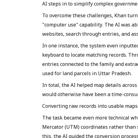
AI steps in to simplify complex governme
To overcome these challenges, Khan turned
"computer use" capability. The AI was ab
websites, search through entries, and assi
In one instance, the system even inputted
keyboard to locate matching records. Thro
entries connected to the family and extra
used for land parcels in Uttar Pradesh.
In total, the AI helped map details across
would otherwise have been a time-consu
Converting raw records into usable maps
The task became even more technical wh
Mercator (UTM) coordinates rather than s
this, the AI guided the conversion proce